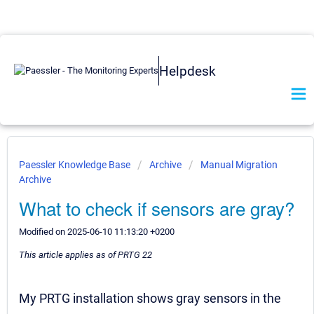
Helpdesk
Paessler Knowledge Base
Archive
Manual Migration
Archive
What to check if sensors are gray?
Modified on 2025-06-10 11:13:20 +0200
This article applies as of PRTG 22
My PRTG installation shows gray sensors in the