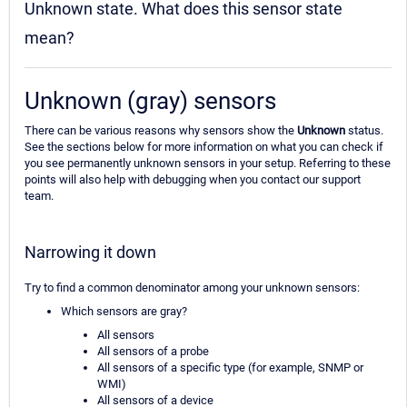
Unknown state. What does this sensor state
mean?
Unknown (gray) sensors
There can be various reasons why sensors show the
Unknown
status.
See the sections below for more information on what you can check if
you see permanently unknown sensors in your setup. Referring to these
points will also help with debugging when you contact our support
team.
Narrowing it down
Try to find a common denominator among your unknown sensors:
Which sensors are gray?
All sensors
All sensors of a probe
All sensors of a specific type (for example, SNMP or
WMI)
All sensors of a device