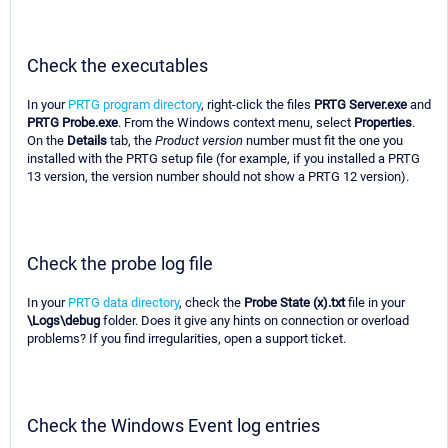
Check the executables
In your
PRTG program directory
, right-click the files
PRTG Server.exe
and
PRTG Probe.exe
. From the Windows context menu, select
Properties
.
On the
Details
tab, the
Product version
number must fit the one you
installed with the PRTG setup file (for example, if you installed a PRTG
13 version, the version number should not show a PRTG 12 version).
Check the probe log file
In your
PRTG data directory
, check the
Probe State (x).txt
file in your
\Logs\debug
folder. Does it give any hints on connection or overload
problems? If you find irregularities, open a support ticket.
Check the Windows Event log entries