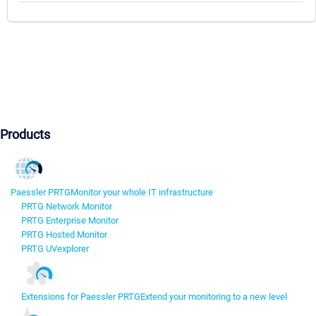
Products
Paessler PRTG
Monitor your whole IT infrastructure
PRTG Network Monitor
PRTG Enterprise Monitor
PRTG Hosted Monitor
PRTG UVexplorer
Extensions for Paessler PRTG
Extend your monitoring to a new level