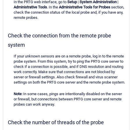
In the PRTG web interface, go to
Setup
|
System Administration
|
Administrative Tools
. In the
Administrative Tools for Probes
section,
check the connection status of the local probe and, if you have any,
remote probes.
Check the connection from the remote probe
system
If your unknown sensors are on a remote probe, log in to the remote
probe system. From this system, try to ping the PRTG core server to
check if a connection is possible, and if DNS resolution and routing
work correctly. Make sure that connections are not blocked by
server or firewall settings. Also check firewall and virus scanner
settings on both the PRTG core server and the remote probe system.
Note:
In some cases, pings are intentionally disabled on the server
or firewall, but connections between PRTG core server and remote
probes can work anyway.
Check the number of threads of the probe