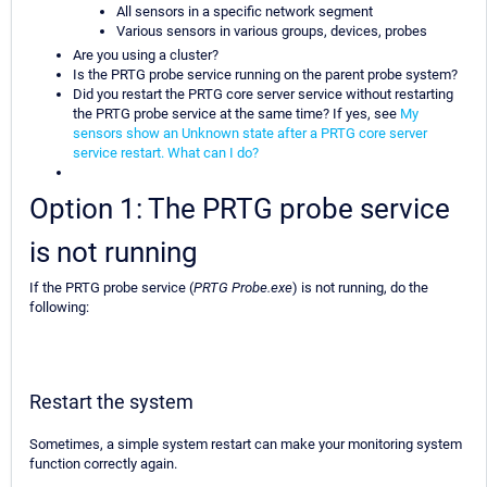
All sensors in a specific network segment
Various sensors in various groups, devices, probes
Are you using a cluster?
Is the PRTG probe service running on the parent probe system?
Did you restart the PRTG core server service without restarting
the PRTG probe service at the same time? If yes, see
My
sensors show an Unknown state after a PRTG core server
service restart. What can I do?
Option 1: The PRTG probe service
is not running
If the PRTG probe service (
PRTG Probe.exe
) is not running, do the
following:
Restart the system
Sometimes, a simple system restart can make your monitoring system
function correctly again.