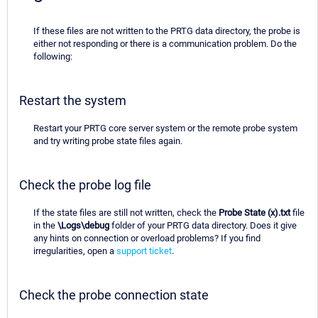
If these files are not written to the PRTG data directory, the probe is
either not responding or there is a communication problem. Do the
following:
Restart the system
Restart your PRTG core server system or the remote probe system
and try writing probe state files again.
Check the probe log file
If the state files are still not written, check the
Probe State (x).txt
file
in the
\Logs\debug
folder of your PRTG data directory. Does it give
any hints on connection or overload problems? If you find
irregularities, open a
support ticket
.
Check the probe connection state