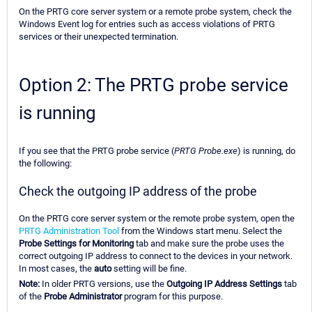
On the PRTG core server system or a remote probe system, check the
Windows Event log for entries such as access violations of PRTG
services or their unexpected termination.
Option 2: The PRTG probe service
is running
If you see that the PRTG probe service (
PRTG Probe.exe
) is running, do
the following:
Check the outgoing IP address of the probe
On the PRTG core server system or the remote probe system, open the
PRTG Administration Tool
from the Windows start menu. Select the
Probe Settings for Monitoring
tab and make sure the probe uses the
correct outgoing IP address to connect to the devices in your network.
In most cases, the
auto
setting will be fine.
Note:
In older PRTG versions, use the
Outgoing IP Address Settings
tab
of the
Probe Administrator
program for this purpose.