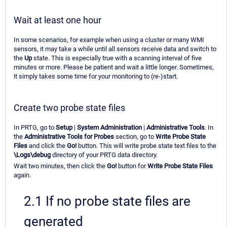
Wait at least one hour
In some scenarios, for example when using a cluster or many WMI
sensors, it may take a while until all sensors receive data and switch to
the
Up
state. This is especially true with a scanning interval of five
minutes or more. Please be patient and wait a little longer. Sometimes,
it simply takes some time for your monitoring to (re-)start.
Create two probe state files
In PRTG, go to
Setup
|
System Administration
|
Administrative Tools
. In
the
Administrative Tools for Probes
section, go to
Write Probe State
Files
and click the
Go!
button. This will write probe state text files to the
\Logs\debug
directory of your PRTG data directory.
Wait two minutes, then click the
Go!
button for
Write Probe State Files
again.
2.1 If no probe state files are
generated