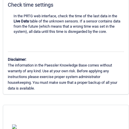
Check time settings
In the PRTG web interface, check the time of the last data in the
Live Data
table of the unknown sensors. If a sensor contains data
from the future (which means that a wrong time was set in the
system), all data until this time is disregarded by the core.
Disclaimer:
The information in the Paessler Knowledge Base comes without
warranty of any kind. Use at your own risk. Before applying any
instructions please exercise proper system administrator
housekeeping. You must make sure that a proper backup of all your
data is available.