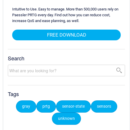
Intuitive to Use. Easy to manage. More than 500,000 users rely on
Paessler PRTG every day. Find out how you can reduce cost,
increase QoS and ease planning, as well.
FREE DOWNLOAD
Search
Tags
gray
prtg
sensor-state
sensors
unknown