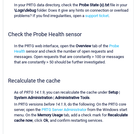
In your PRTG data directory, check the
Probe State (x).txt
file in your
\Logs\debug
folder. Does it give any hints on connection or overload
problems? If you find irregularities, open a
support ticket
.
Check the Probe Health sensor
In the PRTG web interface, open the
Overview
tab of the
Probe
Health
sensor and check the number of open requests and
messages. Open requests that are constantly > 100 or messages
that are constantly > 50 should be further investigated.
Recalculate the cache
As of
PRTG 14.1.9
, you can recalculate the cache under
Setup
|
System Administration
|
Administrative Tools
.
In PRTG versions
before 14.1.9
, do the following: On the PRTG core
server, open the
PRTG Server Administrator
from the Windows start
menu. On the
Memory Usage
tab, add a check mark for
Recalculate
cache now
, click
Ok
, and confirm restarting services.