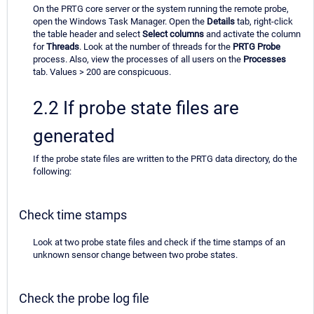
On the PRTG core server or the system running the remote probe,
open the Windows Task Manager. Open the
Details
tab, right-click
the table header and select
Select columns
and activate the column
for
Threads
. Look at the number of threads for the
PRTG Probe
process. Also, view the processes of all users on the
Processes
tab. Values > 200 are conspicuous.
2.2 If probe state files are
generated
If the probe state files are written to the PRTG data directory, do the
following:
Check time stamps
Look at two probe state files and check if the time stamps of an
unknown sensor change between two probe states.
Check the probe log file