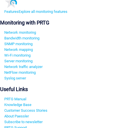
Features
Explore all monitoring features
Monitoring with PRTG
Network monitoring
Bandwidth monitoring
SNMP monitoring
Network mapping
Wi-Fi monitoring
Server monitoring
Network traffic analyzer
NetFlow monitoring
Syslog server
Useful Links
PRTG Manual
Knowledge Base
Customer Success Stories
About Paessler
Subscribe to newsletter
PRTG Support