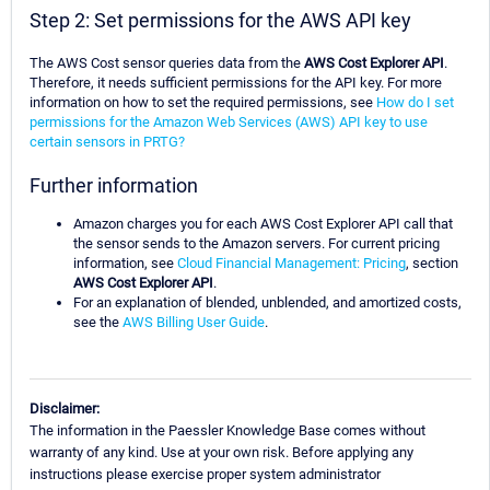
Step 2: Set permissions for the AWS API key
The AWS Cost sensor queries data from the
AWS Cost Explorer API
.
Therefore, it needs sufficient permissions for the API key. For more
information on how to set the required permissions, see
How do I set
permissions for the Amazon Web Services (AWS) API key to use
certain sensors in PRTG?
Further information
Amazon charges you for each AWS Cost Explorer API call that
the sensor sends to the Amazon servers. For current pricing
information, see
Cloud Financial Management: Pricing
, section
AWS Cost Explorer API
.
For an explanation of blended, unblended, and amortized costs,
see the
AWS Billing User Guide
.
Disclaimer:
The information in the Paessler Knowledge Base comes without
warranty of any kind. Use at your own risk. Before applying any
instructions please exercise proper system administrator