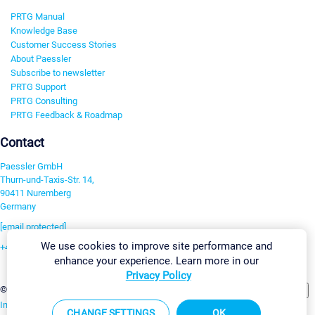
PRTG Manual
Knowledge Base
Customer Success Stories
About Paessler
Subscribe to newsletter
PRTG Support
PRTG Consulting
PRTG Feedback & Roadmap
Contact
Paessler GmbH
Thurn-und-Taxis-Str. 14,
90411 Nuremberg
Germany
[email protected]
We use cookies to improve site performance and
+49 911 93775-0
enhance your experience. Learn more in our
Contact us
Privacy Policy
Change Settings
©2026 Paessler GmbH
Terms & Conditions
Privacy Policy
Imprint
Report Vulnerability
Download & Install
Sitemap
CHANGE SETTINGS
OK