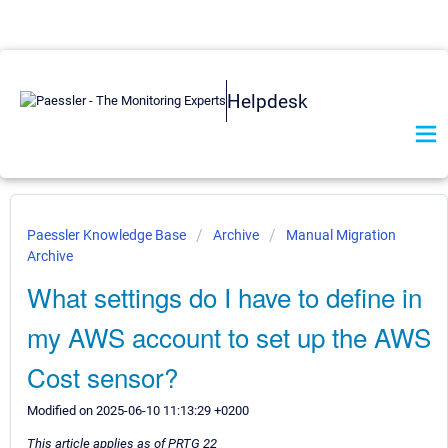
Helpdesk
Paessler Knowledge Base
Archive
Manual Migration
Archive
What settings do I have to define in
my AWS account to set up the AWS
Cost sensor?
Modified on 2025-06-10 11:13:29 +0200
This article applies as of PRTG 22