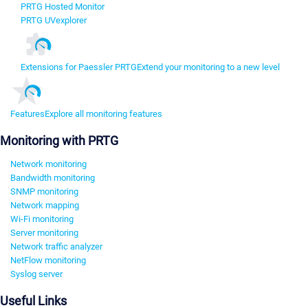
PRTG Hosted Monitor
PRTG UVexplorer
Extensions for Paessler PRTG
Extend your monitoring to a new level
Features
Explore all monitoring features
Monitoring with PRTG
Network monitoring
Bandwidth monitoring
SNMP monitoring
Network mapping
Wi-Fi monitoring
Server monitoring
Network traffic analyzer
NetFlow monitoring
Syslog server
Useful Links