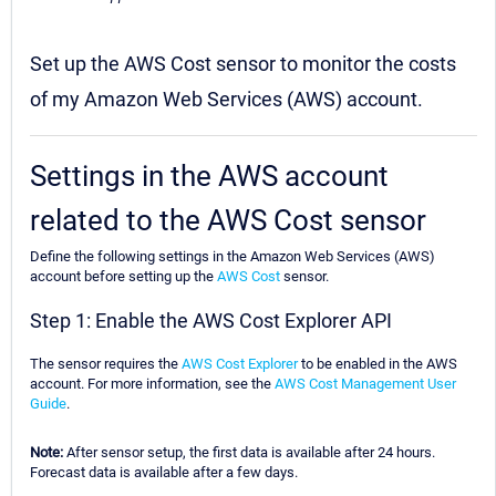
Set up the AWS Cost sensor to monitor the costs
of my Amazon Web Services (AWS) account.
Settings in the AWS account
related to the AWS Cost sensor
Define the following settings in the Amazon Web Services (AWS)
account before setting up the
AWS Cost
sensor.
Step 1: Enable the AWS Cost Explorer API
The sensor requires the
AWS Cost Explorer
to be enabled in the AWS
account. For more information, see the
AWS Cost Management User
Guide
.
Note:
After sensor setup, the first data is available after 24 hours.
Forecast data is available after a few days.