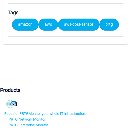
Tags
amazon
aws
aws-cost-sensor
prtg
Products
Paessler PRTG
Monitor your whole IT infrastructure
PRTG Network Monitor
PRTG Enterprise Monitor