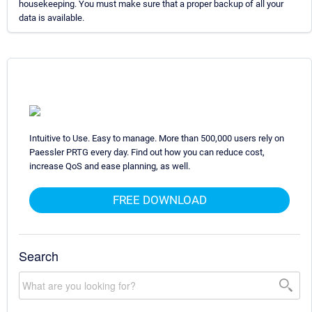
housekeeping. You must make sure that a proper backup of all your
data is available.
Intuitive to Use. Easy to manage. More than 500,000 users rely on
Paessler PRTG every day. Find out how you can reduce cost,
increase QoS and ease planning, as well.
FREE DOWNLOAD
Search