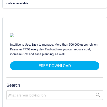
data is available.
Intuitive to Use. Easy to manage. More than 500,000 users rely on
Paessler PRTG every day. Find out how you can reduce cost,
increase QoS and ease planning, as well.
FREE DOWNLOAD
Search