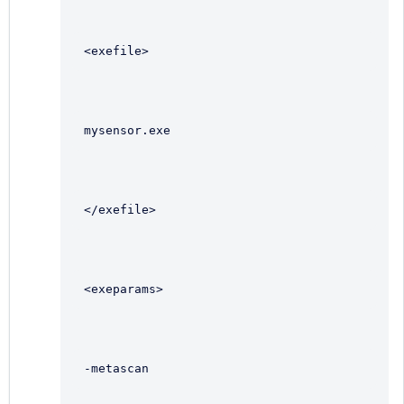
<exefile>
mysensor.exe
</exefile>
<exeparams>
-metascan