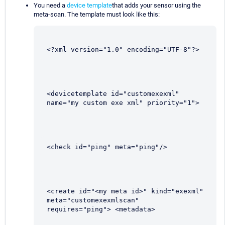
You need a
device template
that adds your sensor using the
meta-scan. The template must look like this:
<?xml version="1.0" encoding="UTF-8"?>
<devicetemplate id="customexexml" 
name="my custom exe xml" priority="1">
<check id="ping" meta="ping"/>
<create id="<my meta id>" kind="exexml" 
meta="customexexmlscan" 
requires="ping"> <metadata>