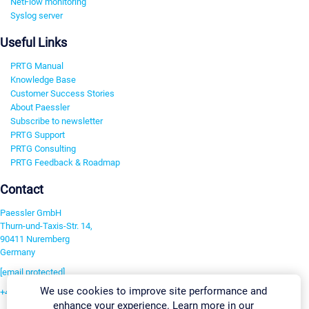
NetFlow monitoring
Syslog server
Useful Links
PRTG Manual
Knowledge Base
Customer Success Stories
About Paessler
Subscribe to newsletter
PRTG Support
PRTG Consulting
PRTG Feedback & Roadmap
Contact
Paessler GmbH
Thurn-und-Taxis-Str. 14,
90411 Nuremberg
Germany
[email protected]
We use cookies to improve site performance and
+49 911 93775-0
enhance your experience. Learn more in our