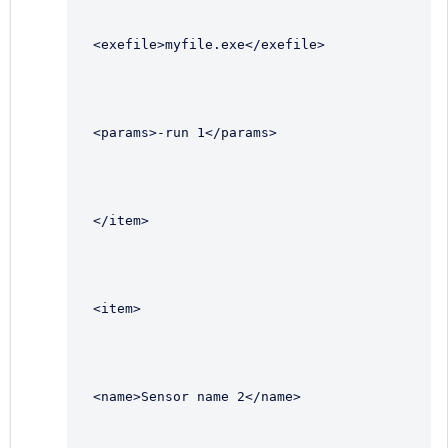
<exefile>myfile.exe</exefile>
<params>-run 1</params>
</item>
<item>
<name>Sensor name 2</name>