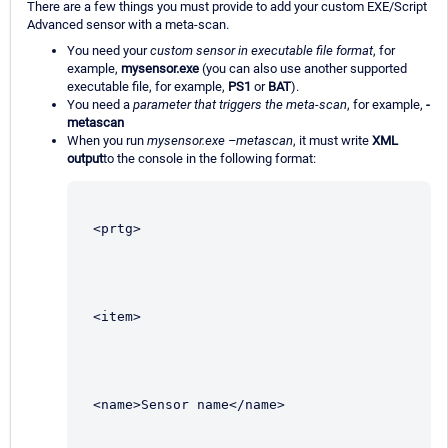
There are a few things you must provide to add your custom EXE/Script
Advanced sensor with a meta-scan.
You need your
custom sensor in executable file format
, for
example,
mysensor.exe
(you can also use another supported
executable file, for example,
PS1
or
BAT
).
You need a
parameter that triggers the meta-scan
, for example,
-
metascan
When you run
mysensor.exe –metascan
, it must write
XML
output
to the console in the following format:
<prtg>
<item>
<name>Sensor name</name>