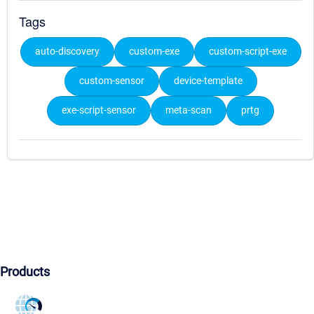
Tags
auto-discovery
custom-exe
custom-script-exe
custom-sensor
device-template
exe-script-sensor
meta-scan
prtg
Products