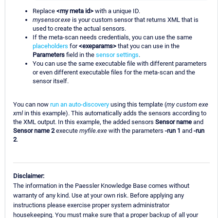
Replace
<my meta id>
with a unique ID.
mysensor.exe
is your custom sensor that returns XML that is
used to create the actual sensors.
If the meta-scan needs credentials, you can use the same
placeholders
for
<exeparams>
that you can use in the
Parameters
field in the
sensor settings
.
You can use the same executable file with different parameters
or even different executable files for the meta-scan and the
sensor itself.
You can now
run an auto-discovery
using this template (
my custom exe
xml
in this example). This automatically adds the sensors according to
the XML output. In this example, the added sensors
Sensor name
and
Sensor name 2
execute
myfile.exe
with the parameters
-run 1
and
-run
2
.
Disclaimer:
The information in the Paessler Knowledge Base comes without
warranty of any kind. Use at your own risk. Before applying any
instructions please exercise proper system administrator
housekeeping. You must make sure that a proper backup of all your