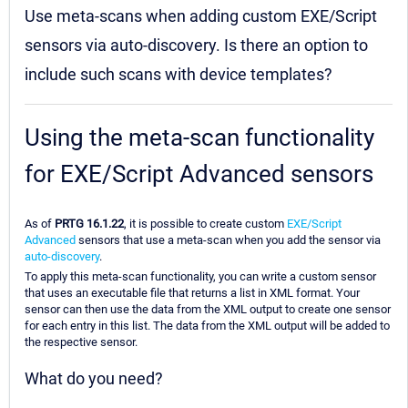
Use meta-scans when adding custom EXE/Script
sensors via auto-discovery. Is there an option to
include such scans with device templates?
Using the meta-scan functionality
for EXE/Script Advanced sensors
As of
PRTG 16.1.22
, it is possible to create custom
EXE/Script
Advanced
sensors that use a meta-scan when you add the sensor via
auto-discovery
.
To apply this meta-scan functionality, you can write a custom sensor
that uses an executable file that returns a list in XML format. Your
sensor can then use the data from the XML output to create one sensor
for each entry in this list. The data from the XML output will be added to
the respective sensor.
What do you need?