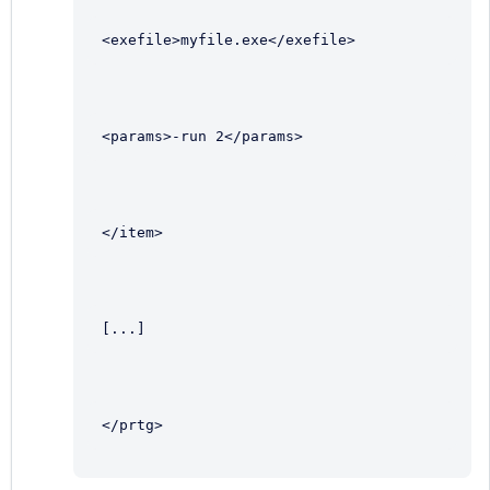
<exefile>myfile.exe</exefile>
<params>-run 2</params>
</item>
[...]
</prtg>