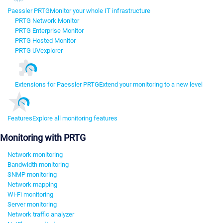
Paessler PRTG
Monitor your whole IT infrastructure
PRTG Network Monitor
PRTG Enterprise Monitor
PRTG Hosted Monitor
PRTG UVexplorer
Extensions for Paessler PRTG
Extend your monitoring to a new level
Features
Explore all monitoring features
Monitoring with PRTG
Network monitoring
Bandwidth monitoring
SNMP monitoring
Network mapping
Wi-Fi monitoring
Server monitoring
Network traffic analyzer