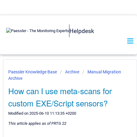
Helpdesk
Paessler Knowledge Base
Archive
Manual Migration
Archive
How can I use meta-scans for
custom EXE/Script sensors?
Modified on 2025-06-10 11:13:35 +0200
This article applies as of PRTG 22