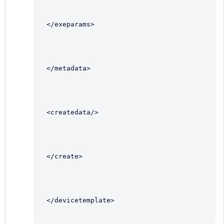
</exeparams>
</metadata>
<createdata/>
</create>
</devicetemplate>