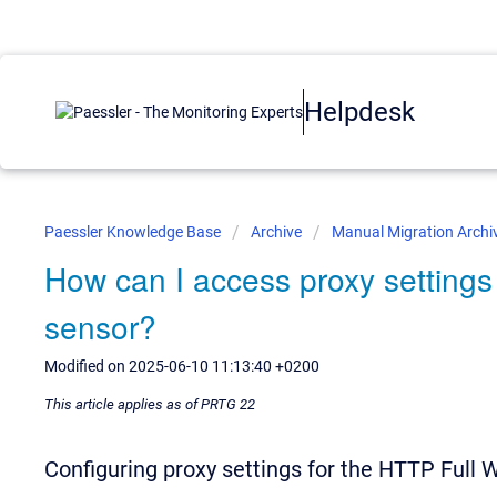
Helpdesk
Paessler Knowledge Base
Archive
Manual Migration Archi
How can I access proxy setting
sensor?
Modified on 2025-06-10 11:13:40 +0200
This article applies as of PRTG 22
Configuring proxy settings for the HTTP Full