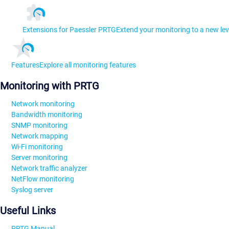
Extensions for Paessler PRTG
Extend your monitoring to a new lev
Features
Explore all monitoring features
Monitoring with PRTG
Network monitoring
Bandwidth monitoring
SNMP monitoring
Network mapping
Wi-Fi monitoring
Server monitoring
Network traffic analyzer
NetFlow monitoring
Syslog server
Useful Links
PRTG Manual