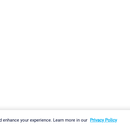
gs
Imprint
Report Vulnerability
Download & Install
Sitemap
d enhance your experience. Learn more in our
Privacy Policy