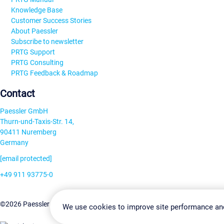
Knowledge Base
Customer Success Stories
About Paessler
Subscribe to newsletter
PRTG Support
PRTG Consulting
PRTG Feedback & Roadmap
Contact
Paessler GmbH
Thurn-und-Taxis-Str. 14,
90411 Nuremberg
Germany
[email protected]
+49 911 93775-0
Contact us
Change Settin
©2026 Paessler GmbH
Terms & Conditions
Privacy Policy
We use cookies to improve site performance an