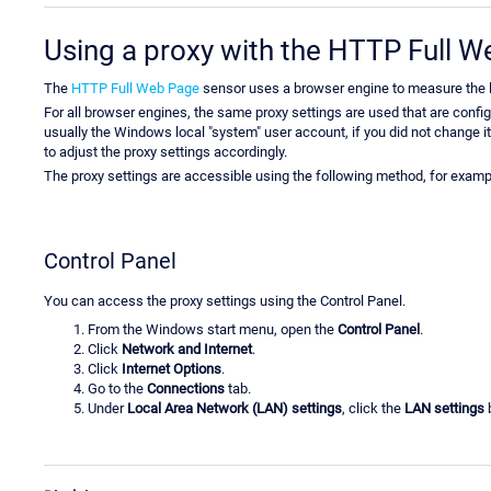
Using a proxy with the HTTP Full 
The
HTTP Full Web Page
sensor uses a browser engine to measure the l
For all browser engines, the same proxy settings are used that are confi
usually the Windows local "system" user account, if you did not change i
to adjust the proxy settings accordingly.
The proxy settings are accessible using the following method, for examp
Control Panel
You can access the proxy settings using the Control Panel.
From the Windows start menu, open the
Control Panel
.
Click
Network and Internet
.
Click
Internet Options
.
Go to the
Connections
tab.
Under
Local Area Network (LAN) settings
, click the
LAN settings
b