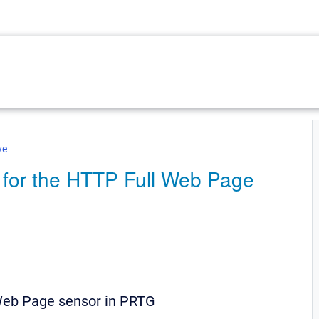
ve
s for the HTTP Full Web Page
 Web Page sensor in PRTG