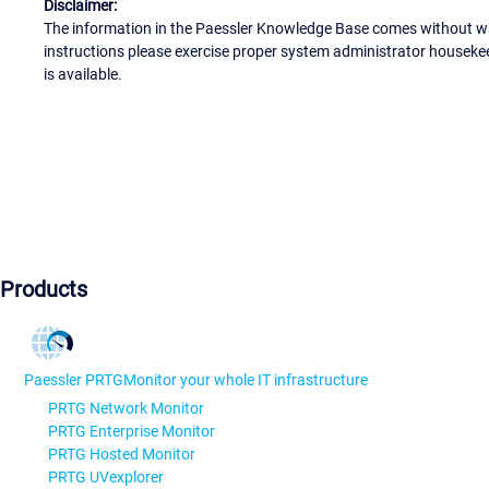
Disclaimer:
The information in the Paessler Knowledge Base comes without war
instructions please exercise proper system administrator houseke
is available.
Products
Paessler PRTG
Monitor your whole IT infrastructure
PRTG Network Monitor
PRTG Enterprise Monitor
PRTG Hosted Monitor
PRTG UVexplorer