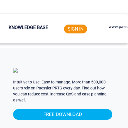
www.paess
KNOWLEDGE BASE
SIGN IN
Intuitive to Use. Easy to manage. More than 500,000
users rely on Paessler PRTG every day. Find out how
you can reduce cost, increase QoS and ease planning,
as well.
FREE DOWNLOAD