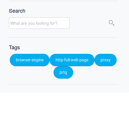
Search
Tags
browser-engine
http-full-web-page
proxy
prtg