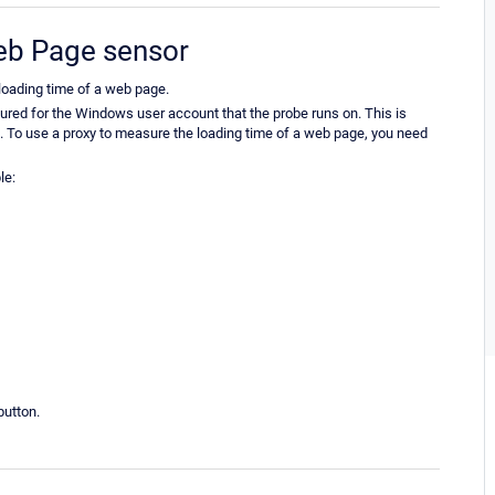
Web Page sensor
oading time of a web page.
gured for the Windows user account that the probe runs on. This is
t. To use a proxy to measure the loading time of a web page, you need
le:
utton.