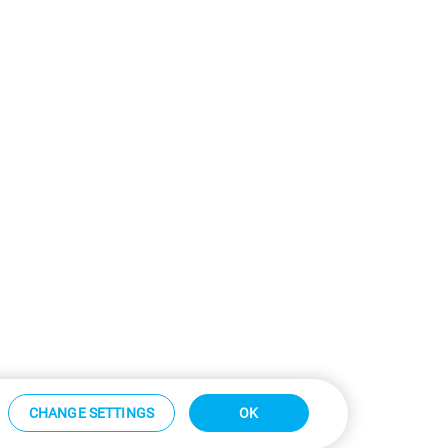
CHANGE SETTINGS
OK