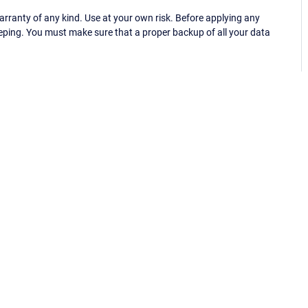
ranty of any kind. Use at your own risk. Before applying any
eping. You must make sure that a proper backup of all your data