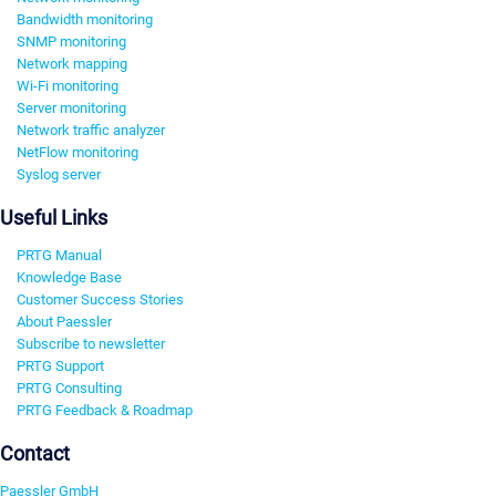
Bandwidth monitoring
SNMP monitoring
Network mapping
Wi-Fi monitoring
Server monitoring
Network traffic analyzer
NetFlow monitoring
Syslog server
Useful Links
PRTG Manual
Knowledge Base
Customer Success Stories
About Paessler
Subscribe to newsletter
PRTG Support
PRTG Consulting
PRTG Feedback & Roadmap
Contact
Paessler GmbH