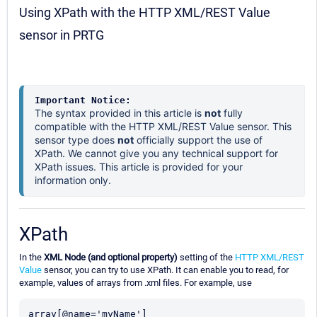
Using XPath with the HTTP XML/REST Value
sensor in PRTG
Important Notice:
The syntax provided in this article is
not
fully
compatible with the HTTP XML/REST Value sensor. This
sensor type does
not
officially support the use of
XPath. We cannot give you any technical support for
XPath issues. This article is provided for your
information only.
XPath
In the
XML Node (and optional property)
setting of the
HTTP XML/REST
Value
sensor, you can try to use XPath. It can enable you to read, for
example, values of arrays from .xml files. For example, use
array[@name='myName']