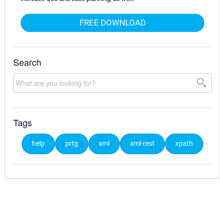
FREE DOWNLOAD
Search
Tags
help
prtg
xml
xml-rest
xpath