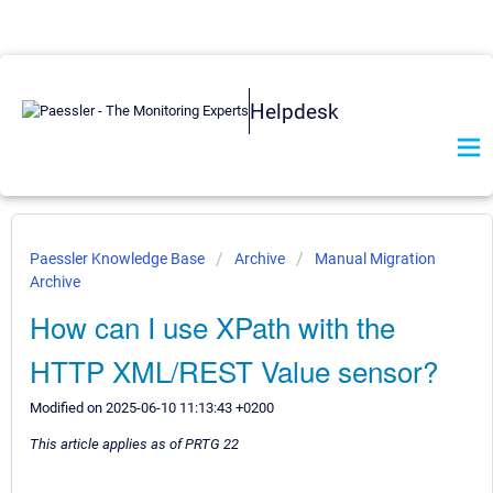
Helpdesk
Paessler Knowledge Base
Archive
Manual Migration
Archive
How can I use XPath with the
HTTP XML/REST Value sensor?
Modified on 2025-06-10 11:13:43 +0200
This article applies as of PRTG 22