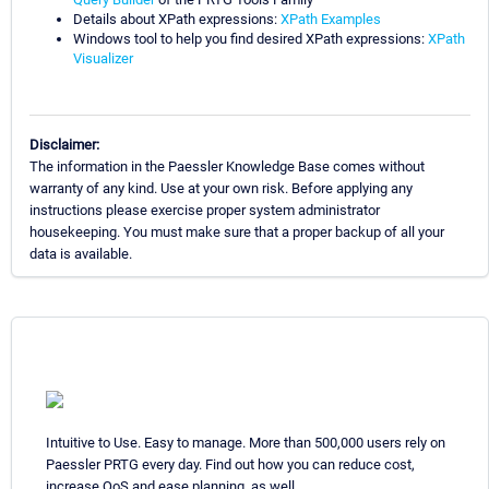
Details about XPath expressions:
XPath Examples
Windows tool to help you find desired XPath expressions:
XPath
Visualizer
Disclaimer:
The information in the Paessler Knowledge Base comes without
warranty of any kind. Use at your own risk. Before applying any
instructions please exercise proper system administrator
housekeeping. You must make sure that a proper backup of all your
data is available.
Intuitive to Use. Easy to manage. More than 500,000 users rely on
Paessler PRTG every day. Find out how you can reduce cost,
increase QoS and ease planning, as well.