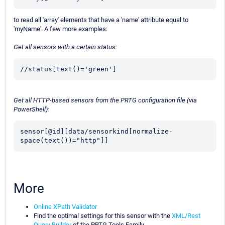
to read all 'array' elements that have a 'name' attribute equal to
'myName'. A few more examples:
Get all sensors with a certain status:
//status[text()='green']
Get all HTTP-based sensors from the PRTG configuration file (via
PowerShell):
sensor[@id][data/sensorkind[normalize-
space(text())="http"]]
More
Online XPath Validator
Find the optimal settings for this sensor with the
XML/Rest
Query Builder
of the PRTG Tools Family