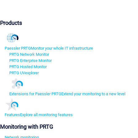
Products
Paessler PRTG
Monitor your whole IT infrastructure
PRTG Network Monitor
PRTG Enterprise Monitor
PRTG Hosted Monitor
PRTG UVexplorer
Extensions for Paessler PRTG
Extend your monitoring to a new level
Features
Explore all monitoring features
Monitoring with PRTG
Network monitoring