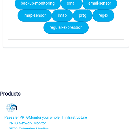
backup-monitoring
email
email-sensor
imap-sensor
imap
prtg
regex
regular-expression
Products
Paessler PRTG
Monitor your whole IT infrastructure
PRTG Network Monitor
PRTG Enterprise Monitor