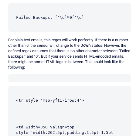
Failed Backups: [^\d]*0[^\d]
For plain text emails, this regex will work perfectly. If there is a number
other than 0, the sensor will change to the
Down
status. However, the
defined regex assumes that there is no other character between “Failed
Backups:” and “0”. But if your service sends HTML-encoded emails,
there might be some HTML tags in between. This could look like the
following:
<tr style='mso-yfti-irow:4'>
<td width=350 valign=top 
style='width:262.5pt;padding:1.5pt 1.5pt 