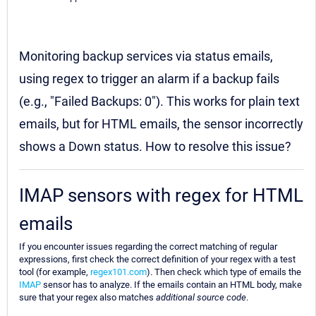
Monitoring backup services via status emails,
using regex to trigger an alarm if a backup fails
(e.g., "Failed Backups: 0"). This works for plain text
emails, but for HTML emails, the sensor incorrectly
shows a Down status. How to resolve this issue?
IMAP sensors with regex for HTML
emails
If you encounter issues regarding the correct matching of regular
expressions, first check the correct definition of your regex with a test
tool (for example,
regex101.com
). Then check which type of emails the
IMAP
sensor has to analyze. If the emails contain an HTML body, make
sure that your regex also matches
additional source code
.