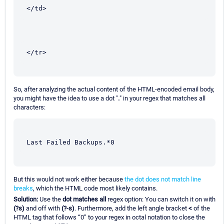
</td>
</tr>
So, after analyzing the actual content of the HTML-encoded email body,
you might have the idea to use a dot "
.
" in your regex that matches all
characters:
Last Failed Backups.*0
But this would not work either because
the dot does not match line
breaks
, which the HTML code most likely contains.
Solution:
Use the
dot matches all
regex option: You can switch it on with
(?s)
and off with
(?-s)
. Furthermore, add the left angle bracket
<
of the
HTML tag that follows “0” to your regex in octal notation to close the