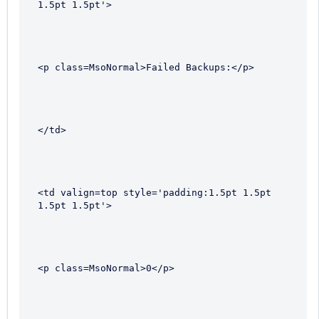
1.5pt 1.5pt'>
<p class=MsoNormal>Failed Backups:</p>
</td>
<td valign=top style='padding:1.5pt 1.5pt 
1.5pt 1.5pt'>
<p class=MsoNormal>0</p>