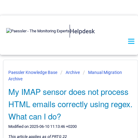
Helpdesk
Paessler Knowledge Base
Archive
Manual Migration
Archive
My IMAP sensor does not process
HTML emails correctly using regex.
What can I do?
Modified on 2025-06-10 11:13:46 +0200
This article applies as of PRTG 22