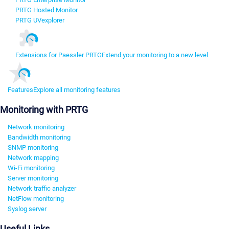
PRTG Hosted Monitor
PRTG UVexplorer
Extensions for Paessler PRTG
Extend your monitoring to a new level
Features
Explore all monitoring features
Monitoring with PRTG
Network monitoring
Bandwidth monitoring
SNMP monitoring
Network mapping
Wi-Fi monitoring
Server monitoring
Network traffic analyzer
NetFlow monitoring
Syslog server
Useful Links