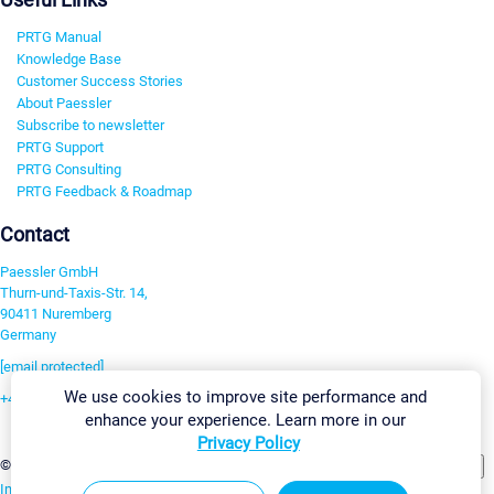
PRTG Manual
Knowledge Base
Customer Success Stories
About Paessler
Subscribe to newsletter
PRTG Support
PRTG Consulting
PRTG Feedback & Roadmap
Contact
Paessler GmbH
Thurn-und-Taxis-Str. 14,
90411 Nuremberg
Germany
[email protected]
We use cookies to improve site performance and
+49 911 93775-0
enhance your experience. Learn more in our
Contact us
Privacy Policy
Change Settings
©2026 Paessler GmbH
Terms & Conditions
Privacy Policy
Imprint
Report Vulnerability
Download & Install
Sitemap