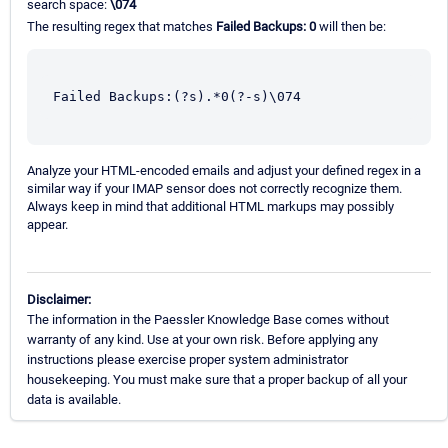
search space:
\074
The resulting regex that matches
Failed Backups: 0
will then be:
Failed Backups:(?s).*0(?-s)\074
Analyze your HTML-encoded emails and adjust your defined regex in a
similar way if your IMAP sensor does not correctly recognize them.
Always keep in mind that additional HTML markups may possibly
appear.
Disclaimer:
The information in the Paessler Knowledge Base comes without
warranty of any kind. Use at your own risk. Before applying any
instructions please exercise proper system administrator
housekeeping. You must make sure that a proper backup of all your
data is available.