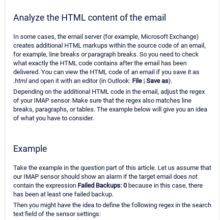
Analyze the HTML content of the email
In some cases, the email server (for example, Microsoft Exchange)
creates additional HTML markups within the source code of an email,
for example, line breaks or paragraph breaks. So you need to check
what exactly the HTML code contains after the email has been
delivered. You can view the HTML code of an email if you save it as
.html
and open it with an editor (in Outlook:
File
|
Save as
).
Depending on the additional HTML code in the email, adjust the regex
of your IMAP sensor. Make sure that the regex also matches line
breaks, paragraphs, or tables. The example below will give you an idea
of what you have to consider.
Example
Take the example in the question part of this article. Let us assume that
our IMAP sensor should show an alarm if the target email does
not
contain the expression
Failed Backups: 0
because in this case, there
has been at least one failed backup.
Then you might have the idea to define the following regex in the search
text field of the sensor settings: