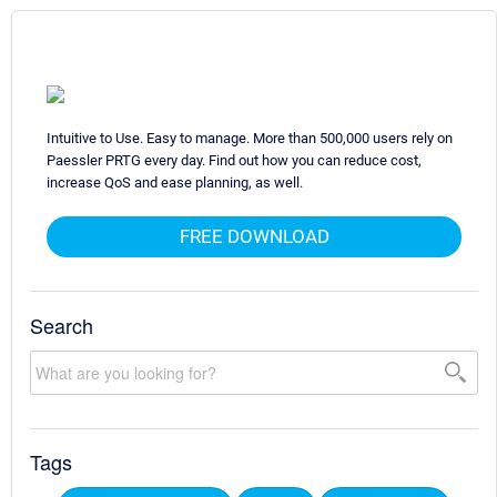
Intuitive to Use. Easy to manage. More than 500,000 users rely on
Paessler PRTG every day. Find out how you can reduce cost,
increase QoS and ease planning, as well.
FREE DOWNLOAD
Search
Tags