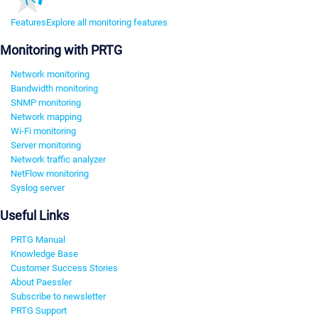
Features
Explore all monitoring features
Monitoring with PRTG
Network monitoring
Bandwidth monitoring
SNMP monitoring
Network mapping
Wi-Fi monitoring
Server monitoring
Network traffic analyzer
NetFlow monitoring
Syslog server
Useful Links
PRTG Manual
Knowledge Base
Customer Success Stories
About Paessler
Subscribe to newsletter
PRTG Support