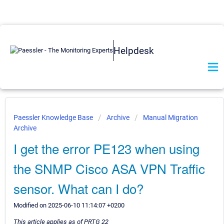
Helpdesk
Paessler Knowledge Base
Archive
Manual Migration
Archive
I get the error PE123 when using
the SNMP Cisco ASA VPN Traffic
sensor. What can I do?
Modified on 2025-06-10 11:14:07 +0200
This article applies as of PRTG 22