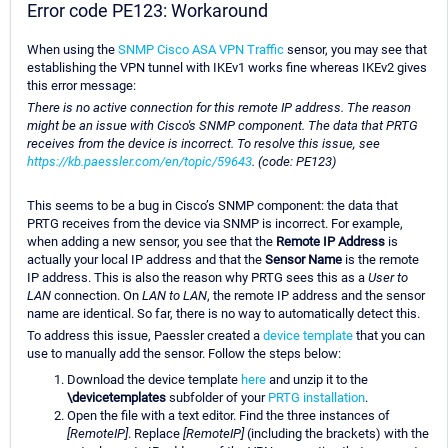
Error code PE123: Workaround
When using the
SNMP Cisco ASA VPN Traffic
sensor, you may see that
establishing the VPN tunnel with IKEv1 works fine whereas IKEv2 gives
this error message:
There is no active connection for this remote IP address. The reason
might be an issue with Cisco's SNMP component. The data that PRTG
receives from the device is incorrect. To resolve this issue, see
https://kb.paessler.com/en/topic/59643
. (code: PE123)
This seems to be a bug in Cisco’s SNMP component: the data that
PRTG receives from the device via SNMP is incorrect. For example,
when adding a new sensor, you see that the
Remote IP Address
is
actually your local IP address and that the
Sensor Name
is the remote
IP address. This is also the reason why PRTG sees this as a
User to
LAN
connection. On
LAN to LAN
, the remote IP address and the sensor
name are identical. So far, there is no way to automatically detect this.
To address this issue, Paessler created a
device template
that you can
use to manually add the sensor. Follow the steps below:
Download the device template
here
and unzip it to the
\devicetemplates
subfolder of your
PRTG installation
.
Open the file with a text editor. Find the three instances of
[RemoteIP]
. Replace
[RemoteIP]
(including the brackets) with the