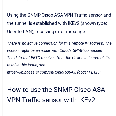
Using the SNMP Cisco ASA VPN Traffic sensor and
the tunnel is established with IKEv2 (shown type:
User to LAN), receiving error message:
There is no active connection for this remote IP address. The
reason might be an issue with Cisco's SNMP component.
The data that PRTG receives from the device is incorrect. To
resolve this issue, see
https://kb.paessler.com/en/topic/59643. (code: PE123)
How to use the SNMP Cisco ASA
VPN Traffic sensor with IKEv2