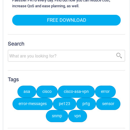
Paessler PRTG every day. Find out how you can reduce cost,
increase QoS and ease planning, as well.
FREE DOWNLOAD
Search
Tags
asa
cisco
cisco-asa-vpn
error
error-messages
pe123
prtg
sensor
snmp
vpn