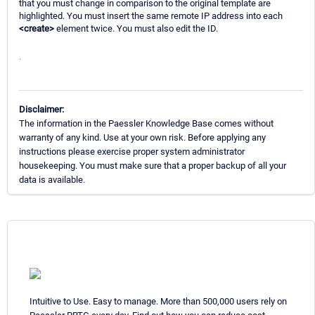
that you must change in comparison to the original template are
highlighted. You must insert the same remote IP address into each
<create>
element twice. You must also edit the ID.
.
Disclaimer:
The information in the Paessler Knowledge Base comes without
warranty of any kind. Use at your own risk. Before applying any
instructions please exercise proper system administrator
housekeeping. You must make sure that a proper backup of all your
data is available.
Intuitive to Use. Easy to manage. More than 500,000 users rely on