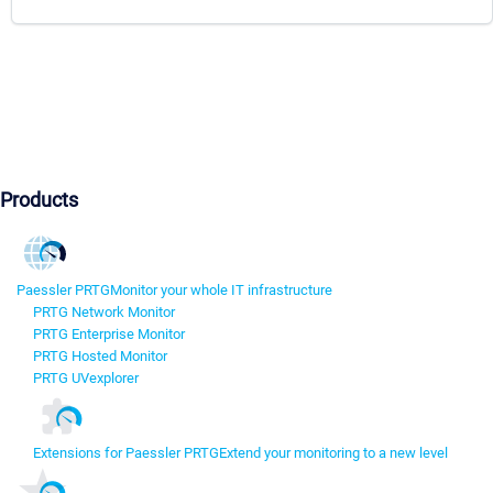
Products
Paessler PRTG
Monitor your whole IT infrastructure
PRTG Network Monitor
PRTG Enterprise Monitor
PRTG Hosted Monitor
PRTG UVexplorer
Extensions for Paessler PRTG
Extend your monitoring to a new level