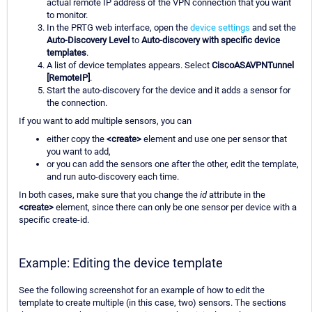
actual remote IP address of the VPN connection that you want
to monitor.
In the PRTG web interface, open the
device settings
and set the
Auto-Discovery Level
to
Auto-discovery with specific device
templates
.
A list of device templates appears. Select
CiscoASAVPNTunnel
[RemoteIP]
.
Start the auto-discovery for the device and it adds a sensor for
the connection.
If you want to add multiple sensors, you can
either copy the
<create>
element and use one per sensor that
you want to add,
or you can add the sensors one after the other, edit the template,
and run auto-discovery each time.
In both cases, make sure that you change the
id
attribute in the
<create>
element, since there can only be one sensor per device with a
specific create-id.
Example: Editing the device template
See the following screenshot for an example of how to edit the
template to create multiple (in this case, two) sensors. The sections