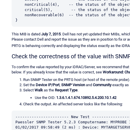
    nonCritical(4),    -- the status of the obj
    critical(5),        -- the status of the obj
    nonRecoverable(6)  -- the status of the obj
}
This MIB is dated
July 7, 2015
. Dell has not yet updated their MIBs, whic
Please contact Dell and report the issue as they are in position to fix or 
PRTG is behaving correctly and displaying the status exactly as the iDRA
Check the correctness of the value with SNM
To confirm the value reported by your iDRAC/Server, we recommend that
below. If you already know that the value is correct, see
Workaround: Cha
Run SNMP Tester on the PRTG host (or host of the remote probe)
Set the
Device IP/Port
,
SNMP Version
and
Community
exactly as 
Select
Walk
as the
Request Type
.
Use the OID:
1.3.6.1.4.1.674.10892.5.4.200.10.1.42
Check the output. An affected server looks like the following:
----------------------- New Test ----------------
Paessler SNMP Tester 5.2.3 Computername: MYPROBE 
01/02/2017 09:58:49 (2 ms) : Device: MYTARGETSERV