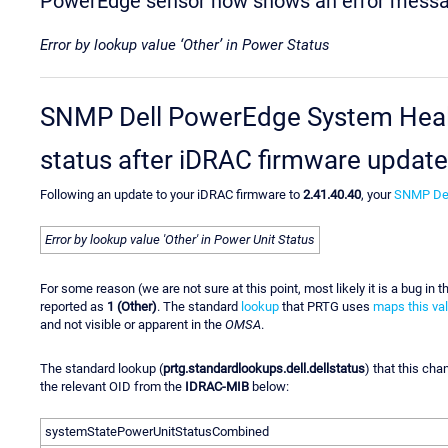
PowerEdge sensor now shows an error mess
Error by lookup value ‘Other’ in Power Status
SNMP Dell PowerEdge System Health
status after iDRAC firmware update
Following an update to your iDRAC firmware to
2.41.40.40
, your
SNMP Del
Error by lookup value 'Other' in Power Unit Status
For some reason (we are not sure at this point, most likely it is a bug in 
reported as
1 (Other)
. The standard
lookup
that PRTG uses
maps this va
and not visible or apparent in the
OMSA
.
The standard lookup (
prtg.standardlookups.dell.dellstatus
) that this ch
the relevant OID from the
IDRAC-MIB
below:
systemStatePowerUnitStatusCombined