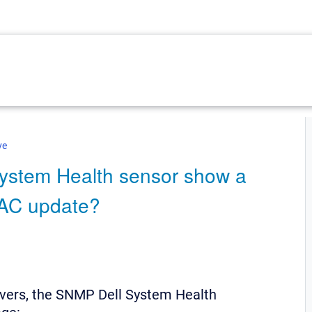
ve
ystem Health sensor show a
DRAC update?
rvers, the SNMP Dell System Health