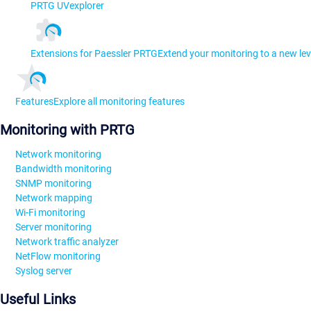
PRTG UVexplorer
Extensions for Paessler PRTG
Extend your monitoring to a new lev
Features
Explore all monitoring features
Monitoring with PRTG
Network monitoring
Bandwidth monitoring
SNMP monitoring
Network mapping
Wi-Fi monitoring
Server monitoring
Network traffic analyzer
NetFlow monitoring
Syslog server
Useful Links