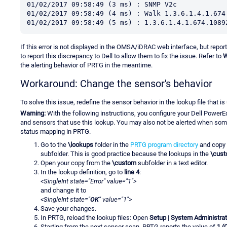
01/02/2017 09:58:49 (3 ms) : SNMP V2c
01/02/2017 09:58:49 (4 ms) : Walk 1.3.6.1.4.1.674
01/02/2017 09:58:49 (5 ms) : 1.3.6.1.4.1.674.1089
If this error is not displayed in the OMSA/iDRAC web interface, but repo
to report this discrepancy to Dell to allow them to fix the issue. Refer to
W
the alerting behavior of PRTG in the meantime.
Workaround: Change the sensor's behavior
To solve this issue, redefine the sensor behavior in the lookup file that i
Warning:
With the following instructions, you configure your Dell Power
and sensors that use this lookup. You may also not be alerted when so
status mapping in PRTG.
Go to the
\lookups
folder in the
PRTG program directory
and copy 
subfolder. This is good practice because the lookups in the
\cus
Open your copy from the
\custom
subfolder in a text editor.
In the lookup definition, go to
line 4
:
<SingleInt state="Error" value="1">
and change it to
<SingleInt state="
OK
" value="1">
Save your changes.
In PRTG, reload the lookup files: Open
Setup
|
System Administrat
Starting from the next sensor scan, PRTG reports the value of
1 (