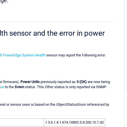
age:
 sensor and the error in power
l PowerEdge System Health
sensor may report the following error:
the firmware),
Power Units
previously reported as
3 (OK)
are now being
lue
to the
Down
status. This
Other
status is only reported via SNMP
annel or sensor uses is based on the
ObjectStatusEnum
referenced by
1.3.6.1.4.1.674.10892.5.4.200.10.1.42