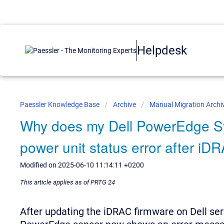
Helpdesk
Paessler Knowledge Base
Archive
Manual Migration Archi
Why does my Dell PowerEdge S
power unit status error after i
Modified on 2025-06-10 11:14:11 +0200
This article applies as of PRTG 24
After updating the iDRAC firmware on Dell se