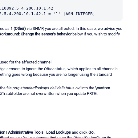
.10892.5.4.200.10.1.42
2.5.4.200.10.1.42.1 = "1" [ASN_INTEGER]
rted as
1
(Other)
via SNMP, you are affected. In this case, we advise you
orkaround: Change the sensor's behavior
below if you wish to modify
s used for the affected channel.
Edge sensors to ignore the
Other
status, which applies to all channels
mething goes wrong because you are no longer using the standard
the file
prtg.standardlookups.dell.dellstatus.ovl
into the
\custom
tom
subfolder are not overwritten when you update PRTG.
ion
|
Administrative Tools
|
Load Lookups
and click
Go!
.
Other)
on any Dell equipment that uses the
ObjectStatusEnum
(in