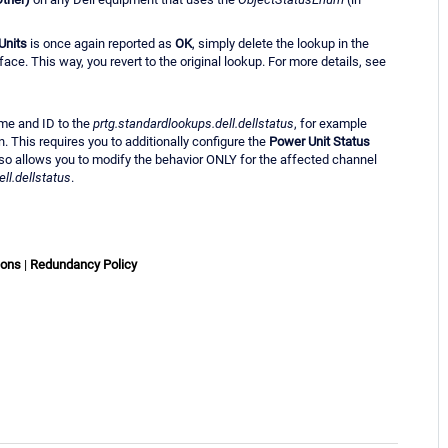
Units
is once again reported as
OK
, simply delete the lookup in the
ce. This way, you revert to the original lookup. For more details, see
ame and ID to the
prtg.standardlookups.dell.dellstatus
, for example
n. This requires you to additionally configure the
Power Unit Status
lso allows you to modify the behavior ONLY for the affected channel
ll.dellstatus
.
ions
|
Redundancy Policy