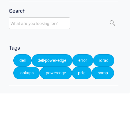
Search
Tags
dell
dell-power-edge
error
idrac
lookups
poweredge
prtg
snmp