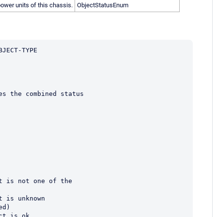
ower units of this chassis.
ObjectStatusEnum
BJECT-TYPE
fines the combined status
ct is not one of the
ct is unknown
ored)
ect is ok