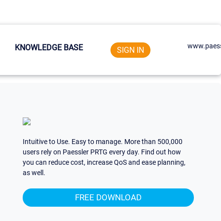
www.paess
KNOWLEDGE BASE
SIGN IN
Intuitive to Use. Easy to manage. More than 500,000
users rely on Paessler PRTG every day. Find out how
you can reduce cost, increase QoS and ease planning,
as well.
FREE DOWNLOAD