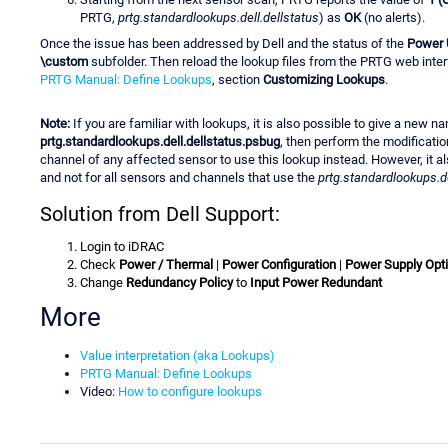
PRTG,
prtg.standardlookups.dell.dellstatus
) as
OK
(no alerts).
Once the issue has been addressed by Dell and the status of the
Power 
\custom
subfolder. Then reload the lookup files from the PRTG web interfa
PRTG Manual: Define Lookups
, section
Customizing Lookups
.
Note:
If you are familiar with lookups, it is also possible to give a new n
prtg.standardlookups.dell.dellstatus.psbug
, then perform the modificatio
channel of any affected sensor to use this lookup instead. However, it a
and not for all sensors and channels that use the
prtg.standardlookups.de
Solution from Dell Support:
Login to iDRAC
Check
Power / Thermal
|
Power Configuration
|
Power Supply Opt
Change
Redundancy Policy
to
Input Power Redundant
More
Value interpretation (aka Lookups)
PRTG Manual: Define Lookups
Video:
How to configure lookups