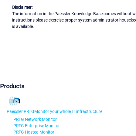
Disclaimer:
The information in the Paessler Knowledge Base comes without war
instructions please exercise proper system administrator houseke
is available.
Products
Paessler PRTG
Monitor your whole IT infrastructure
PRTG Network Monitor
PRTG Enterprise Monitor
PRTG Hosted Monitor