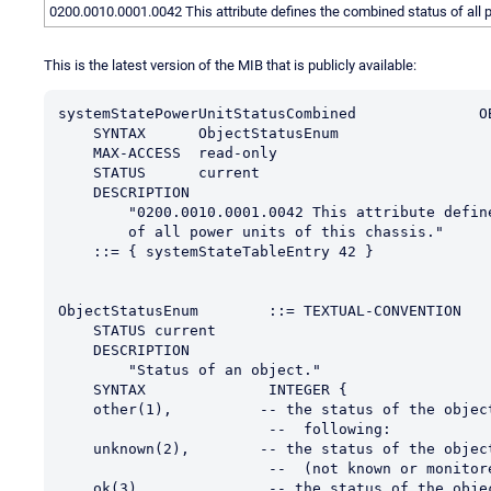
0200.0010.0001.0042 This attribute defines the combined status of all p
This is the latest version of the MIB that is publicly available:
systemStatePowerUnitStatusCombined              O
    SYNTAX      ObjectStatusEnum
    MAX-ACCESS  read-only
    STATUS      current
    DESCRIPTION
        "0200.0010.0001.0042 This attribute de
        of all power units of this chassis."
    ::= { systemStateTableEntry 42 }
ObjectStatusEnum        ::= TEXTUAL-CONVENTION
    STATUS current
    DESCRIPTION
        "Status of an object."
    SYNTAX              INTEGER {
    other(1),          -- the status of the obje
                        --  following:
    unknown(2),        -- the status of the obje
                        --  (not known or monit
    ok(3),              -- the status of the obj