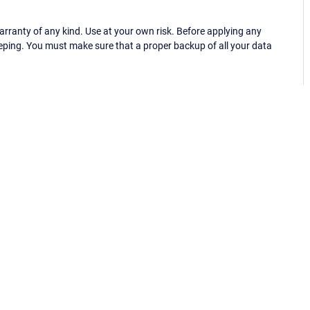
ranty of any kind. Use at your own risk. Before applying any
eping. You must make sure that a proper backup of all your data