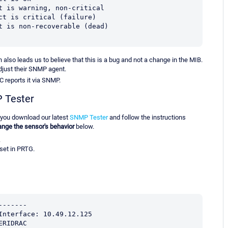
ect is warning, non-critical
ect is critical (failure)
ect is non-recoverable (dead)
h also leads us to believe that this is a bug and not a change in the MIB.
adjust their SNMP agent.
C reports it via SNMP.
P Tester
 you download our latest
SNMP Tester
and follow the instructions
nge the sensor's behavior
below.
.
set in PRTG.
-------
Interface: 10.49.12.125
ERIDRAC