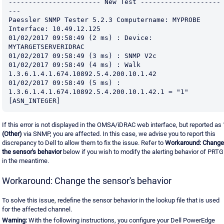
----------------------- New Test --------------------
---
Paessler SNMP Tester 5.2.3 Computername: MYPROBE 
Interface: 10.49.12.125
01/02/2017 09:58:49 (2 ms) : Device: 
MYTARGETSERVERIDRAC
01/02/2017 09:58:49 (3 ms) : SNMP V2c
01/02/2017 09:58:49 (4 ms) : Walk 
1.3.6.1.4.1.674.10892.5.4.200.10.1.42
01/02/2017 09:58:49 (5 ms) : 
1.3.6.1.4.1.674.10892.5.4.200.10.1.42.1 = "1" 
[ASN_INTEGER]
If this error is not displayed in the OMSA/iDRAC web interface, but reported as
(Other)
via SNMP, you are affected. In this case, we advise you to report this
discrepancy to Dell to allow them to fix the issue. Refer to
Workaround: Change
the sensor's behavior
below if you wish to modify the alerting behavior of PRTG
in the meantime.
Workaround: Change the sensor's behavior
To solve this issue, redefine the sensor behavior in the lookup file that is used
for the affected channel.
Warning:
With the following instructions, you configure your Dell PowerEdge