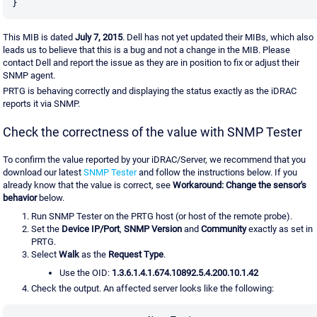
}
This MIB is dated
July 7, 2015
. Dell has not yet updated their MIBs, which also
leads us to believe that this is a bug and not a change in the MIB. Please
contact Dell and report the issue as they are in position to fix or adjust their
SNMP agent.
PRTG is behaving correctly and displaying the status exactly as the iDRAC
reports it via SNMP.
Check the correctness of the value with SNMP Tester
To confirm the value reported by your iDRAC/Server, we recommend that you
download our latest
SNMP Tester
and follow the instructions below. If you
already know that the value is correct, see
Workaround: Change the sensor's
behavior
below.
Run SNMP Tester on the PRTG host (or host of the remote probe).
Set the
Device IP/Port
,
SNMP Version
and
Community
exactly as set in
PRTG.
Select
Walk
as the
Request Type
.
Use the OID:
1.3.6.1.4.1.674.10892.5.4.200.10.1.42
Check the output. An affected server looks like the following: