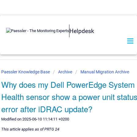
Helpdesk
Paessler Knowledge Base
Archive
Manual Migration Archive
Why does my Dell PowerEdge System
Health sensor show a power unit statu
error after iDRAC update?
Modified on 2025-06-10 11:14:11 +0200
This article applies as of PRTG 24