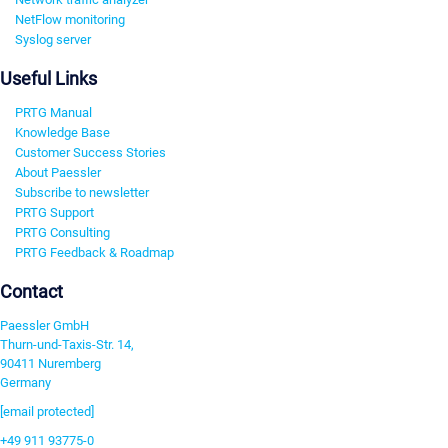
NetFlow monitoring
Syslog server
Useful Links
PRTG Manual
Knowledge Base
Customer Success Stories
About Paessler
Subscribe to newsletter
PRTG Support
PRTG Consulting
PRTG Feedback & Roadmap
Contact
Paessler GmbH
Thurn-und-Taxis-Str. 14,
90411 Nuremberg
Germany
[email protected]
+49 911 93775-0