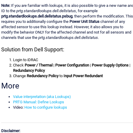
Note:
If you are familiar with lookups, it is also possible to give a new name an
ID to the
prtg.standardlookups.dell.dellstatus
, for example
prtg.standardlookups.dell.dellstatus.psbug
, then perform the modification. This
requires you to additionally configure the
Power Unit Status
channel of any
affected sensor to use this lookup instead. However, it also allows you to
modify the behavior ONLY for the affected channel and not for all sensors and
channels that use the
prtg.standardlookups.dell.dellstatus
.
Solution from Dell Support:
Login to iDRAC
Check
Power / Thermal
|
Power Configuration
|
Power Supply Options
|
Redundancy Policy
Change
Redundancy Policy
to
Input Power Redundant
More
Value interpretation (aka Lookups)
PRTG Manual: Define Lookups
Video:
How to configure lookups
Disclaimer: