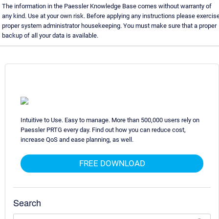
The information in the Paessler Knowledge Base comes without warranty of
any kind. Use at your own risk. Before applying any instructions please exercis
proper system administrator housekeeping. You must make sure that a proper
backup of all your data is available.
Intuitive to Use. Easy to manage. More than 500,000 users rely on
Paessler PRTG every day. Find out how you can reduce cost,
increase QoS and ease planning, as well.
FREE DOWNLOAD
Search