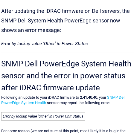
After updating the iDRAC firmware on Dell servers, the
SNMP Dell System Health PowerEdge sensor now
shows an error message:
Error by lookup value ‘Other’ in Power Status
SNMP Dell PowerEdge System Health
sensor and the error in power status
after iDRAC firmware update
Following an update to your iDRAC firmware to
2.41.40.40
, your
SNMP Dell
PowerEdge System Health
sensor may report the following error:
Error by lookup value 'Other' in Power Unit Status
For some reason (we are not sure at this point, most likely it is a bug in the