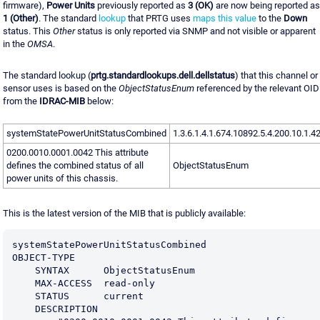
firmware),
Power Units
previously reported as
3 (OK)
are now being reported as
1 (Other)
. The standard
lookup
that PRTG uses
maps this value
to the
Down
status. This
Other
status is only reported via SNMP and not visible or apparent
in the
OMSA
.
The standard lookup (
prtg.standardlookups.dell.dellstatus
) that this channel or
sensor uses is based on the
ObjectStatusEnum
referenced by the relevant OID
from the
IDRAC-MIB
below:
systemStatePowerUnitStatusCombined
1.3.6.1.4.1.674.10892.5.4.200.10.1.4
0200.0010.0001.0042 This attribute
defines the combined status of all
ObjectStatusEnum
power units of this chassis.
This is the latest version of the MIB that is publicly available:
systemStatePowerUnitStatusCombined              
OBJECT-TYPE
    SYNTAX      ObjectStatusEnum
    MAX-ACCESS  read-only
    STATUS      current
    DESCRIPTION