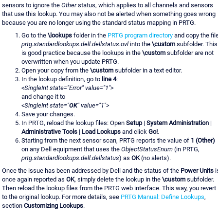
sensors to ignore the
Other
status, which applies to all channels and sensors
that use this lookup. You may also not be alerted when something goes wrong
because you are no longer using the standard status mapping in PRTG.
Go to the
\lookups
folder in the
PRTG program directory
and copy the fil
prtg.standardlookups.dell.dellstatus.ovl
into the
\custom
subfolder. This
is good practice because the lookups in the
\custom
subfolder are not
overwritten when you update PRTG.
Open your copy from the
\custom
subfolder in a text editor.
In the lookup definition, go to
line 4
:
<SingleInt state="Error" value="1">
and change it to
<SingleInt state="
OK
" value="1">
Save your changes.
In PRTG, reload the lookup files: Open
Setup
|
System Administration
|
Administrative Tools
|
Load Lookups
and click
Go!
.
Starting from the next sensor scan, PRTG reports the value of
1 (Other)
on any Dell equipment that uses the
ObjectStatusEnum
(in PRTG,
prtg.standardlookups.dell.dellstatus
) as
OK
(no alerts).
Once the issue has been addressed by Dell and the status of the
Power Units
i
once again reported as
OK
, simply delete the lookup in the
\custom
subfolder.
Then reload the lookup files from the PRTG web interface. This way, you revert
to the original lookup. For more details, see
PRTG Manual: Define Lookups
,
section
Customizing Lookups
.