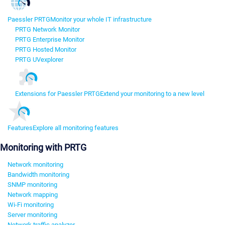
Paessler PRTG
Monitor your whole IT infrastructure
PRTG Network Monitor
PRTG Enterprise Monitor
PRTG Hosted Monitor
PRTG UVexplorer
Extensions for Paessler PRTG
Extend your monitoring to a new level
Features
Explore all monitoring features
Monitoring with PRTG
Network monitoring
Bandwidth monitoring
SNMP monitoring
Network mapping
Wi-Fi monitoring
Server monitoring
Network traffic analyzer