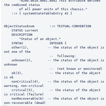
        "0200.0010.0001.0042 This attribute defines 
the combined status
        of all power units of this chassis."
    ::= { systemStateTableEntry 42 }
ObjectStatusEnum        ::= TEXTUAL-CONVENTION
    STATUS current
    DESCRIPTION
        "Status of an object."
    SYNTAX              INTEGER {
    other(1),          -- the status of the object is 
not one of the
                        --  following:
    unknown(2),        -- the status of the object is 
unknown
                        --  (not known or monitored)
    ok(3),              -- the status of the object 
is ok
    nonCritical(4),    -- the status of the object is 
warning, non-critical
    critical(5),        -- the status of the object 
is critical (failure)
    nonRecoverable(6)  -- the status of the object is 
non-recoverable (dead)