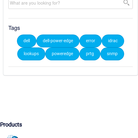
Tags
dell
dell-power-edge
error
idrac
lookups
poweredge
prtg
snmp
Products