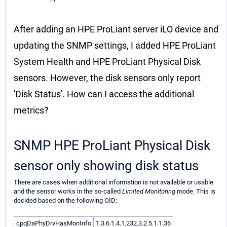
After adding an HPE ProLiant server iLO device and
updating the SNMP settings, I added HPE ProLiant
System Health and HPE ProLiant Physical Disk
sensors. However, the disk sensors only report
'Disk Status'. How can I access the additional
metrics?
SNMP HPE ProLiant Physical Disk
sensor only showing disk status
There are cases when additional information is not available or usable
and the sensor works in the so-called
Limited Monitoring
mode. This is
decided based on the following OID:
cpqDaPhyDrvHasMonInfo
1.3.6.1.4.1.232.3.2.5.1.1.36