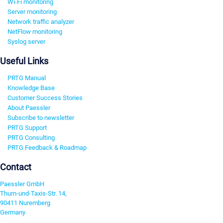
Wi-Fi monitoring
Server monitoring
Network traffic analyzer
NetFlow monitoring
Syslog server
Useful Links
PRTG Manual
Knowledge Base
Customer Success Stories
About Paessler
Subscribe to newsletter
PRTG Support
PRTG Consulting
PRTG Feedback & Roadmap
Contact
Paessler GmbH
Thurn-und-Taxis-Str. 14,
90411 Nuremberg
Germany