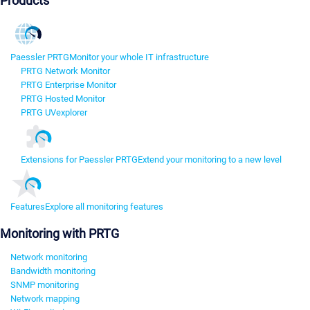
Products
Paessler PRTG
Monitor your whole IT infrastructure
PRTG Network Monitor
PRTG Enterprise Monitor
PRTG Hosted Monitor
PRTG UVexplorer
Extensions for Paessler PRTG
Extend your monitoring to a new level
Features
Explore all monitoring features
Monitoring with PRTG
Network monitoring
Bandwidth monitoring
SNMP monitoring
Network mapping