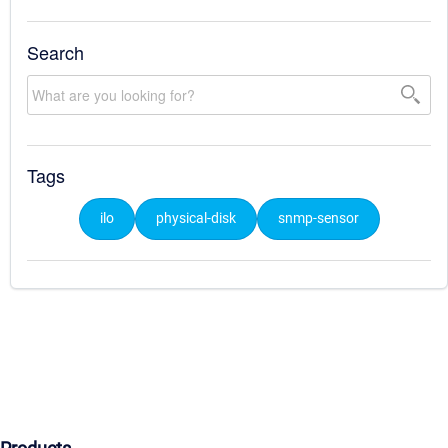
Search
Tags
ilo
physical-disk
snmp-sensor