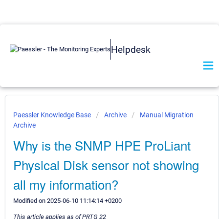
Helpdesk
Paessler Knowledge Base
Archive
Manual Migration
Archive
Why is the SNMP HPE ProLiant
Physical Disk sensor not showing
all my information?
Modified on 2025-06-10 11:14:14 +0200
This article applies as of PRTG 22