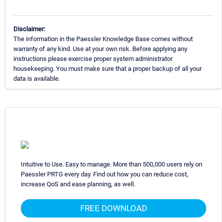
Disclaimer:
The information in the Paessler Knowledge Base comes without
warranty of any kind. Use at your own risk. Before applying any
instructions please exercise proper system administrator
housekeeping. You must make sure that a proper backup of all your
data is available.
Intuitive to Use. Easy to manage. More than 500,000 users rely on
Paessler PRTG every day. Find out how you can reduce cost,
increase QoS and ease planning, as well.
FREE DOWNLOAD