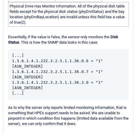
Physical Drive Has Monitor Information. All of the physical disk table
fields except for the physical disk status (phyDrvStatus) and the bay
location (phyDrvBayLocation) are invalid unless this field has a value
of true(2).
Essentially, if the value is false, the sensor only monitors the
Disk
Status
. This is how the SNMP data looks in this case:
[...]
1.3.6.1.4.1.232.3.2.5.1.1.36.0.6 = "1" 
[ASN_INTEGER]
1.3.6.1.4.1.232.3.2.5.1.1.36.0.7 = "1" 
[ASN_INTEGER]
1.3.6.1.4.1.232.3.2.5.1.1.36.3.0 = "1" 
[ASN_INTEGER]
[...]
As to why the server only reports limited monitoring information, that is
something that HPE's support needs to be asked. We are unable to
pinpoint in which condition this happens (limited data available from the
server), we can only confirm that it does.