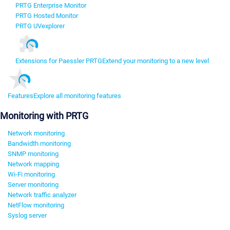
PRTG Enterprise Monitor
PRTG Hosted Monitor
PRTG UVexplorer
Extensions for Paessler PRTG
Extend your monitoring to a new level
Features
Explore all monitoring features
Monitoring with PRTG
Network monitoring
Bandwidth monitoring
SNMP monitoring
Network mapping
Wi-Fi monitoring
Server monitoring
Network traffic analyzer
NetFlow monitoring
Syslog server