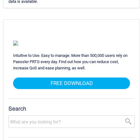
data is available.
Intuitive to Use. Easy to manage. More than 500,000 users rely on
Paessler PRTG every day. Find out how you can reduce cost,
increase QoS and ease planning, as well.
FREE DOWNLOAD
Search