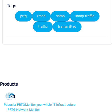
Tags
prtg
rmon
snmp
snmp-traffic
traffic
transmitted
Products
Paessler PRTG
Monitor your whole IT infrastructure
PRTG Network Monitor