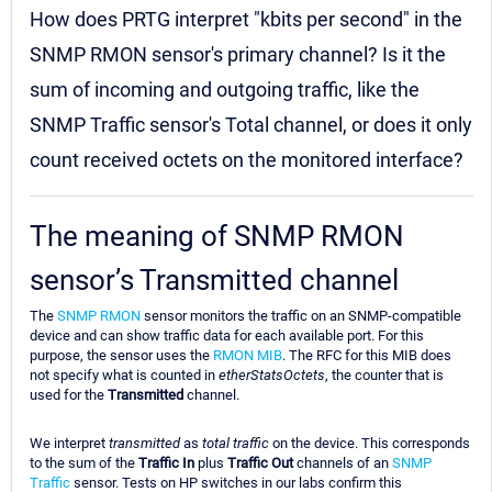
How does PRTG interpret "kbits per second" in the
SNMP RMON sensor's primary channel? Is it the
sum of incoming and outgoing traffic, like the
SNMP Traffic sensor's Total channel, or does it only
count received octets on the monitored interface?
The meaning of SNMP RMON
sensor’s Transmitted channel
The
SNMP RMON
sensor monitors the traffic on an SNMP-compatible
device and can show traffic data for each available port. For this
purpose, the sensor uses the
RMON MIB
. The RFC for this MIB does
not specify what is counted in
etherStatsOctets
, the counter that is
used for the
Transmitted
channel.
We interpret
transmitted
as
total traffic
on the device. This corresponds
to the sum of the
Traffic In
plus
Traffic Out
channels of an
SNMP
Traffic
sensor. Tests on HP switches in our labs confirm this