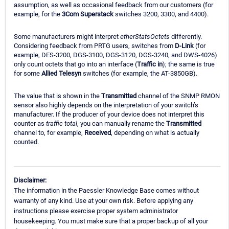
assumption, as well as occasional feedback from our customers (for
example, for the
3Com Superstack
switches 3200, 3300, and 4400).
Some manufacturers might interpret
etherStatsOctets
differently.
Considering feedback from PRTG users, switches from
D-Link
(for
example, DES-3200, DGS-3100, DGS-3120, DGS-3240, and DWS-4026)
only count octets that go into an interface (
Traffic in
); the same is true
for some
Allied Telesyn
switches (for example, the AT-3850GB).
The value that is shown in the
Transmitted
channel of the SNMP RMON
sensor also highly depends on the interpretation of your switch’s
manufacturer. If the producer of your device does not interpret this
counter as
traffic total
, you can manually rename the
Transmitted
channel to, for example,
Received
, depending on what is actually
counted.
Disclaimer:
The information in the Paessler Knowledge Base comes without
warranty of any kind. Use at your own risk. Before applying any
instructions please exercise proper system administrator
housekeeping. You must make sure that a proper backup of all your