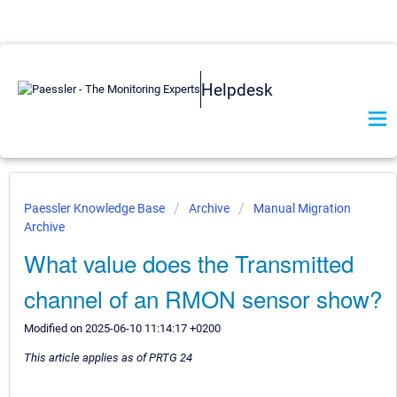
Helpdesk
Paessler Knowledge Base
Archive
Manual Migration
Archive
What value does the Transmitted
channel of an RMON sensor show?
Modified on 2025-06-10 11:14:17 +0200
This article applies as of PRTG 24