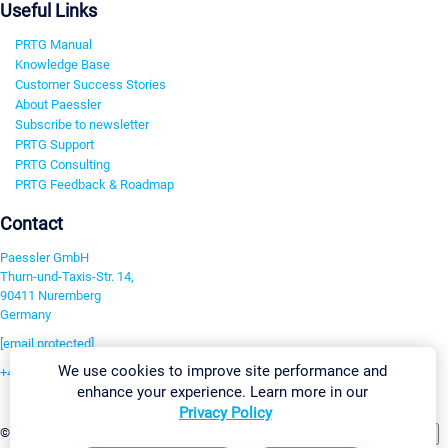
Useful Links
PRTG Manual
Knowledge Base
Customer Success Stories
About Paessler
Subscribe to newsletter
PRTG Support
PRTG Consulting
PRTG Feedback & Roadmap
Contact
Paessler GmbH
Thurn-und-Taxis-Str. 14,
90411 Nuremberg
Germany
[email protected]
We use cookies to improve site performance and
+49 911 93775-0
enhance your experience. Learn more in our
Contact us
Privacy Policy
Change Settings
©2026 Paessler GmbH
Terms & Conditions
Privacy Policy