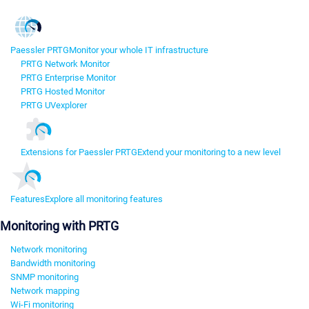
Paessler PRTG
Monitor your whole IT infrastructure
PRTG Network Monitor
PRTG Enterprise Monitor
PRTG Hosted Monitor
PRTG UVexplorer
Extensions for Paessler PRTG
Extend your monitoring to a new level
Features
Explore all monitoring features
Monitoring with PRTG
Network monitoring
Bandwidth monitoring
SNMP monitoring
Network mapping
Wi-Fi monitoring