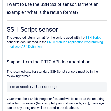
I want to use the SSH Script sensor. Is there an
example? What is the return format?
SSH Script sensor
The expected return format for the scripts used with the
SSH Script
sensor is documented in the
PRTG Manual: Application Programming
Interface (API) Definition
.
Snippet from the PRTG API documentation
The returned data for standard SSH Script sensors must be in the
following format:
returncode:value:message
Value
must be a 64-bit integer or float and will be used as the resulting
value for this sensor (for example bytes, milliseconds, etc.),
message
can be any string and will be stored in the database.