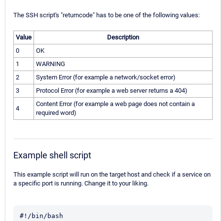
The SSH script's "returncode" has to be one of the following values:
Value
Description
0
OK
1
WARNING
2
System Error (for example a network/socket error)
3
Protocol Error (for example a web server returns a 404)
Content Error (for example a web page does not contain a
4
required word)
Example shell script
This example script will run on the target host and check if a service on
a specific port is running. Change it to your liking.
#!/bin/bash
