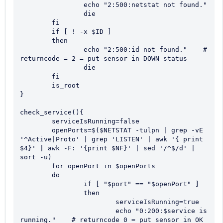
		echo "2:500:netstat not found."

		die

	fi

	if [ ! -x $ID ]

	then

		echo "2:500:id not found."    # 
returncode = 2 = put sensor in DOWN status

		die

	fi

	is_root

}

check_service(){

	serviceIsRunning=false

	openPorts=$($NETSTAT -tulpn | grep -vE 
'^Active|Proto' | grep 'LISTEN' | awk '{ print 
$4}' | awk -F: '{print $NF}' | sed '/^$/d' | 
sort -u)

	for openPort in $openPorts

	do

		if [ "$port" == "$openPort" ]

		then

			serviceIsRunning=true

			echo "0:200:$service is 
running."    # returncode 0 = put sensor in OK 