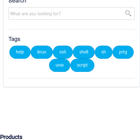
Search
Tags
help
linux
ssh
shell
sh
prtg
unix
script
Products