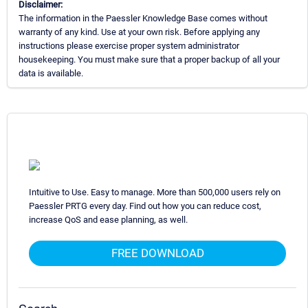
Disclaimer:
The information in the Paessler Knowledge Base comes without
warranty of any kind. Use at your own risk. Before applying any
instructions please exercise proper system administrator
housekeeping. You must make sure that a proper backup of all your
data is available.
Intuitive to Use. Easy to manage. More than 500,000 users rely on
Paessler PRTG every day. Find out how you can reduce cost,
increase QoS and ease planning, as well.
FREE DOWNLOAD