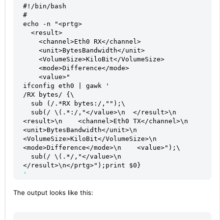
#!/bin/bash
#
echo -n "<prtg>
  <result>
    <channel>Eth0 RX</channel>
    <unit>BytesBandwidth</unit>
    <VolumeSize>KiloBit</VolumeSize>
    <mode>Difference</mode>
    <value>"
ifconfig eth0 | gawk '
/RX bytes/ {\
  sub (/.*RX bytes:/,"");\
  sub(/ \(.*:/,"</value>\n  </result>\n  
<result>\n    <channel>Eth0 TX</channel>\n    
<unit>BytesBandwidth</unit>\n    
<VolumeSize>KiloBit</VolumeSize>\n    
<mode>Difference</mode>\n    <value>");\
  sub(/ \(.*/,"</value>\n  
</result>\n</prtg>");print $0}
' 
The output looks like this: