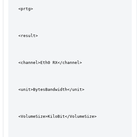
<prtg>
<result>
<channel>Eth0 RX</channel>
<unit>BytesBandwidth</unit>
<VolumeSize>KiloBit</VolumeSize>