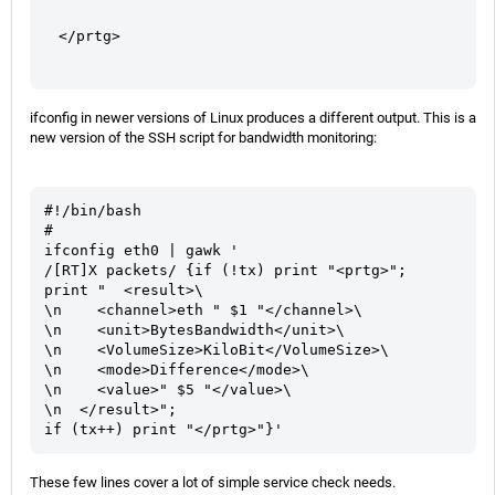
</prtg>
ifconfig in newer versions of Linux produces a different output. This is a
new version of the SSH script for bandwidth monitoring:
#!/bin/bash

#

ifconfig eth0 | gawk '

/[RT]X packets/ {if (!tx) print "<prtg>";

print "  <result>\

\n    <channel>eth " $1 "</channel>\

\n    <unit>BytesBandwidth</unit>\

\n    <VolumeSize>KiloBit</VolumeSize>\

\n    <mode>Difference</mode>\

\n    <value>" $5 "</value>\

\n  </result>";

if (tx++) print "</prtg>"}'
These few lines cover a lot of simple service check needs.