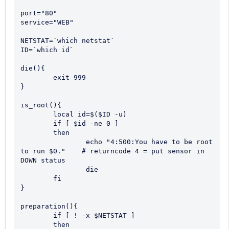
port="80"

service="WEB"

NETSTAT=`which netstat`

ID=`which id`

die(){

	exit 999

}

is_root(){

	local id=$($ID -u)

	if [ $id -ne 0 ] 

	then

		echo "4:500:You have to be root 
to run $0."    # returncode 4 = put sensor in 
DOWN status

		die

	fi

}

preparation(){

	if [ ! -x $NETSTAT ]

	then 
