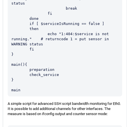
status

			break

		fi

	done

	if [ $serviceIsRunning == false ]

	then

		echo "1:404:$service is not 
running."    # returncode 1 = put sensor in 
WARNING status

	fi

}

main(){

	preparation

	check_service

}

main
A simple script for advanced SSH script bandwidth monitoring for Eth0.
It is possible to add additional channels for other interfaces. The
measure is based on ifconfig output and counter sensor mode: