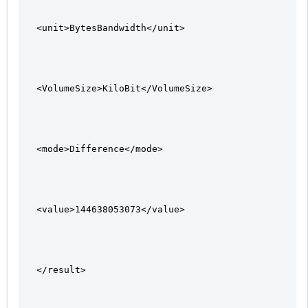
<unit>BytesBandwidth</unit>
<VolumeSize>KiloBit</VolumeSize>
<mode>Difference</mode>
<value>144638053073</value>
</result>