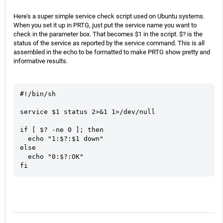
Here's a super simple service check script used on Ubuntu systems.
When you set it up in PRTG, just put the service name you want to
check in the parameter box. That becomes $1 in the script. $? is the
status of the service as reported by the service command. This is all
assembled in the echo to be formatted to make PRTG show pretty and
informative results.
#!/bin/sh

service $1 status 2>&1 1>/dev/null

if [ $? -ne 0 ]; then

  echo "1:$?:$1 down"

else

  echo "0:$?:OK"

fi