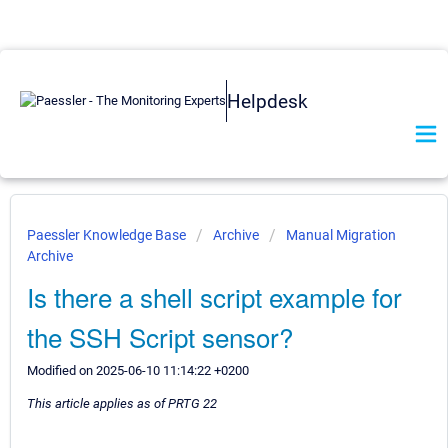
Helpdesk
Paessler Knowledge Base
Archive
Manual Migration
Archive
Is there a shell script example for
the SSH Script sensor?
Modified on 2025-06-10 11:14:22 +0200
This article applies as of PRTG 22