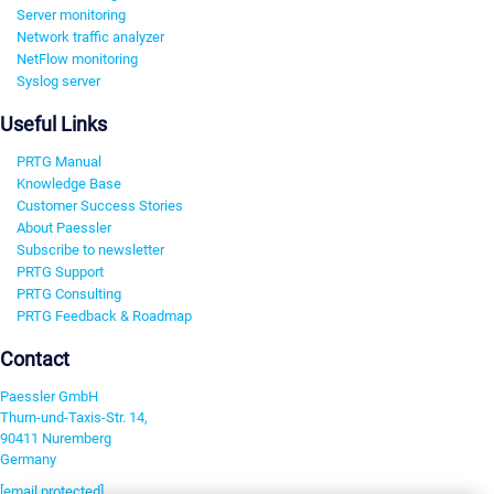
Server monitoring
Network traffic analyzer
NetFlow monitoring
Syslog server
Useful Links
PRTG Manual
Knowledge Base
Customer Success Stories
About Paessler
Subscribe to newsletter
PRTG Support
PRTG Consulting
PRTG Feedback & Roadmap
Contact
Paessler GmbH
Thurn-und-Taxis-Str. 14,
90411 Nuremberg
Germany
[email protected]