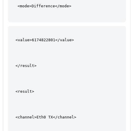
<mode>Difference</mode>
<value>6174822801</value>
</result>
<result>
<channel>Eth0 TX</channel>