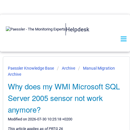
Helpdesk
Paessler Knowledge Base
Archive
Manual Migration
Archive
Why does my WMI Microsoft SQL
Server 2005 sensor not work
anymore?
Modified on 2026-07-30 10:25:18 +0200
This article applies as of PRTG 26