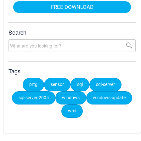
FREE DOWNLOAD
Search
Tags
prtg
sensor
sql
sql-server
sql-server-2005
windows
windows-update
wmi