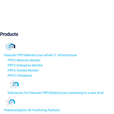
Products
Paessler PRTG
Monitor your whole IT infrastructure
PRTG Network Monitor
PRTG Enterprise Monitor
PRTG Hosted Monitor
PRTG UVexplorer
Extensions for Paessler PRTG
Extend your monitoring to a new level
Features
Explore all monitoring features