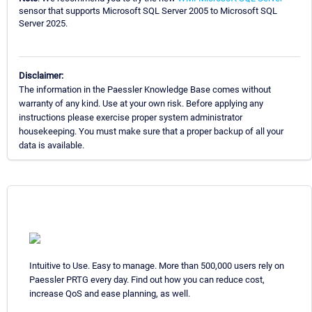
sensor that supports Microsoft SQL Server 2005 to Microsoft SQL
Server 2025.
Disclaimer:
The information in the Paessler Knowledge Base comes without
warranty of any kind. Use at your own risk. Before applying any
instructions please exercise proper system administrator
housekeeping. You must make sure that a proper backup of all your
data is available.
Intuitive to Use. Easy to manage. More than 500,000 users rely on
Paessler PRTG every day. Find out how you can reduce cost,
increase QoS and ease planning, as well.