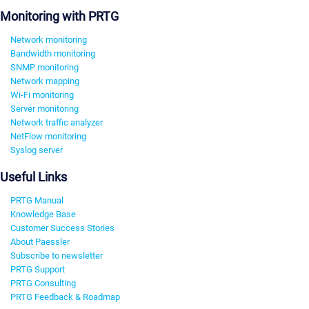
Monitoring with PRTG
Network monitoring
Bandwidth monitoring
SNMP monitoring
Network mapping
Wi-Fi monitoring
Server monitoring
Network traffic analyzer
NetFlow monitoring
Syslog server
Useful Links
PRTG Manual
Knowledge Base
Customer Success Stories
About Paessler
Subscribe to newsletter
PRTG Support
PRTG Consulting
PRTG Feedback & Roadmap