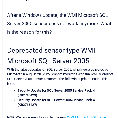
After a Windows update, the WMI Microsoft SQL
Server 2005 sensor does not work anymore. What
is the reason for this?
Deprecated sensor type WMI
Microsoft SQL Server 2005
With the latest updates of SQL Server 2005, which were delivered by
Microsoft in August 2012, you cannot monitor it with the WMI Microsoft
SQL Server 2005 sensor anymore. The following updates cause this
issue:
Security Update for SQL Server 2005 Service Pack 4
(KB2716429)
Security Update for SQL Server 2005 Service Pack 4
(KB2716427)
Note
: We recommend you to try the new
WMI Microsoft SQL Server