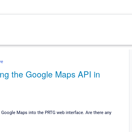
ve
ing the Google Maps API in
te Google Maps into the PRTG web interface. Are there any