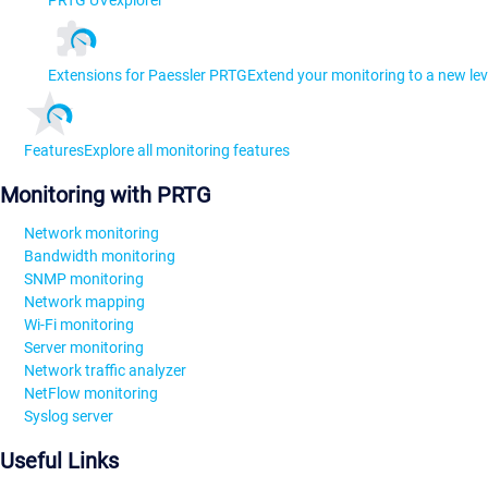
Extensions for Paessler PRTG
Extend your monitoring to a new lev
Features
Explore all monitoring features
Monitoring with PRTG
Network monitoring
Bandwidth monitoring
SNMP monitoring
Network mapping
Wi-Fi monitoring
Server monitoring
Network traffic analyzer
NetFlow monitoring
Syslog server
Useful Links