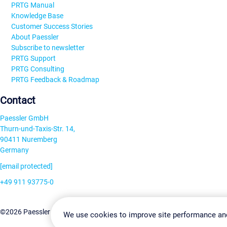
PRTG Manual
Knowledge Base
Customer Success Stories
About Paessler
Subscribe to newsletter
PRTG Support
PRTG Consulting
PRTG Feedback & Roadmap
Contact
Paessler GmbH
Thurn-und-Taxis-Str. 14,
90411 Nuremberg
Germany
[email protected]
+49 911 93775-0
Contact us
Change Settin
©2026 Paessler GmbH
Terms & Conditions
Privacy Policy
We use cookies to improve site performance an