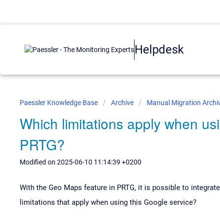
Helpdesk
Paessler Knowledge Base
Archive
Manual Migration Archi
Which limitations apply when us
PRTG?
Modified on 2025-06-10 11:14:39 +0200
With the Geo Maps feature in PRTG, it is possible to integra
limitations that apply when using this Google service?