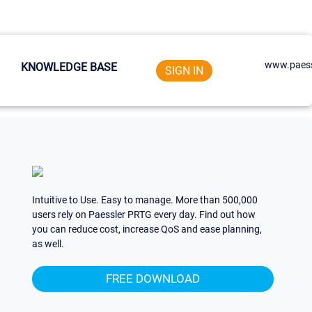
www.paess
KNOWLEDGE BASE
SIGN IN
Intuitive to Use. Easy to manage. More than 500,000
users rely on Paessler PRTG every day. Find out how
you can reduce cost, increase QoS and ease planning,
as well.
FREE DOWNLOAD