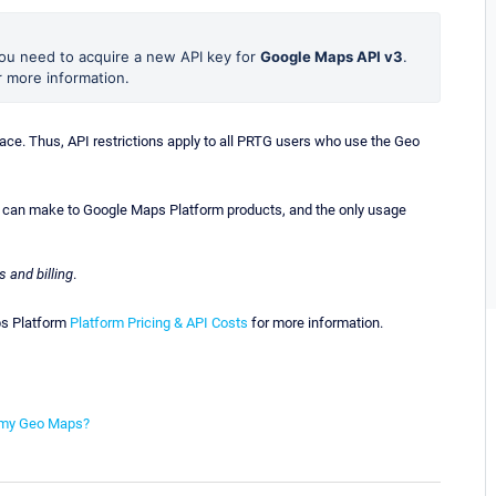
you need to acquire a new API key for
Google Maps API v3
.
 more information.
ce. Thus, API restrictions apply to all PRTG users who use the Geo
u can make to Google Maps Platform products, and the only usage
s and billing
.
aps Platform
Platform Pricing & API Costs
for more information.
on my Geo Maps?