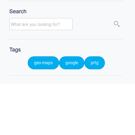
Search
Tags
geo-maps
google
prtg