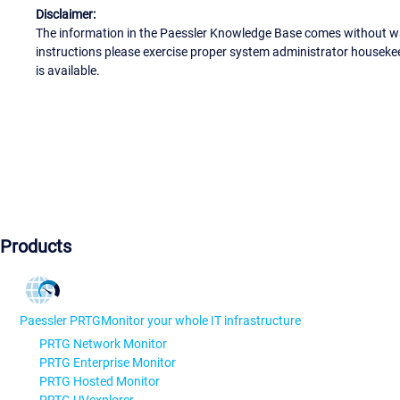
Disclaimer:
The information in the Paessler Knowledge Base comes without war
instructions please exercise proper system administrator houseke
is available.
Products
Paessler PRTG
Monitor your whole IT infrastructure
PRTG Network Monitor
PRTG Enterprise Monitor
PRTG Hosted Monitor
PRTG UVexplorer