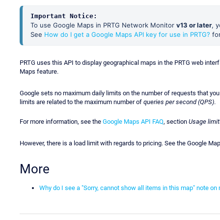
Important Notice:
To use Google Maps in PRTG Network Monitor
v13 or later
, 
See
How do I get a Google Maps API key for use in PRTG?
for
PRTG uses this API to display geographical maps in the PRTG web interfa
Maps feature.
Google sets no maximum daily limits on the number of requests that yo
limits are related to the maximum number of
queries per second (QPS)
.
For more information, see the
Google Maps API FAQ
, section
Usage limit
However, there is a load limit with regards to pricing. See the Google M
More
Why do I see a "Sorry, cannot show all items in this map" note 