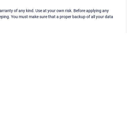
ranty of any kind. Use at your own risk. Before applying any
eping. You must make sure that a proper backup of all your data