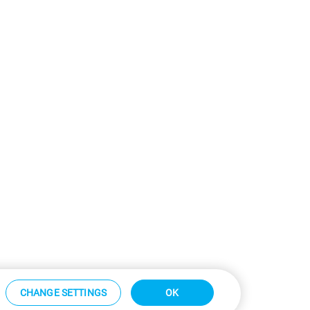
CHANGE SETTINGS
OK