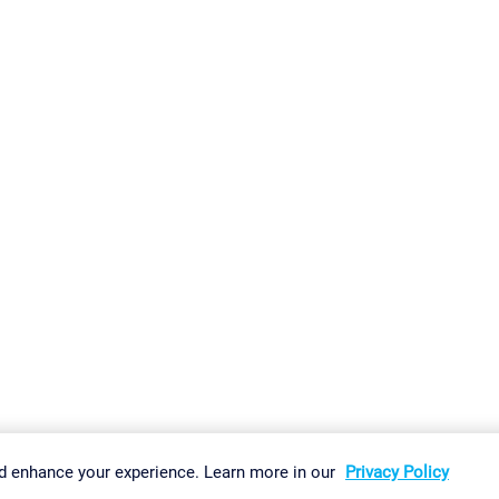
gs
Imprint
Report Vulnerability
Download & Install
Sitemap
d enhance your experience. Learn more in our
Privacy Policy