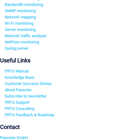
Bandwidth monitoring
SNMP monitoring
Network mapping
Wi-Fi monitoring
Server monitoring
Network traffic analyzer
NetFlow monitoring
Syslog server
Useful Links
PRTG Manual
Knowledge Base
Customer Success Stories
About Paessler
Subscribe to newsletter
PRTG Support
PRTG Consulting
PRTG Feedback & Roadmap
Contact
Paessler GmbH