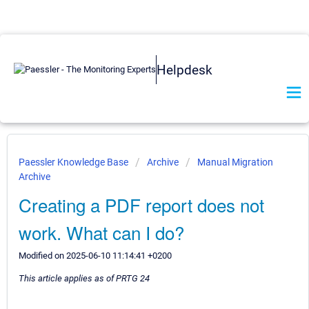
Helpdesk
Paessler Knowledge Base
Archive
Manual Migration
Archive
Creating a PDF report does not
work. What can I do?
Modified on 2025-06-10 11:14:41 +0200
This article applies as of PRTG 24