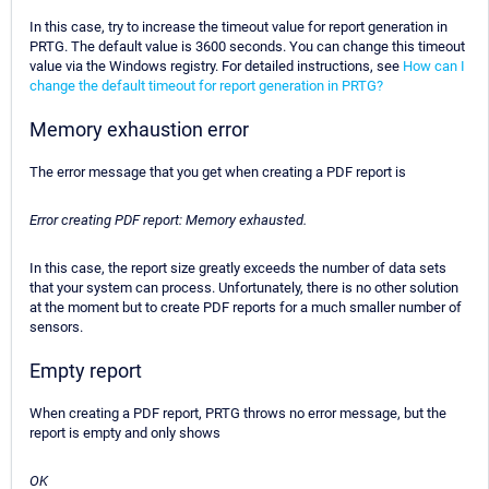
In this case, try to increase the timeout value for report generation in
PRTG. The default value is 3600 seconds. You can change this timeout
value via the Windows registry. For detailed instructions, see
How can I
change the default timeout for report generation in PRTG?
Memory exhaustion error
The error message that you get when creating a PDF report is
Error creating PDF report: Memory exhausted.
In this case, the report size greatly exceeds the number of data sets
that your system can process. Unfortunately, there is no other solution
at the moment but to create PDF reports for a much smaller number of
sensors.
Empty report
When creating a PDF report, PRTG throws no error message, but the
report is empty and only shows
OK