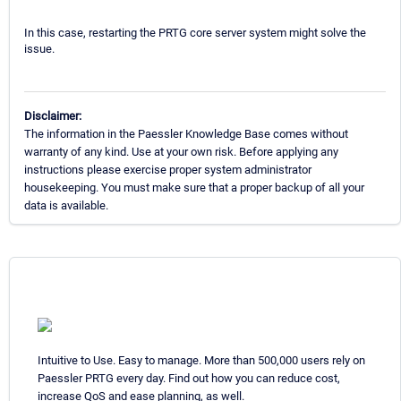
In this case, restarting the PRTG core server system might solve the
issue.
Disclaimer:
The information in the Paessler Knowledge Base comes without
warranty of any kind. Use at your own risk. Before applying any
instructions please exercise proper system administrator
housekeeping. You must make sure that a proper backup of all your
data is available.
Intuitive to Use. Easy to manage. More than 500,000 users rely on
Paessler PRTG every day. Find out how you can reduce cost,
increase QoS and ease planning, as well.