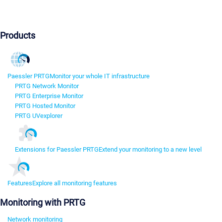
Products
Paessler PRTG
Monitor your whole IT infrastructure
PRTG Network Monitor
PRTG Enterprise Monitor
PRTG Hosted Monitor
PRTG UVexplorer
Extensions for Paessler PRTG
Extend your monitoring to a new level
Features
Explore all monitoring features
Monitoring with PRTG
Network monitoring