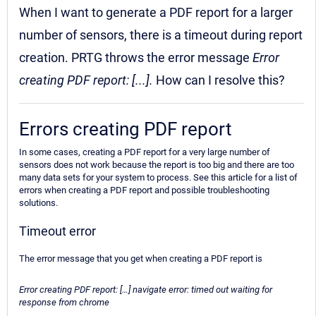
When I want to generate a PDF report for a larger
number of sensors, there is a timeout during report
creation. PRTG throws the error message
Error
creating PDF report: [...].
How can I resolve this?
Errors creating PDF report
In some cases, creating a PDF report for a very large number of
sensors does not work because the report is too big and there are too
many data sets for your system to process. See this article for a list of
errors when creating a PDF report and possible troubleshooting
solutions.
Timeout error
The error message that you get when creating a PDF report is
Error creating PDF report: […] navigate error: timed out waiting for
response from chrome