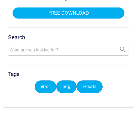
FREE DOWNLOAD
Search
Tags
error
prtg
reports