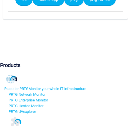
Products
Paessler PRTG
Monitor your whole IT infrastructure
PRTG Network Monitor
PRTG Enterprise Monitor
PRTG Hosted Monitor
PRTG UVexplorer