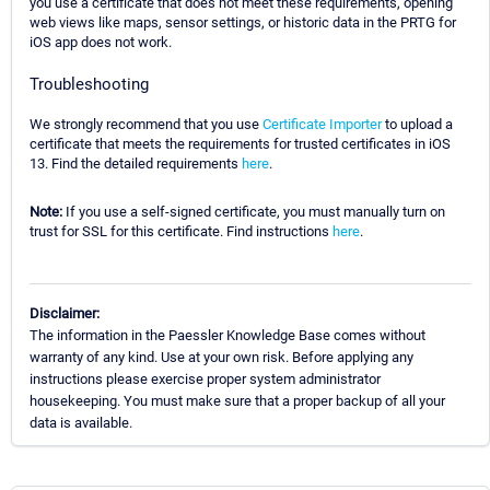
you use a certificate that does not meet these requirements, opening
web views like maps, sensor settings, or historic data in the PRTG for
iOS app does not work.
Troubleshooting
We strongly recommend that you use
Certificate Importer
to upload a
certificate that meets the requirements for trusted certificates in iOS
13. Find the detailed requirements
here
.
Note:
If you use a self-signed certificate, you must manually turn on
trust for SSL for this certificate. Find instructions
here
.
Disclaimer:
The information in the Paessler Knowledge Base comes without
warranty of any kind. Use at your own risk. Before applying any
instructions please exercise proper system administrator
housekeeping. You must make sure that a proper backup of all your
data is available.