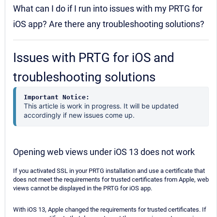
What can I do if I run into issues with my PRTG for
iOS app? Are there any troubleshooting solutions?
Issues with PRTG for iOS and
troubleshooting solutions
Important Notice:
This article is work in progress. It will be updated
accordingly if new issues come up.
Opening web views under iOS 13 does not work
If you activated SSL in your PRTG installation and use a certificate that
does not meet the requirements for trusted certificates from Apple, web
views cannot be displayed in the PRTG for iOS app.
With iOS 13, Apple changed the requirements for trusted certificates. If