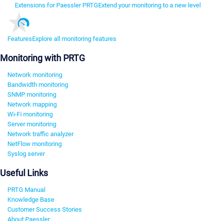
Extensions for Paessler PRTG
Extend your monitoring to a new level
Features
Explore all monitoring features
Monitoring with PRTG
Network monitoring
Bandwidth monitoring
SNMP monitoring
Network mapping
Wi-Fi monitoring
Server monitoring
Network traffic analyzer
NetFlow monitoring
Syslog server
Useful Links
PRTG Manual
Knowledge Base
Customer Success Stories
About Paessler