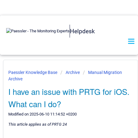
Helpdesk
Paessler Knowledge Base
Archive
Manual Migration
Archive
I have an issue with PRTG for iOS.
What can I do?
Modified on 2025-06-10 11:14:52 +0200
This article applies as of PRTG 24