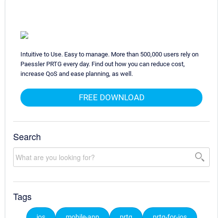
Intuitive to Use. Easy to manage. More than 500,000 users rely on
Paessler PRTG every day. Find out how you can reduce cost,
increase QoS and ease planning, as well.
FREE DOWNLOAD
Search
Tags
ios
mobile-app
prtg
prtg-for-ios