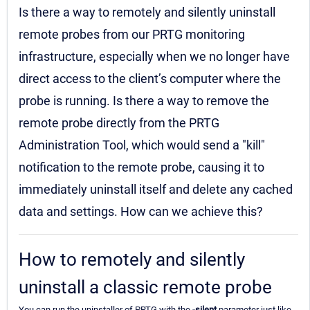
Is there a way to remotely and silently uninstall
remote probes from our PRTG monitoring
infrastructure, especially when we no longer have
direct access to the client’s computer where the
probe is running. Is there a way to remove the
remote probe directly from the PRTG
Administration Tool, which would send a "kill"
notification to the remote probe, causing it to
immediately uninstall itself and delete any cached
data and settings. How can we achieve this?
How to remotely and silently
uninstall a classic remote probe
You can run the uninstaller of PRTG with the
-silent
parameter just like