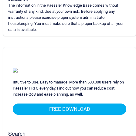
The information in the Paessler Knowledge Base comes without
warranty of any kind. Use at your own risk. Before applying any
instructions please exercise proper system administrator
housekeeping. You must make sure that a proper backup of all your
data is available.
Intuitive to Use. Easy to manage. More than 500,000 users rely on
Paessler PRTG every day. Find out how you can reduce cost,
increase QoS and ease planning, as well.
FREE DOWNLOAD
Search