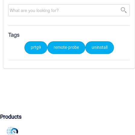
Tags
prtg9
remote-probe
uninstall
Products