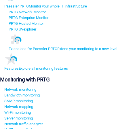
Paessler PRTG
Monitor your whole IT infrastructure
PRTG Network Monitor
PRTG Enterprise Monitor
PRTG Hosted Monitor
PRTG UVexplorer
Extensions for Paessler PRTG
Extend your monitoring to a new level
Features
Explore all monitoring features
Monitoring with PRTG
Network monitoring
Bandwidth monitoring
SNMP monitoring
Network mapping
Wi-Fi monitoring
Server monitoring
Network traffic analyzer