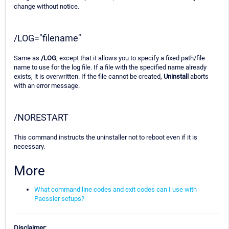
change without notice.
/LOG="filename"
Same as
/LOG
, except that it allows you to specify a fixed path/file
name to use for the log file. If a file with the specified name already
exists, it is overwritten. If the file cannot be created,
Uninstall
aborts
with an error message.
/NORESTART
This command instructs the uninstaller not to reboot even if it is
necessary.
More
What command line codes and exit codes can I use with
Paessler setups?
Disclaimer: