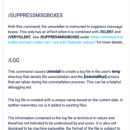
/SUPPRESSMSGBOXES
With this command, the uninstaller is instructed to suppress message
boxes. This only has an effect when it is combined with
/SILENT
and
/VERYSILENT
. See
/SUPPRESSMSGBOXES
under
What command line
codes and exit codes can I use with Paessler setups?
for more details.
/LOG
This command causes
Uninstall
to create a log file in the user's
temp
directory that details file uninstallation and the
[UninstallRun]
actions
that are taken during the uninstallation process. This can be a helpful
debugging aid.
The log file is created with a unique name based on the current date. It
neither overwrites nor is it added to existing files.
The information contained in the log file is technical in nature and
therefore not intended to be understood by end users. It is also not
designed to be machine parseable; the format of the file is subject to