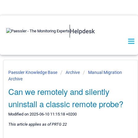
Helpdesk
Paessler Knowledge Base
Archive
Manual Migration
Archive
Can we remotely and silently
uninstall a classic remote probe?
Modified on 2025-06-10 11:15:18 +0200
This article applies as of PRTG 22