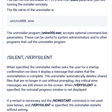
running the installer remotely.
The file name of the uninstaller is:
unins000.exe
The uninstaller program (
unins000.exe
) accepts optional command-line
parameters. These can be useful to system administrators and to other
programs that call the uninstaller program.
/SILENT, /VERYSILENT
When specified, the uninstaller neither asks the user for a startup
confirmation nor does it display a message that states that the
uninstallation is complete. The uninstaller automatically deletes shared
files that are no longer in use without prompting. Any critical error
messages are still shown on the screen. When
/VERYSILENT
is
specified, the uninstall progress window is not displayed.
If a restart is necessary and the
/NORESTART
command is not used
(see below), and
/VERYSILENT
is specified, the uninstaller restarts
without asking.