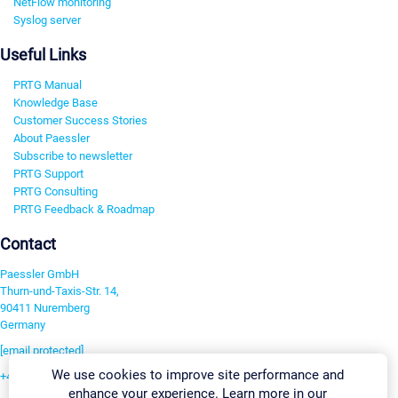
NetFlow monitoring
Syslog server
Useful Links
PRTG Manual
Knowledge Base
Customer Success Stories
About Paessler
Subscribe to newsletter
PRTG Support
PRTG Consulting
PRTG Feedback & Roadmap
Contact
Paessler GmbH
Thurn-und-Taxis-Str. 14,
90411 Nuremberg
Germany
[email protected]
We use cookies to improve site performance and
+49 911 93775-0
enhance your experience. Learn more in our