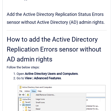
Add the Active Directory Replication Status Errors
sensor without Active Directory (AD) admin rights.
How to add the Active Directory
Replication Errors sensor without
AD admin rights
Follow the below steps:
Open
Active Directory Users and Computers
.
Go to
View
|
Advanced Features
.