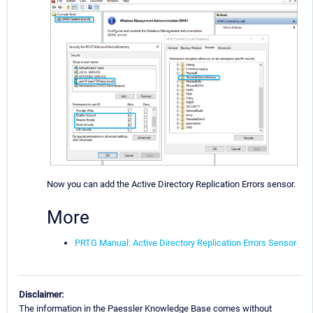
Now you can add the Active Directory Replication Errors sensor.
More
PRTG Manual: Active Directory Replication Errors Sensor
Disclaimer:
The information in the Paessler Knowledge Base comes without