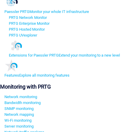
Paessler PRTG
Monitor your whole IT infrastructure
PRTG Network Monitor
PRTG Enterprise Monitor
PRTG Hosted Monitor
PRTG UVexplorer
Extensions for Paessler PRTG
Extend your monitoring to a new level
Features
Explore all monitoring features
Monitoring with PRTG
Network monitoring
Bandwidth monitoring
SNMP monitoring
Network mapping
Wi-Fi monitoring
Server monitoring