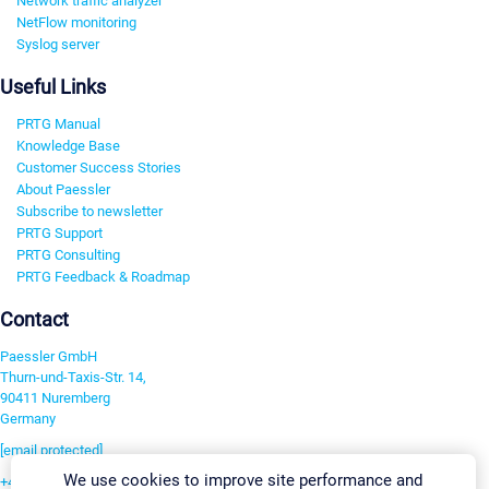
Network traffic analyzer
NetFlow monitoring
Syslog server
Useful Links
PRTG Manual
Knowledge Base
Customer Success Stories
About Paessler
Subscribe to newsletter
PRTG Support
PRTG Consulting
PRTG Feedback & Roadmap
Contact
Paessler GmbH
Thurn-und-Taxis-Str. 14,
90411 Nuremberg
Germany
[email protected]
We use cookies to improve site performance and
+49 911 93775-0