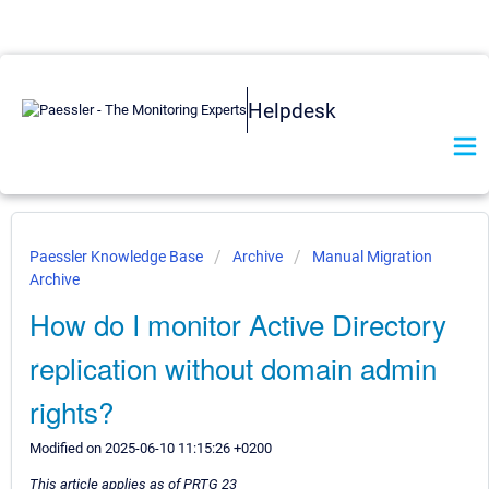
Helpdesk
Paessler Knowledge Base
Archive
Manual Migration
Archive
How do I monitor Active Directory
replication without domain admin
rights?
Modified on 2025-06-10 11:15:26 +0200
This article applies as of PRTG 23