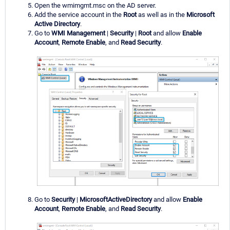
Open the wmimgmt.msc on the AD server.
Add the service account in the
Root
as well as in the
Microsoft
Active Directory
.
Go to
WMI Management
|
Security
|
Root
and allow
Enable
Account
,
Remote Enable
, and
Read Security
.
Go to
Security
|
MicrosoftActiveDirectory
and allow
Enable
Account
,
Remote Enable
, and
Read Security
.