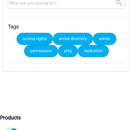
Tags
access-rights
active-directory
admin
permissions
prtg
replication
Products