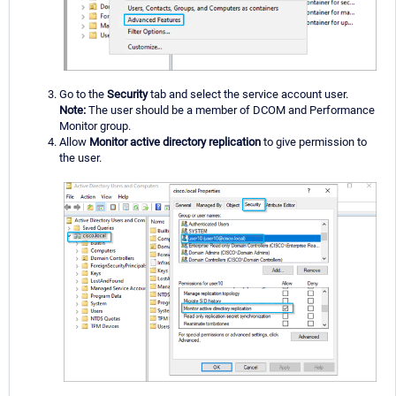
Go to the
Security
tab and select the service account user.
Note:
The user should be a member of DCOM and Performance
Monitor group.
Allow
Monitor active directory replication
to give permission to
the user.