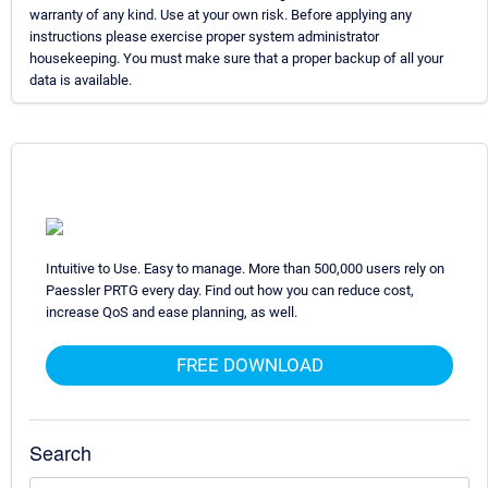
warranty of any kind. Use at your own risk. Before applying any
instructions please exercise proper system administrator
housekeeping. You must make sure that a proper backup of all your
data is available.
Intuitive to Use. Easy to manage. More than 500,000 users rely on
Paessler PRTG every day. Find out how you can reduce cost,
increase QoS and ease planning, as well.
FREE DOWNLOAD
Search