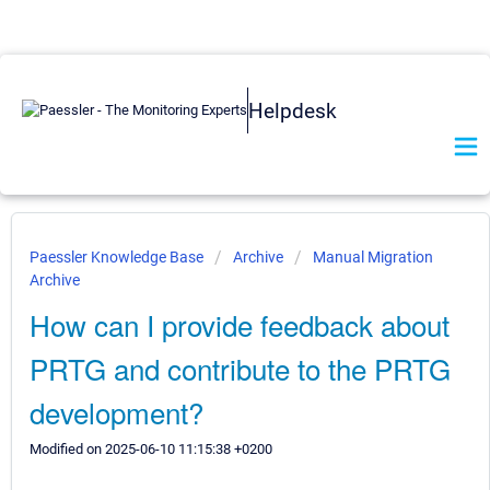
Helpdesk
Paessler Knowledge Base
Archive
Manual Migration
Archive
How can I provide feedback about
PRTG and contribute to the PRTG
development?
Modified on 2025-06-10 11:15:38 +0200