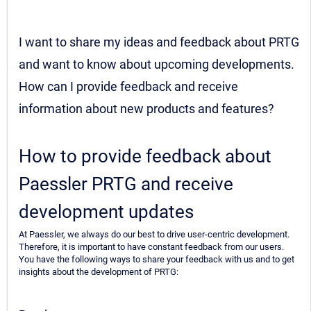
I want to share my ideas and feedback about PRTG
and want to know about upcoming developments.
How can I provide feedback and receive
information about new products and features?
How to provide feedback about
Paessler PRTG and receive
development updates
At Paessler, we always do our best to drive user-centric development.
Therefore, it is important to have constant feedback from our users.
You have the following ways to share your feedback with us and to get
insights about the development of PRTG: