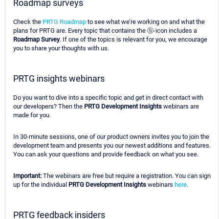
Roadmap surveys
Check the
PRTG Roadmap
to see what we’re working on and what the
plans for PRTG are. Every topic that contains the Ⓢ-icon includes a
Roadmap Survey
. If one of the topics is relevant for you, we encourage
you to share your thoughts with us.
PRTG insights webinars
Do you want to dive into a specific topic and get in direct contact with
our developers? Then the
PRTG Development Insights
webinars are
made for you.
In 30-minute sessions, one of our product owners invites you to join the
development team and presents you our newest additions and features.
You can ask your questions and provide feedback on what you see.
Important:
The webinars are free but require a registration. You can sign
up for the individual
PRTG Development Insights
webinars
here
.
PRTG feedback insiders