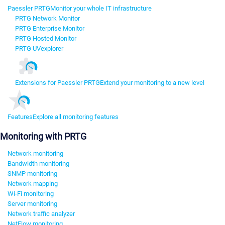
Paessler PRTG
Monitor your whole IT infrastructure
PRTG Network Monitor
PRTG Enterprise Monitor
PRTG Hosted Monitor
PRTG UVexplorer
Extensions for Paessler PRTG
Extend your monitoring to a new level
Features
Explore all monitoring features
Monitoring with PRTG
Network monitoring
Bandwidth monitoring
SNMP monitoring
Network mapping
Wi-Fi monitoring
Server monitoring
Network traffic analyzer
NetFlow monitoring