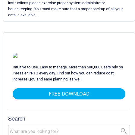
instructions please exercise proper system administrator
housekeeping. You must make sure that a proper backup of all your
data is available.
Intuitive to Use. Easy to manage. More than 500,000 users rely on
Paessler PRTG every day. Find out how you can reduce cost,
increase QoS and ease planning, as well.
FREE DOWNLOAD
Search