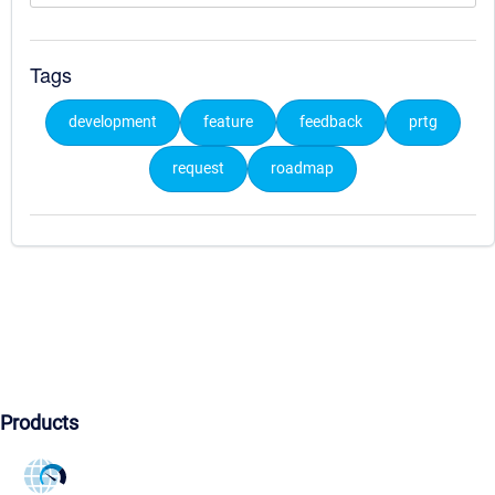
Tags
development
feature
feedback
prtg
request
roadmap
Products