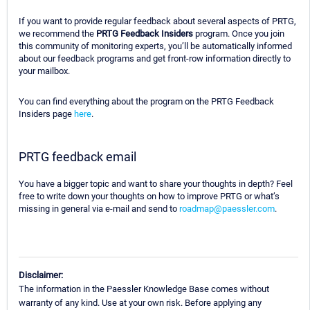
If you want to provide regular feedback about several aspects of PRTG,
we recommend the
PRTG Feedback Insiders
program. Once you join
this community of monitoring experts, you’ll be automatically informed
about our feedback programs and get front-row information directly to
your mailbox.
You can find everything about the program on the PRTG Feedback
Insiders page
here
.
PRTG feedback email
You have a bigger topic and want to share your thoughts in depth? Feel
free to write down your thoughts on how to improve PRTG or what’s
missing in general via e-mail and send to
roadmap@paessler.com
.
Disclaimer:
The information in the Paessler Knowledge Base comes without
warranty of any kind. Use at your own risk. Before applying any