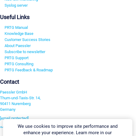
Syslog server
Useful Links
PRTG Manual
Knowledge Base
Customer Success Stories
About Paessler
Subscribe to newsletter
PRTG Support
PRTG Consulting
PRTG Feedback & Roadmap
Contact
Paessler GmbH
Thurn-und-Taxis-Str. 14,
90411 Nuremberg
Germany
[email protected]
We use cookies to improve site performance and
+49 911 93775-0
enhance your experience. Learn more in our