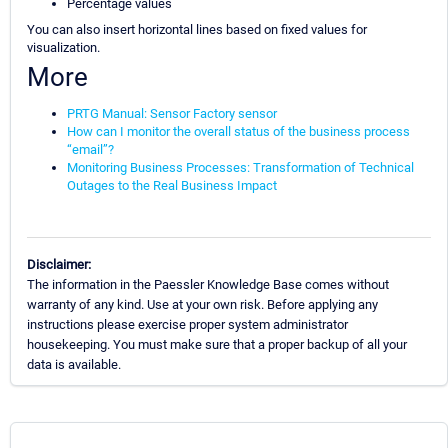
Percentage values
You can also insert horizontal lines based on fixed values for
visualization.
More
PRTG Manual: Sensor Factory sensor
How can I monitor the overall status of the business process
“email”?
Monitoring Business Processes: Transformation of Technical
Outages to the Real Business Impact
Disclaimer:
The information in the Paessler Knowledge Base comes without
warranty of any kind. Use at your own risk. Before applying any
instructions please exercise proper system administrator
housekeeping. You must make sure that a proper backup of all your
data is available.