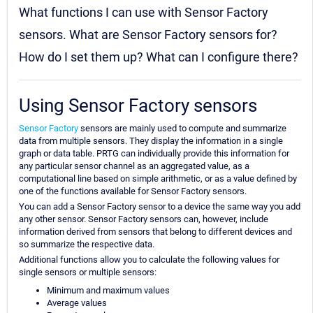
What functions I can use with Sensor Factory
sensors. What are Sensor Factory sensors for?
How do I set them up? What can I configure there?
Using Sensor Factory sensors
Sensor Factory
sensors are mainly used to compute and summarize
data from multiple sensors. They display the information in a single
graph or data table. PRTG can individually provide this information for
any particular sensor channel as an aggregated value, as a
computational line based on simple arithmetic, or as a value defined by
one of the functions available for Sensor Factory sensors.
You can add a Sensor Factory sensor to a device the same way you add
any other sensor. Sensor Factory sensors can, however, include
information derived from sensors that belong to different devices and
so summarize the respective data.
Additional functions allow you to calculate the following values for
single sensors or multiple sensors:
Minimum and maximum values
Average values