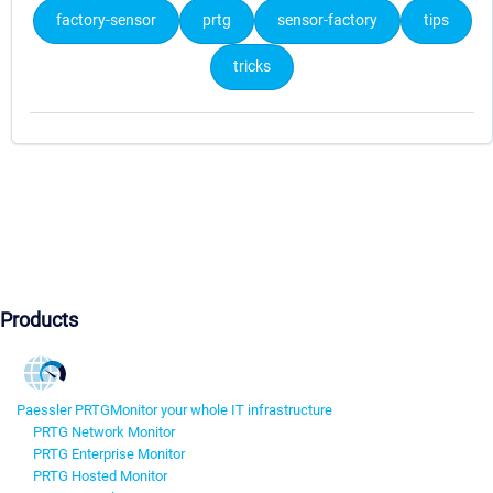
factory-sensor
prtg
sensor-factory
tips
tricks
Products
Paessler PRTG
Monitor your whole IT infrastructure
PRTG Network Monitor
PRTG Enterprise Monitor
PRTG Hosted Monitor