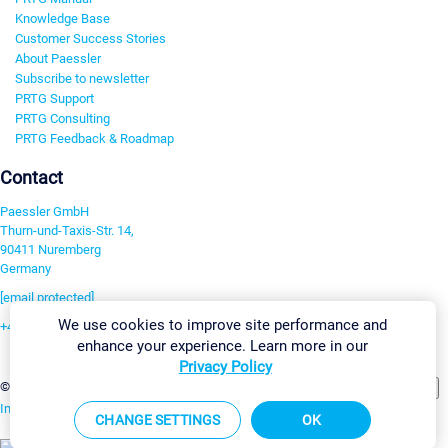
Knowledge Base
Customer Success Stories
About Paessler
Subscribe to newsletter
PRTG Support
PRTG Consulting
PRTG Feedback & Roadmap
Contact
Paessler GmbH
Thurn-und-Taxis-Str. 14,
90411 Nuremberg
Germany
[email protected]
We use cookies to improve site performance and
+49 911 93775-0
enhance your experience. Learn more in our
Contact us
Privacy Policy
Change Settings
©2026 Paessler GmbH
Terms & Conditions
Privacy Policy
Imprint
Report Vulnerability
Download & Install
Sitemap
CHANGE SETTINGS
OK