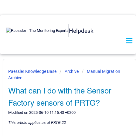
Helpdesk
Paessler Knowledge Base
Archive
Manual Migration
Archive
What can I do with the Sensor
Factory sensors of PRTG?
Modified on 2025-06-10 11:15:43 +0200
This article applies as of PRTG 22