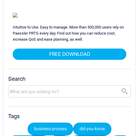
Intuitive to Use. Easy to manage. More than 500,000 users rely on
Paessler PRTG every day. Find out how you can reduce cost,
increase QoS and ease planning, as well.
FREE DOWNLOAD
Search
Tags
business-process
did-you-know