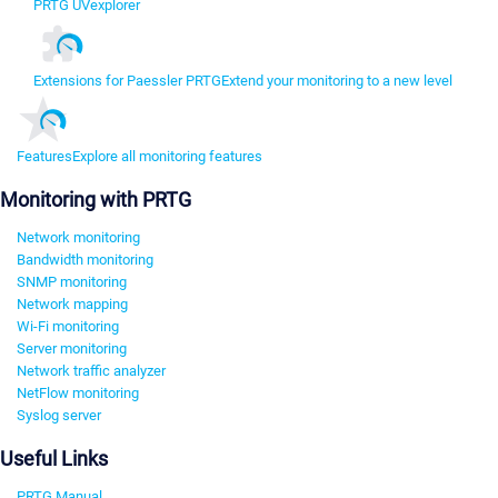
PRTG UVexplorer
Extensions for Paessler PRTG
Extend your monitoring to a new level
Features
Explore all monitoring features
Monitoring with PRTG
Network monitoring
Bandwidth monitoring
SNMP monitoring
Network mapping
Wi-Fi monitoring
Server monitoring
Network traffic analyzer
NetFlow monitoring
Syslog server
Useful Links
PRTG Manual