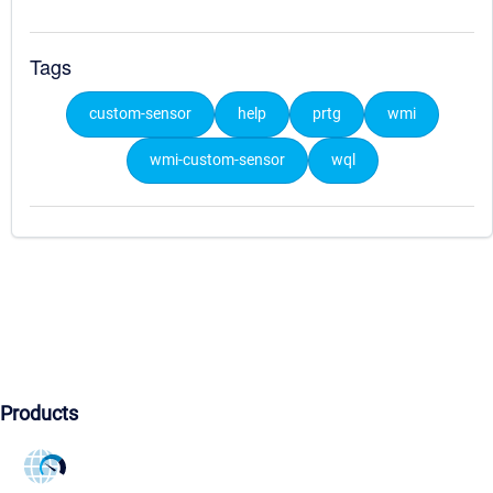
Tags
custom-sensor
help
prtg
wmi
wmi-custom-sensor
wql
Products