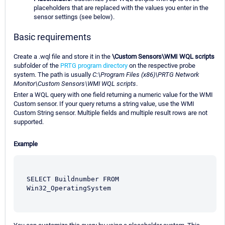
placeholders that are replaced with the values you enter in the
sensor settings (see below).
Basic requirements
Create a .wql file and store it in the
\Custom Sensors\WMI WQL scripts
subfolder of the
PRTG program directory
on the respective probe
system. The path is usually
C:\Program Files (x86)\PRTG Network
Monitor\Custom Sensors\WMI WQL scripts
.
Enter a WQL query with one field returning a numeric value for the WMI
Custom sensor. If your query returns a string value, use the WMI
Custom String sensor. Multiple fields and multiple result rows are not
supported.
Example
SELECT Buildnumber FROM 
Win32_OperatingSystem