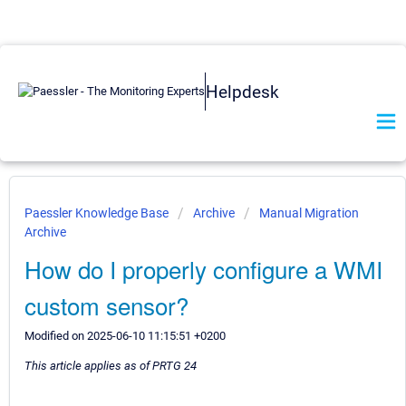
Helpdesk
Paessler Knowledge Base
Archive
Manual Migration
Archive
How do I properly configure a WMI
custom sensor?
Modified on 2025-06-10 11:15:51 +0200
This article applies as of PRTG 24