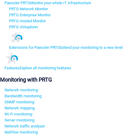
Paessler PRTG
Monitor your whole IT infrastructure
PRTG Network Monitor
PRTG Enterprise Monitor
PRTG Hosted Monitor
PRTG UVexplorer
Extensions for Paessler PRTG
Extend your monitoring to a new level
Features
Explore all monitoring features
Monitoring with PRTG
Network monitoring
Bandwidth monitoring
SNMP monitoring
Network mapping
Wi-Fi monitoring
Server monitoring
Network traffic analyzer
NetFlow monitoring