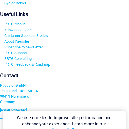
Syslog server
Useful Links
PRTG Manual
Knowledge Base
Customer Success Stories
About Paessler
Subscribe to newsletter
PRTG Support
PRTG Consulting
PRTG Feedback & Roadmap
Contact
Paessler GmbH
Thurn-und-Taxis-Str. 14,
90411 Nuremberg
Germany
[email protected]
We use cookies to improve site performance and
+49 911 93775-0
enhance your experience. Learn more in our
Contact us