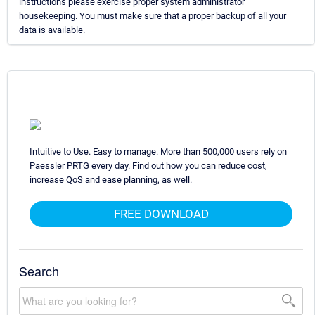
instructions please exercise proper system administrator
housekeeping. You must make sure that a proper backup of all your
data is available.
Intuitive to Use. Easy to manage. More than 500,000 users rely on
Paessler PRTG every day. Find out how you can reduce cost,
increase QoS and ease planning, as well.
FREE DOWNLOAD
Search