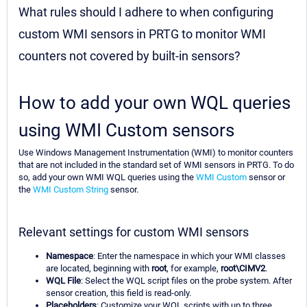
What rules should I adhere to when configuring
custom WMI sensors in PRTG to monitor WMI
counters not covered by built-in sensors?
How to add your own WQL queries
using WMI Custom sensors
Use Windows Management Instrumentation (WMI) to monitor counters
that are not included in the standard set of WMI sensors in PRTG. To do
so, add your own WMI WQL queries using the
WMI Custom
sensor or
the
WMI Custom String
sensor.
Relevant settings for custom WMI sensors
Namespace
: Enter the namespace in which your WMI classes
are located, beginning with
root
, for example,
root\CIMV2
.
WQL File
: Select the WQL script files on the probe system. After
sensor creation, this field is read-only.
Placeholders
: Customize your WQL scripts with up to three