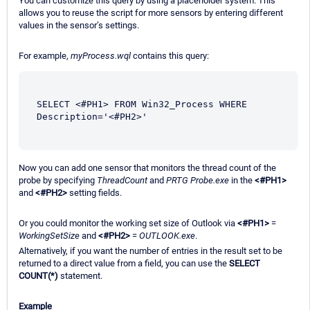
You can customize this query by using a placeholder system. This
allows you to reuse the script for more sensors by entering different
values in the sensor’s settings.
For example,
myProcess.wql
contains this query:
SELECT <#PH1> FROM Win32_Process WHERE 
Description='<#PH2>'
Now you can add one sensor that monitors the thread count of the
probe by specifying
ThreadCount
and
PRTG Probe.exe
in the
<#PH1>
and
<#PH2>
setting fields.
Or you could monitor the working set size of Outlook via
<#PH1>
=
WorkingSetSize
and
<#PH2>
=
OUTLOOK.exe
.
Alternatively, if you want the number of entries in the result set to be
returned to a direct value from a field, you can use the
SELECT
COUNT(*)
statement.
Example