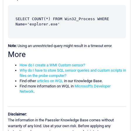
SELECT COUNT(*) FROM Win32_Process WHERE 
Name='explorer.exe'
Note:
Using an unrestricted query might result in a timeout error.
More
How do I create a WMI Custom sensor?
Why do I have to store SQL sensor queries and custom scripts in
files on the probe computer?
Find other
articles on WQL
in our Knowledge Base.
Find more information on WQL in
Microsoft's Developer
Network
.
Disclaimer:
The information in the Paessler Knowledge Base comes without
warranty of any kind. Use at your own risk. Before applying any