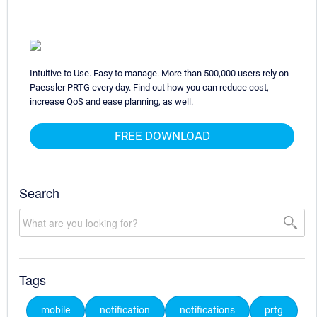
Intuitive to Use. Easy to manage. More than 500,000 users rely on
Paessler PRTG every day. Find out how you can reduce cost,
increase QoS and ease planning, as well.
FREE DOWNLOAD
Search
Tags
mobile
notification
notifications
prtg