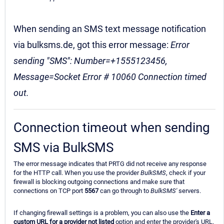
When sending an SMS text message notification
via bulksms.de, got this error message:
Error
sending "SMS": Number=+1555123456,
Message=Socket Error # 10060 Connection timed
out.
Connection timeout when sending
SMS via BulkSMS
The error message indicates that PRTG did not receive any response
for the HTTP call. When you use the provider
BulkSMS
, check if your
firewall is blocking outgoing connections and make sure that
connections on TCP port
5567
can go through to
BulkSMS'
servers.
If changing firewall settings is a problem, you can also use the
Enter a
custom URL for a provider not listed
option and enter the provider's URL.