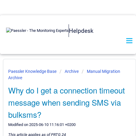
Helpdesk
Paessler Knowledge Base
Archive
Manual Migration
Archive
Why do I get a connection timeout
message when sending SMS via
bulksms?
Modified on 2025-06-10 11:16:01 +0200
This article applies as of PRTG 24