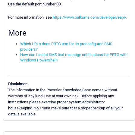
Use the default port number
80
.
For more information, see
https://www.bulksms.com/developer/eapi/
.
More
Which URLs does PRTG use for its preconfigured SMS
providers?
How can I script SMS text message notifications for PRTG with
Windows PowerShell?
Disclaimer:
The information in the Paessler Knowledge Base comes without
warranty of any kind. Use at your own risk. Before applying any
instructions please exercise proper system administrator
housekeeping. You must make sure that a proper backup of all your
data is available.