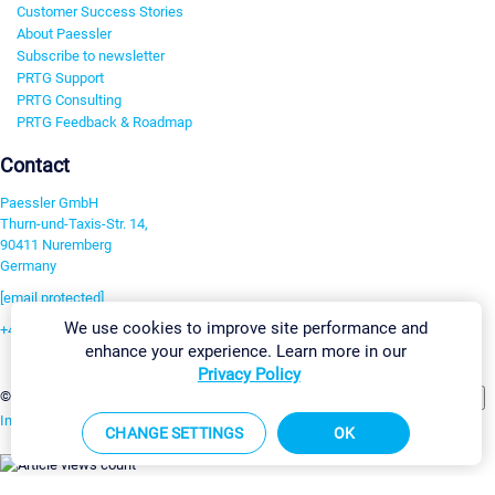
Customer Success Stories
About Paessler
Subscribe to newsletter
PRTG Support
PRTG Consulting
PRTG Feedback & Roadmap
Contact
Paessler GmbH
Thurn-und-Taxis-Str. 14,
90411 Nuremberg
Germany
[email protected]
We use cookies to improve site performance and
+49 911 93775-0
enhance your experience. Learn more in our
Contact us
Privacy Policy
Change Settings
©2026 Paessler GmbH
Terms & Conditions
Privacy Policy
Imprint
Report Vulnerability
Download & Install
Sitemap
CHANGE SETTINGS
OK