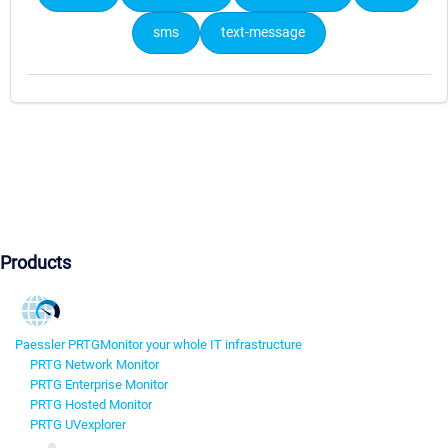
sms
text-message
Products
Paessler PRTG
Monitor your whole IT infrastructure
PRTG Network Monitor
PRTG Enterprise Monitor
PRTG Hosted Monitor
PRTG UVexplorer