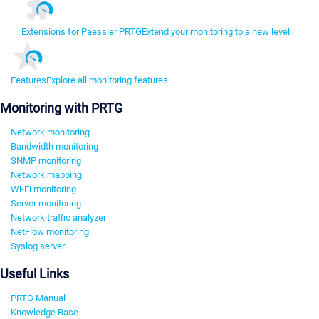
Extensions for Paessler PRTG
Extend your monitoring to a new level
Features
Explore all monitoring features
Monitoring with PRTG
Network monitoring
Bandwidth monitoring
SNMP monitoring
Network mapping
Wi-Fi monitoring
Server monitoring
Network traffic analyzer
NetFlow monitoring
Syslog server
Useful Links
PRTG Manual
Knowledge Base