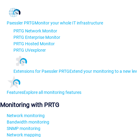
Paessler PRTG
Monitor your whole IT infrastructure
PRTG Network Monitor
PRTG Enterprise Monitor
PRTG Hosted Monitor
PRTG UVexplorer
Extensions for Paessler PRTG
Extend your monitoring to a new lev
Features
Explore all monitoring features
Monitoring with PRTG
Network monitoring
Bandwidth monitoring
SNMP monitoring
Network mapping