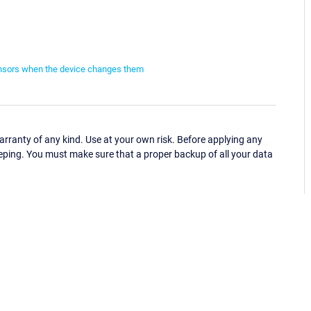
ensors when the device changes them
ranty of any kind. Use at your own risk. Before applying any
eping. You must make sure that a proper backup of all your data