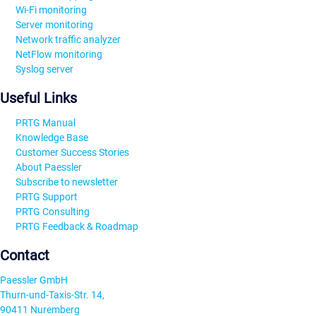
Wi-Fi monitoring
Server monitoring
Network traffic analyzer
NetFlow monitoring
Syslog server
Useful Links
PRTG Manual
Knowledge Base
Customer Success Stories
About Paessler
Subscribe to newsletter
PRTG Support
PRTG Consulting
PRTG Feedback & Roadmap
Contact
Paessler GmbH
Thurn-und-Taxis-Str. 14,
90411 Nuremberg