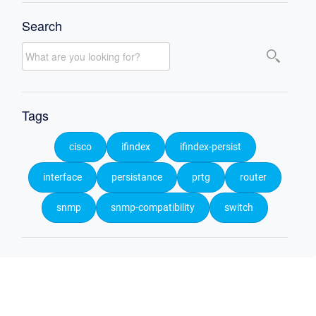
Search
Tags
cisco
ifindex
ifindex-persist
interface
persistance
prtg
router
snmp
snmp-compatibility
switch