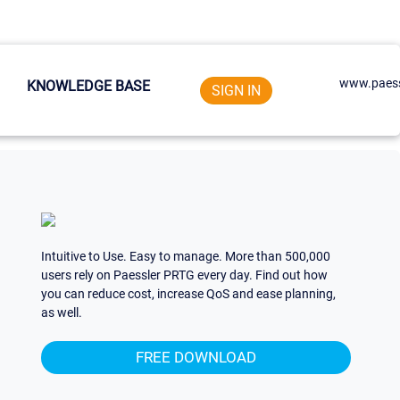
www.paess
KNOWLEDGE BASE
SIGN IN
Intuitive to Use. Easy to manage. More than 500,000
users rely on Paessler PRTG every day. Find out how
you can reduce cost, increase QoS and ease planning,
as well.
FREE DOWNLOAD