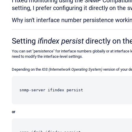
I fixed monitoring using the SNMP Compatibilit
setting, I prefer configuring it directly on the 
Why isn't interface number persistence workin
Setting
ifindex persist
directly on th
You can set "persistence" for interface numbers globally or at interface
need to modify the interface-level settings.
Depending on the
IOS (Internetwork Operating System)
version of your d
snmp-server ifindex persist
or