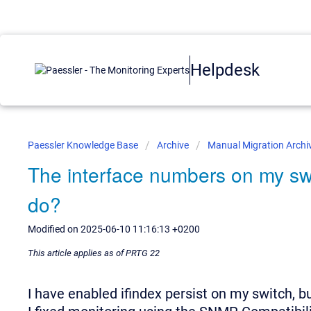
Helpdesk
Paessler Knowledge Base
Archive
Manual Migration Archi
The interface numbers on my sw
do?
Modified on 2025-06-10 11:16:13 +0200
This article applies as of PRTG 22
I have enabled ifindex persist on my switch, b