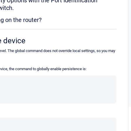
y Options with the Port Identification
switch.
g on the router?
e device
 level. The global command does not override local settings, so you may
evice, the command to globally enable persistence is: