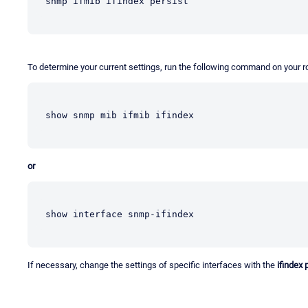
snmp ifmib ifindex persist
To determine your current settings, run the following command on your ro
show snmp mib ifmib ifindex
or
show interface snmp-ifindex
If necessary, change the settings of specific interfaces with the
ifindex 