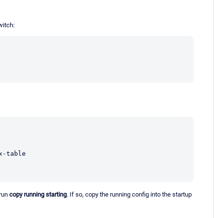
witch:
 run
copy running starting
. If so, copy the running config into the startup