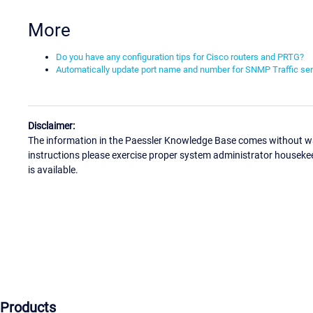
More
Do you have any configuration tips for Cisco routers and PRTG?
Automatically update port name and number for SNMP Traffic s
Disclaimer:
The information in the Paessler Knowledge Base comes without war
instructions please exercise proper system administrator houseke
is available.
Products