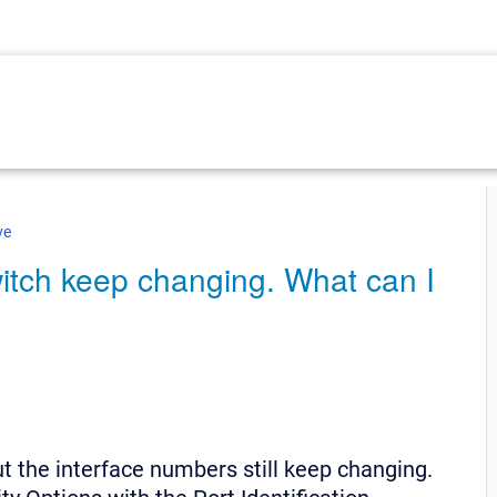
ve
itch keep changing. What can I
ut the interface numbers still keep changing.