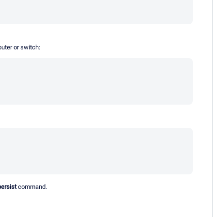
uter or switch:
persist
command.