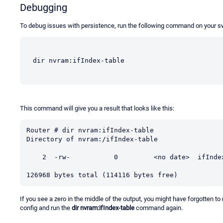
Debugging
To debug issues with persistence, run the following command on your s
dir nvram:ifIndex-table
This command will give you a result that looks like this:
Router # dir nvram:ifIndex-table

Directory of nvram:/ifIndex-table

    2  -rw-           0         <no date>  ifIndex-table

126968 bytes total (114116 bytes free)
If you see a zero in the middle of the output, you might have forgotten to
config and run the
dir nvram:ifIndex-table
command again.