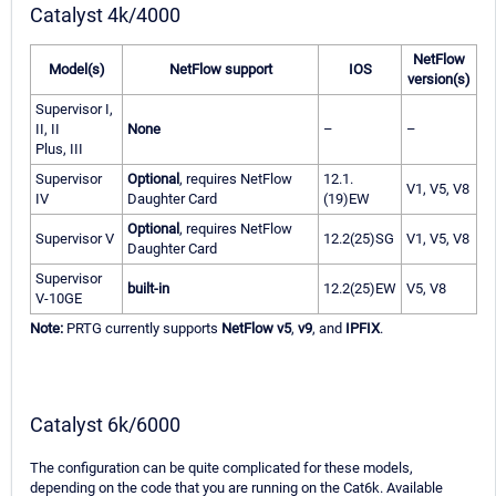
Catalyst 4k/4000
NetFlow
Model(s)
NetFlow support
IOS
version(s)
Supervisor I,
II, II
None
–
–
Plus, III
Supervisor
Optional
, requires NetFlow
12.1.
V1, V5, V8
IV
Daughter Card
(19)EW
Optional
, requires NetFlow
Supervisor V
12.2(25)SG
V1, V5, V8
Daughter Card
Supervisor
built-in
12.2(25)EW
V5, V8
V-10GE
Note:
PRTG currently supports
NetFlow v5
,
v9
, and
IPFIX
.
Catalyst 6k/6000
The configuration can be quite complicated for these models,
depending on the code that you are running on the Cat6k. Available