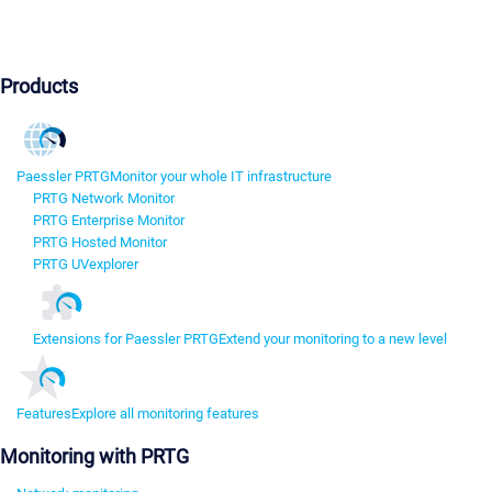
Products
Paessler PRTG
Monitor your whole IT infrastructure
PRTG Network Monitor
PRTG Enterprise Monitor
PRTG Hosted Monitor
PRTG UVexplorer
Extensions for Paessler PRTG
Extend your monitoring to a new level
Features
Explore all monitoring features
Monitoring with PRTG