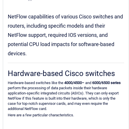
NetFlow capabilities of various Cisco switches and
routers, including specific models and their
NetFlow support, required IOS versions, and
potential CPU load impacts for software-based
devices.
Hardware-based Cisco switches
Hardware-based switches like the
4000/4500–
and
6000/6500 series
perform the processing of data packets inside their hardware
application-specific integrated circuits (ASICs). They can only export
NetFlow if this feature is built into their hardware, which is only the
case for top-notch supervisor cards, and may even require the
additional NetFlow card.
Here are a few particular characteristics.