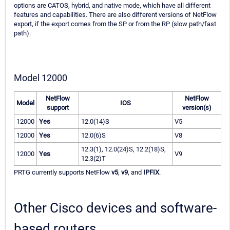
options are CATOS, hybrid, and native mode, which have all different
features and capabilities. There are also different versions of NetFlow
export, if the export comes from the SP or from the RP (slow path/fast
path).
Model 12000
NetFlow
NetFlow
Model
IOS
support
version(s)
12000
Yes
12.0(14)S
V5
12000
Yes
12.0(6)S
V8
12.3(1), 12.0(24)S, 12.2(18)S,
12000
Yes
V9
12.3(2)T
PRTG currently supports NetFlow
v5
,
v9
, and
IPFIX
.
Other Cisco devices and software-
based routers