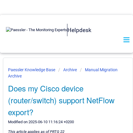
Helpdesk
Paessler Knowledge Base
Archive
Manual Migration
Archive
Does my Cisco device
(router/switch) support NetFlow
export?
Modified on 2025-06-10 11:16:24 +0200
This article applies as of PRTG 22