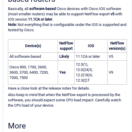
Basically, all
software-based
Cisco devices with Cisco IOS software
(most smaller routers) may be able to support NetFlow export
v5
with
IOS version
11.1CA or later
.
Note:
Not everything that is configurable under the IOS is supported and
tested by Cisco.
NetFlow
NetFlow
Device(s)
IOS
support
version(s)
All software-based
Likely
11.1CA or later
V5
12.3(1),
Cisco 800, 1700, 2600,
12.0(24)S,
3600, 3700, 6400, 7200,
Yes
V9
12.2(18)S,
7300, 7500
12.3(2)T
Have a close look at the release notes for details.
Also keep in mind that when the NetFlow export is processed by the
software, you should expect some CPU load impact. Carefully watch
the CPU load of your device.
More