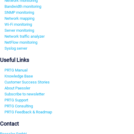
Network monitoring
Bandwidth monitoring
SNMP monitoring
Network mapping
Wi-Fi monitoring
Server monitoring
Network traffic analyzer
NetFlow monitoring
Syslog server
Useful Links
PRTG Manual
Knowledge Base
Customer Success Stories
About Paessler
Subscribe to newsletter
PRTG Support
PRTG Consulting
PRTG Feedback & Roadmap
Contact
Paessler GmbH