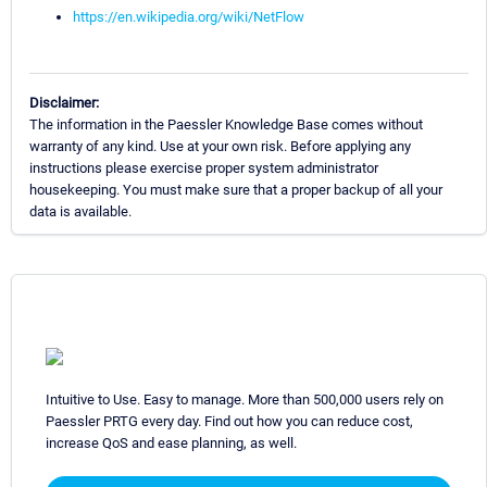
https://en.wikipedia.org/wiki/NetFlow
Disclaimer:
The information in the Paessler Knowledge Base comes without
warranty of any kind. Use at your own risk. Before applying any
instructions please exercise proper system administrator
housekeeping. You must make sure that a proper backup of all your
data is available.
Intuitive to Use. Easy to manage. More than 500,000 users rely on
Paessler PRTG every day. Find out how you can reduce cost,
increase QoS and ease planning, as well.