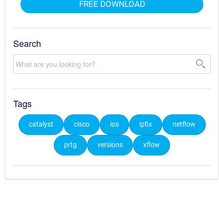
FREE DOWNLOAD
Search
Tags
catalyst
cisco
ios
ipfix
netflow
prtg
versions
xflow