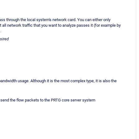
ss through the local system's network card. You can either only
 all network traffic that you want to analyze passes it (for example by
.
esired
dwidth usage. Although it is the most complex type, it is also the
to send the flow packets to the PRTG core server system