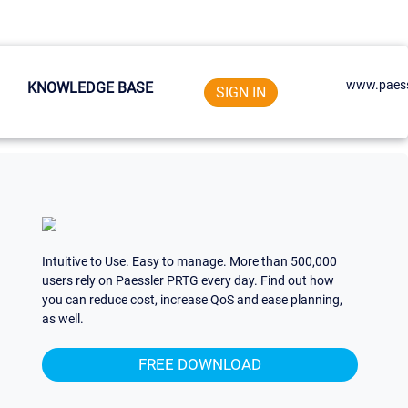
www.paess
KNOWLEDGE BASE
SIGN IN
Intuitive to Use. Easy to manage. More than 500,000
users rely on Paessler PRTG every day. Find out how
you can reduce cost, increase QoS and ease planning,
as well.
FREE DOWNLOAD