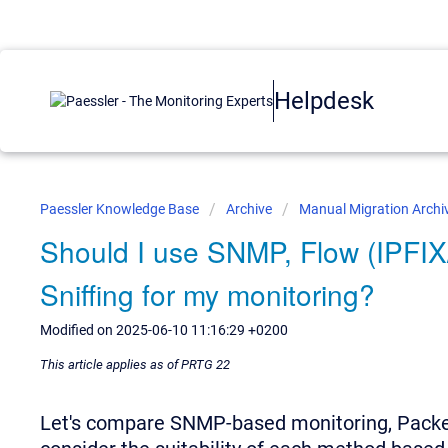
Helpdesk
Paessler Knowledge Base
Archive
Manual Migration Archi
Should I use SNMP, Flow (IPFIX
Sniffing for my monitoring?
Modified on 2025-06-10 11:16:29 +0200
This article applies as of PRTG 22
Let's compare SNMP-based monitoring, Packet