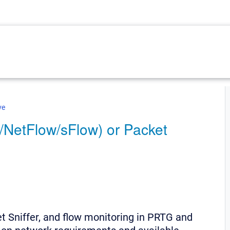
ve
/NetFlow/sFlow) or Packet
 Sniffer, and flow monitoring in PRTG and