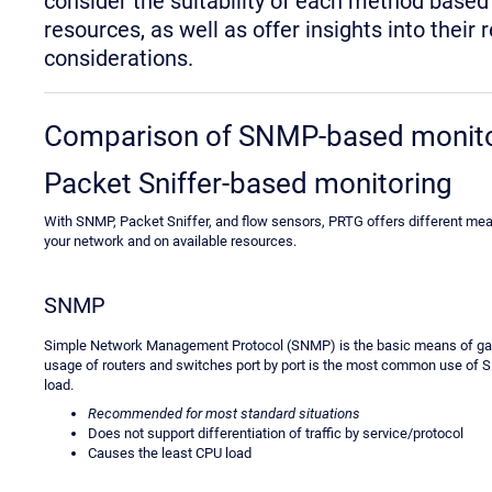
consider the suitability of each method base
resources, as well as offer insights into th
considerations.
Comparison of SNMP-based monitor
Packet Sniffer-based monitoring
With SNMP, Packet Sniffer, and flow sensors, PRTG offers different mean
your network and on available resources.
SNMP
Simple Network Management Protocol (SNMP) is the basic means of gat
usage of routers and switches port by port is the most common use of 
load.
Recommended for most standard situations
Does not support differentiation of traffic by service/protocol
Causes the least CPU load