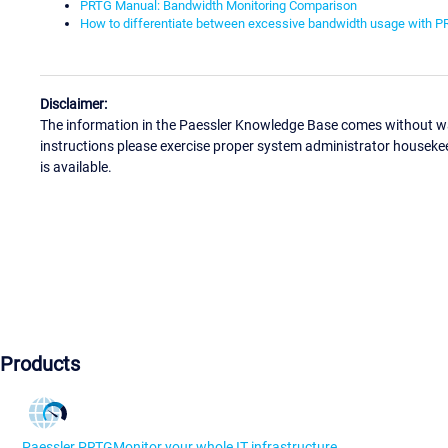
PRTG Manual: Bandwidth Monitoring Comparison
How to differentiate between excessive bandwidth usage with 
Disclaimer:
The information in the Paessler Knowledge Base comes without war
instructions please exercise proper system administrator houseke
is available.
Products
Paessler PRTG
Monitor your whole IT infrastructure