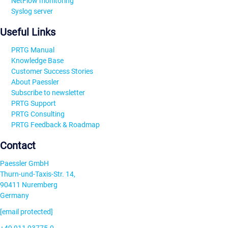
NetFlow monitoring
Syslog server
Useful Links
PRTG Manual
Knowledge Base
Customer Success Stories
About Paessler
Subscribe to newsletter
PRTG Support
PRTG Consulting
PRTG Feedback & Roadmap
Contact
Paessler GmbH
Thurn-und-Taxis-Str. 14,
90411 Nuremberg
Germany
[email protected]