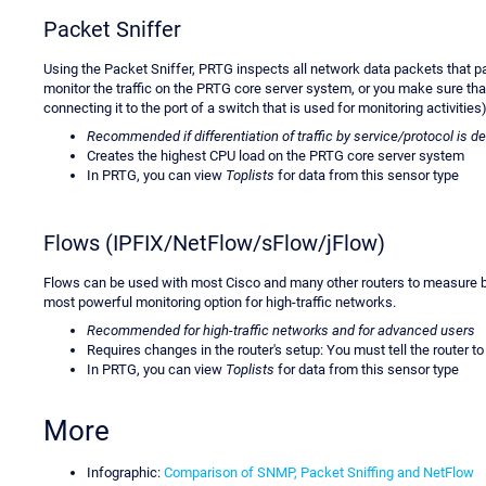
Packet Sniffer
Using the Packet Sniffer, PRTG inspects all network data packets that pa
monitor the traffic on the PRTG core server system, or you make sure that
connecting it to the port of a switch that is used for monitoring activities)
Recommended if differentiation of traffic by service/protocol is d
Creates the highest CPU load on the PRTG core server system
In PRTG, you can view
Toplists
for data from this sensor type
Flows (IPFIX/NetFlow/sFlow/jFlow)
Flows can be used with most Cisco and many other routers to measure ban
most powerful monitoring option for high-traffic networks.
Recommended for high-traffic networks and for advanced users
Requires changes in the router's setup: You must tell the router 
In PRTG, you can view
Toplists
for data from this sensor type
More
Infographic:
Comparison of SNMP, Packet Sniffing and NetFlow