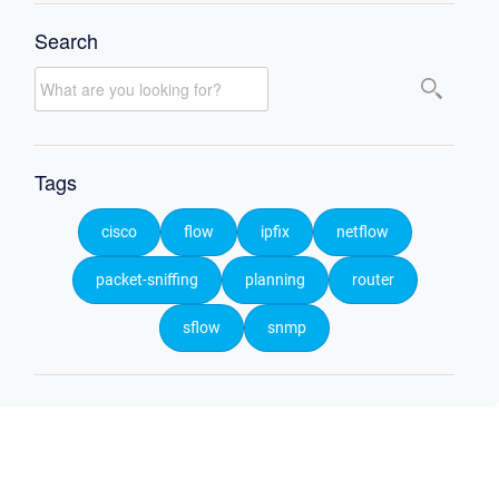
Search
Tags
cisco
flow
ipfix
netflow
packet-sniffing
planning
router
sflow
snmp