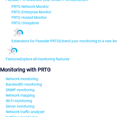
PRTG Network Monitor
PRTG Enterprise Monitor
PRTG Hosted Monitor
PRTG UVexplorer
Extensions for Paessler PRTG
Extend your monitoring to a new lev
Features
Explore all monitoring features
Monitoring with PRTG
Network monitoring
Bandwidth monitoring
SNMP monitoring
Network mapping
Wi-Fi monitoring
Server monitoring
Network traffic analyzer