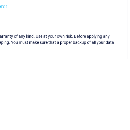
PRTG?
ranty of any kind. Use at your own risk. Before applying any
eping. You must make sure that a proper backup of all your data