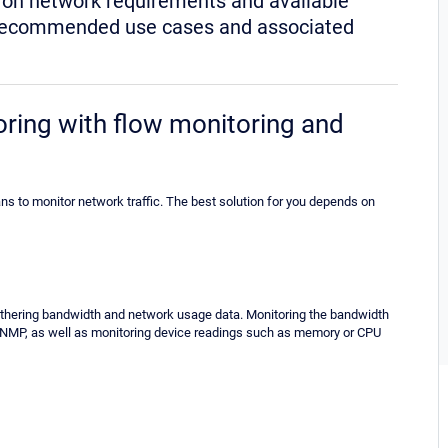
d on network requirements and available
eir recommended use cases and associated
ing with flow monitoring and
s to monitor network traffic. The best solution for you depends on
hering bandwidth and network usage data. Monitoring the bandwidth
SNMP, as well as monitoring device readings such as memory or CPU