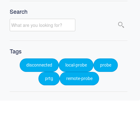
Search
Tags
disconnected
local-probe
probe
prtg
remote-probe