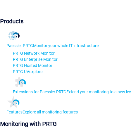
Products
Paessler PRTG
Monitor your whole IT infrastructure
PRTG Network Monitor
PRTG Enterprise Monitor
PRTG Hosted Monitor
PRTG UVexplorer
Extensions for Paessler PRTG
Extend your monitoring to a new lev
Features
Explore all monitoring features
Monitoring with PRTG