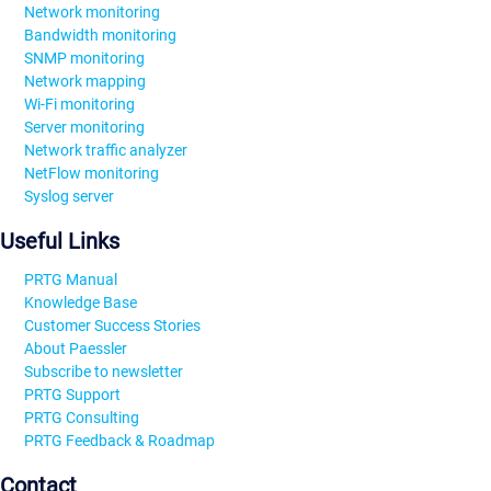
Network monitoring
Bandwidth monitoring
SNMP monitoring
Network mapping
Wi-Fi monitoring
Server monitoring
Network traffic analyzer
NetFlow monitoring
Syslog server
Useful Links
PRTG Manual
Knowledge Base
Customer Success Stories
About Paessler
Subscribe to newsletter
PRTG Support
PRTG Consulting
PRTG Feedback & Roadmap
Contact