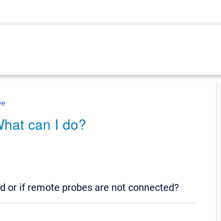
ve
What can I do?
ed or if remote probes are not connected?