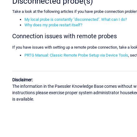
Disconnected probe(s)
Take a look at the following articles if you have probe connection proble
My local probe is constantly "disconnected". What can I do?
Why does my probe restart itself?
Connection issues with remote probes
If you have issues with setting up a remote probe connection, take a look
PRTG Manual: Classic Remote Probe Setup via Device Tools
, sec
Disclaimer:
The information in the Paessler Knowledge Base comes without war
instructions please exercise proper system administrator houseke
is available.