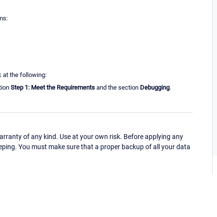
ms:
 at the following:
tion
Step 1: Meet the Requirements
and the section
Debugging
.
ranty of any kind. Use at your own risk. Before applying any
eping. You must make sure that a proper backup of all your data