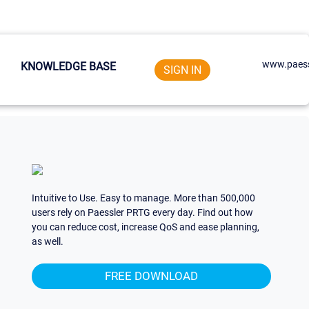
www.paess
KNOWLEDGE BASE
SIGN IN
Intuitive to Use. Easy to manage. More than 500,000
users rely on Paessler PRTG every day. Find out how
you can reduce cost, increase QoS and ease planning,
as well.
FREE DOWNLOAD