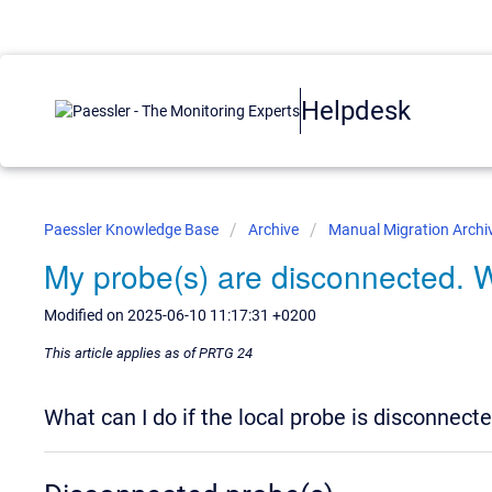
Helpdesk
Paessler Knowledge Base
Archive
Manual Migration Archi
My probe(s) are disconnected. 
Modified on 2025-06-10 11:17:31 +0200
This article applies as of PRTG 24
What can I do if the local probe is disconnect