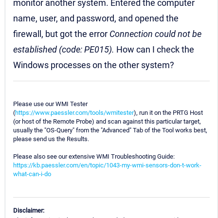
monitor another system. Entered the computer
name, user, and password, and opened the
firewall, but got the error
Connection could not be
established (code: PE015).
How can I check the
Windows processes on the other system?
Please use our WMI Tester
(
https://www.paessler.com/tools/wmitester
), run it on the PRTG Host
(or host of the Remote Probe) and scan against this particular target,
usually the "OS-Query" from the "Advanced" Tab of the Tool works best,
please send us the Results.
Please also see our extensive WMI Troubleshooting Guide:
https://kb.paessler.com/en/topic/1043-my-wmi-sensors-don-t-work-
what-can-i-do
Disclaimer: