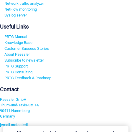
Network traffic analyzer
NetFlow monitoring
Syslog server
Useful Links
PRTG Manual
Knowledge Base
Customer Success Stories
About Paessler
Subscribe to newsletter
PRTG Support
PRTG Consulting
PRTG Feedback & Roadmap
Contact
Paessler GmbH
Thurn-und-Taxis-Str. 14,
90411 Nuremberg
Germany
[email protected]