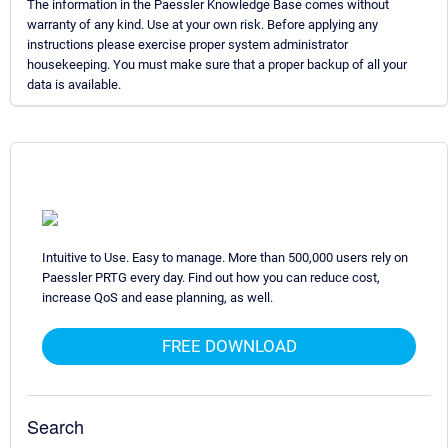
The information in the Paessler Knowledge Base comes without
warranty of any kind. Use at your own risk. Before applying any
instructions please exercise proper system administrator
housekeeping. You must make sure that a proper backup of all your
data is available.
Intuitive to Use. Easy to manage. More than 500,000 users rely on
Paessler PRTG every day. Find out how you can reduce cost,
increase QoS and ease planning, as well.
FREE DOWNLOAD
Search