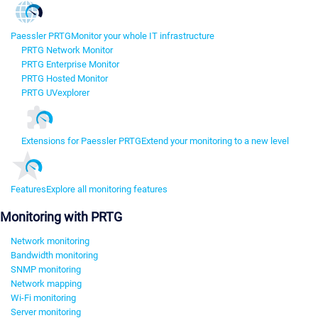
Paessler PRTG
Monitor your whole IT infrastructure
PRTG Network Monitor
PRTG Enterprise Monitor
PRTG Hosted Monitor
PRTG UVexplorer
Extensions for Paessler PRTG
Extend your monitoring to a new level
Features
Explore all monitoring features
Monitoring with PRTG
Network monitoring
Bandwidth monitoring
SNMP monitoring
Network mapping
Wi-Fi monitoring
Server monitoring