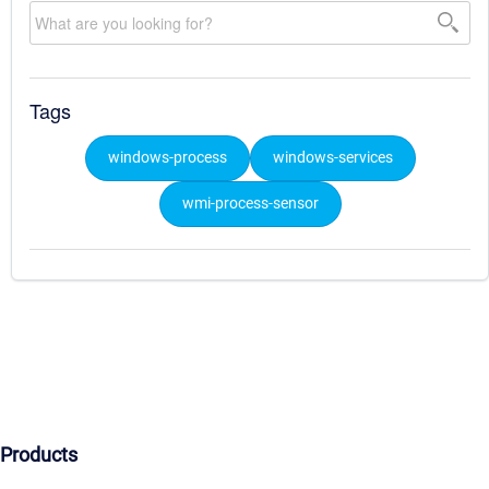
Tags
windows-process
windows-services
wmi-process-sensor
Products