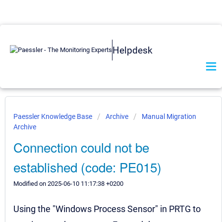
Helpdesk
Paessler Knowledge Base
Archive
Manual Migration
Archive
Connection could not be
established (code: PE015)
Modified on 2025-06-10 11:17:38 +0200
Using the "Windows Process Sensor" in PRTG to