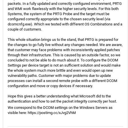
packets. In a fully updated and correctly configured environment, PRTG
and WMI work flawlessly with the higher security levels. For this both
Systems, the system of the PRTG Probe and the target must be
configured correctly appropriate to the chosen security level (via
dcomcnfg.exe). Which we tested with different OS Combinations and a
couple of customers.
This whole situation brings us to the stand, that PRTG is prepared for
the changes to go fully live without any changes needed. We are aware,
that customer may face problems with inconsistently applied patches
through their infrastructure. This is caused by an outside factor, so we
concluded to not be able to do much about it. To configure the DCOM
Settings per device target is not an sufficient solution and would make
the whole system much more brittle and even would open up new
vulnerability paths. Customer with major problems due to update
processes can install a second remote probe with a different DCOM
configuration and move or copy devices if necessary.
Hope this gives a better understanding what Microsoft did to the
authentication and how to set the packet integrity correctly per host.
We correspond to the DCOM settings on the Windows Servers as
visible here:
https://postimg.cc/xJvg2VhM