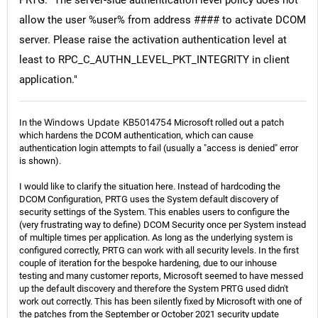
PRTG. "The server-side authentication level policy does not
allow the user %user% from address #### to activate DCOM
server. Please raise the activation authentication level at
least to RPC_C_AUTHN_LEVEL_PKT_INTEGRITY in client
application."
Windows Update KB5014754
In the
Microsoft rolled out a patch
which hardens the DCOM authentication, which can cause
authentication login attempts to fail (usually a "access is denied" error
is shown).
I would like to clarify the situation here. Instead of hardcoding the
DCOM Configuration, PRTG uses the System default discovery of
security settings of the System. This enables users to configure the
(very frustrating way to define) DCOM Security once per System instead
of multiple times per application. As long as the underlying system is
configured correctly, PRTG can work with all security levels. In the first
couple of iteration for the bespoke hardening, due to our inhouse
testing and many customer reports, Microsoft seemed to have messed
up the default discovery and therefore the System PRTG used didn't
work out correctly. This has been silently fixed by Microsoft with one of
the patches from the September or October 2021 security update