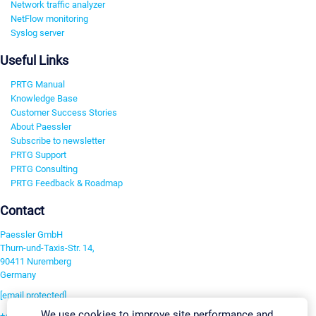
Network traffic analyzer
NetFlow monitoring
Syslog server
Useful Links
PRTG Manual
Knowledge Base
Customer Success Stories
About Paessler
Subscribe to newsletter
PRTG Support
PRTG Consulting
PRTG Feedback & Roadmap
Contact
Paessler GmbH
Thurn-und-Taxis-Str. 14,
90411 Nuremberg
Germany
[email protected]
We use cookies to improve site performance and
+49 911 93775-0