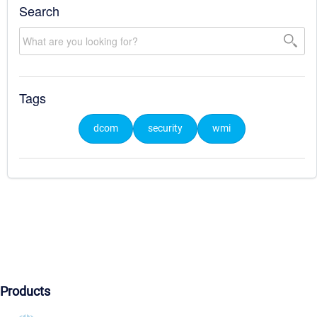
Search
Tags
dcom
security
wmi
Products