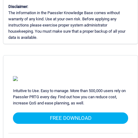
Disclaimer:
The information in the Paessler Knowledge Base comes without
warranty of any kind. Use at your own risk. Before applying any
instructions please exercise proper system administrator
housekeeping. You must make sure that a proper backup of all your
data is available.
Intuitive to Use. Easy to manage. More than 500,000 users rely on
Paessler PRTG every day. Find out how you can reduce cost,
increase QoS and ease planning, as well.
FREE DOWNLOAD