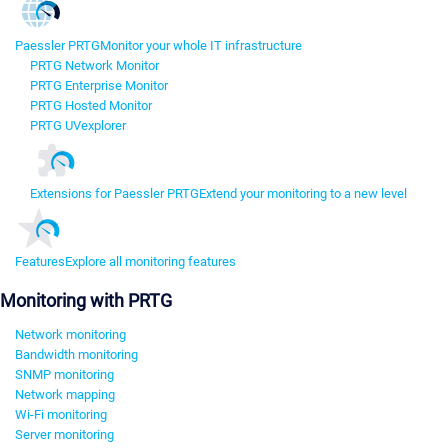
Paessler PRTG
Monitor your whole IT infrastructure
PRTG Network Monitor
PRTG Enterprise Monitor
PRTG Hosted Monitor
PRTG UVexplorer
Extensions for Paessler PRTG
Extend your monitoring to a new level
Features
Explore all monitoring features
Monitoring with PRTG
Network monitoring
Bandwidth monitoring
SNMP monitoring
Network mapping
Wi-Fi monitoring
Server monitoring