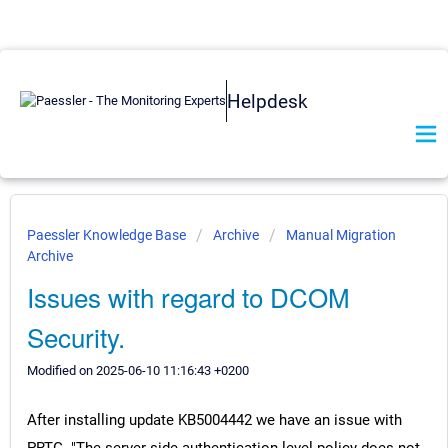
Helpdesk
Paessler Knowledge Base
Archive
Manual Migration
Archive
Issues with regard to DCOM
Security.
Modified on 2025-06-10 11:16:43 +0200
After installing update KB5004442 we have an issue with