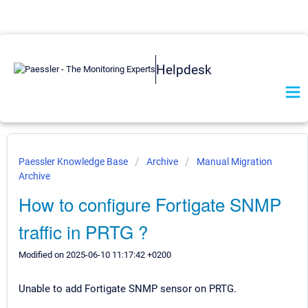
Helpdesk
Paessler Knowledge Base
Archive
Manual Migration
Archive
How to configure Fortigate SNMP
traffic in PRTG ?
Modified on 2025-06-10 11:17:42 +0200
Unable to add Fortigate SNMP sensor on PRTG.