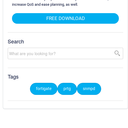
increase QoS and ease planning, as well.
FREE DOWNLOAD
Search
Tags
fortigate
prtg
snmpd