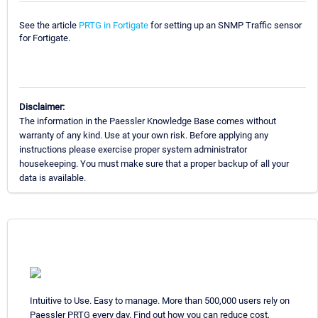
See the article
PRTG in Fortigate
for setting up an SNMP Traffic sensor
for Fortigate.
Disclaimer:
The information in the Paessler Knowledge Base comes without
warranty of any kind. Use at your own risk. Before applying any
instructions please exercise proper system administrator
housekeeping. You must make sure that a proper backup of all your
data is available.
Intuitive to Use. Easy to manage. More than 500,000 users rely on
Paessler PRTG every day. Find out how you can reduce cost,