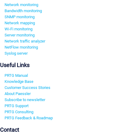
Network monitoring
Bandwidth monitoring
SNMP monitoring
Network mapping
Wi-Fi monitoring
Server monitoring
Network traffic analyzer
NetFlow monitoring
Syslog server
Useful Links
PRTG Manual
Knowledge Base
Customer Success Stories
About Paessler
Subscribe to newsletter
PRTG Support
PRTG Consulting
PRTG Feedback & Roadmap
Contact