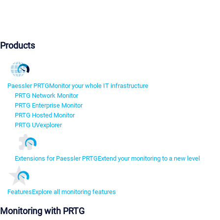
Products
Paessler PRTG
Monitor your whole IT infrastructure
PRTG Network Monitor
PRTG Enterprise Monitor
PRTG Hosted Monitor
PRTG UVexplorer
Extensions for Paessler PRTG
Extend your monitoring to a new level
Features
Explore all monitoring features
Monitoring with PRTG