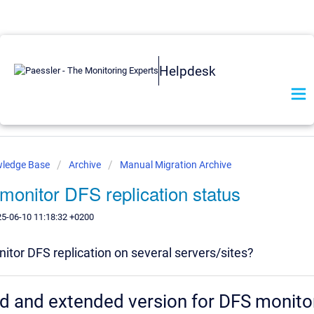
Helpdesk
wledge Base
Archive
Manual Migration Archive
monitor DFS replication status
25-06-10 11:18:32 +0200
itor DFS replication on several servers/sites?
d and extended version for DFS monito