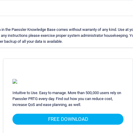
 in the Paessler Knowledge Base comes without warranty of any kind. Use at yo
g any instructions please exercise proper system administrator housekeeping.
er backup of all your data is available.
Intuitive to Use. Easy to manage. More than 500,000 users rely on
Paessler PRTG every day. Find out how you can reduce cost,
increase QoS and ease planning, as well.
FREE DOWNLOAD