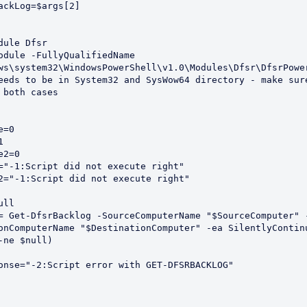
axBackLog=$args[2]
dule Dfsr
odule -FullyQualifiedName 
ws\system32\WindowsPowerShell\v1.0\Modules\Dfsr\DfsrPowe
eeds to be in System32 and SysWow64 directory - make sure
 both cases
e=0
1
e2=0
="-1:Script did not execute right"
2="-1:Script did not execute right"
ull 
= Get-DfsrBacklog -SourceComputerName "$SourceComputer" 
-ne $null) 
Response="-2:Script error with GET-DFSRBACKLOG"