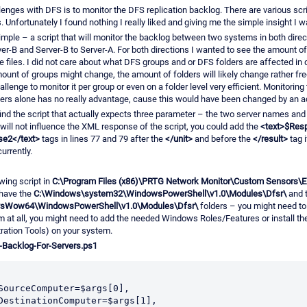
lenges with DFS is to monitor the DFS replication backlog. There are various scri
 Unfortunately I found nothing I really liked and giving me the simple insight I 
mple – a script that will monitor the backlog between two systems in both dire
ver-B and Server-B to Server-A. For both directions I wanted to see the amount of 
e files. I did not care about what DFS groups and or DFS folders are affected in d
unt of groups might change, the amount of folders will likely change rather fr
allenge to monitor it per group or even on a folder level very efficient. Monitorin
ers alone has no really advantage, cause this would have been changed by an ad
find the script that actually expects three parameter – the two server names and a
t will not influence the XML response of the script, you could add the
<text>$Res
se2</text>
tags in lines 77 and 79 after the
</unit>
and before the
</result>
tag i
urrently.
wing script in
C:\Program Files (x86)\PRTG Network Monitor\Custom Sensors
have the
C:\Windows\system32\WindowsPowerShell\v1.0\Modules\Dfsr\
and 
sWow64\WindowsPowerShell\v1.0\Modules\Dfsr\
folders – you might need to
m at all, you might need to add the needed Windows Roles/Features or install 
ration Tools) on your system.
-Backlog-For-Servers.ps1
$SourceComputer=$args[0],
$DestinationComputer=$args[1],