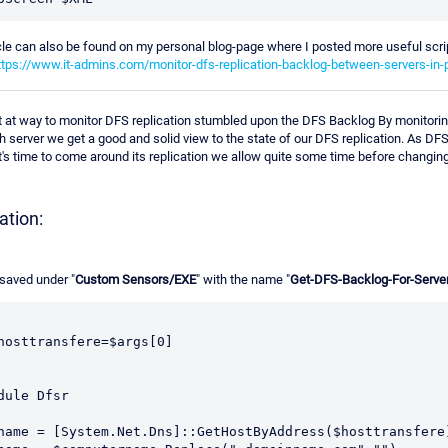
cle can also be found on my personal blog-page where I posted more useful script
ttps://www.it-admins.com/monitor-dfs-replication-backlog-between-servers-in-
t at way to monitor DFS replication stumbled upon the DFS Backlog By monitori
 server we get a good and solid view to the state of our DFS replication. As DFS
t's time to come around its replication we allow quite some time before changing 
tion:
saved under "
Custom Sensors/EXE
" with the name "
Get-DFS-Backlog-For-Serve
$hosttransfere=$args[0]
dule Dfsr
name = [System.Net.Dns]::GetHostByAddress($hosttransfere