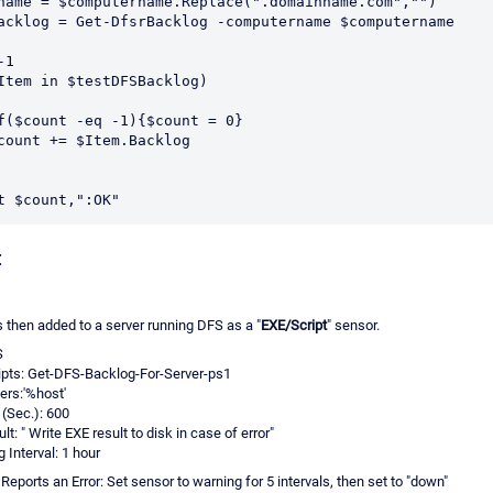
name = $computername.Replace(".domainname.com","")
acklog = Get-DfsrBacklog -computername $computername
-1
Item in $testDFSBacklog)
If($count -eq -1){$count = 0}
$count += $Item.Backlog
t $count,":OK"
:
then added to a server running DFS as a "
EXE/Script
" sensor.
S
pts: Get-DFS-Backlog-For-Server-ps1
rs:'%host'
(Sec.): 600
t: " Write EXE result to disk in case of error"
 Interval: 1 hour
eports an Error: Set sensor to warning for 5 intervals, then set to "down"