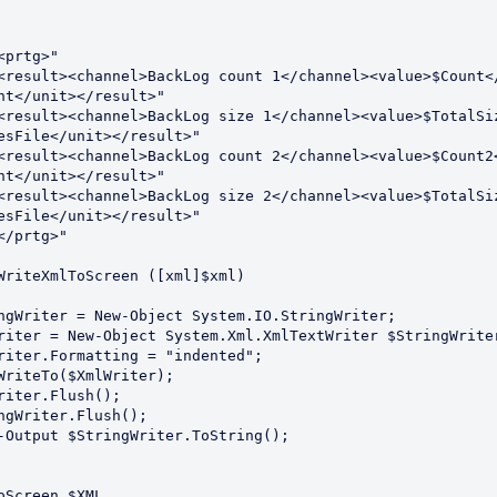
<prtg>"
<result><channel>BackLog count 1</channel><value>$Count<
nt</unit></result>"
<result><channel>BackLog size 1</channel><value>$TotalSi
esFile</unit></result>"
<result><channel>BackLog count 2</channel><value>$Count2
nt</unit></result>"
<result><channel>BackLog size 2</channel><value>$TotalSi
esFile</unit></result>"
</prtg>"
WriteXmlToScreen ([xml]$xml)
StringWriter = New-Object System.IO.StringWriter;
XmlWriter = New-Object System.Xml.XmlTextWriter $StringWrite
XmlWriter.Formatting = "indented";
ml.WriteTo($XmlWriter);
mlWriter.Flush();
tringWriter.Flush();
rite-Output $StringWriter.ToString();
oScreen $XML