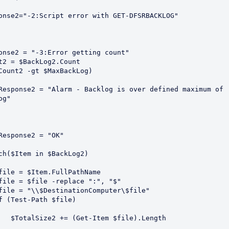
Response2="-2:Script error with GET-DFSRBACKLOG"
Response2 = "-3:Error getting count"
ount2 = $BackLog2.Count
 ($Count2 -gt $MaxBackLog)
og"
      $Response2 = "OK"
rEach($Item in $BackLog2)
       $file = $Item.FullPathName
       $file = $file -replace ":", "$"
       $file = "\\$DestinationComputer\$file"
       If (Test-Path $file)
            $TotalSize2 += (Get-Item $file).Length