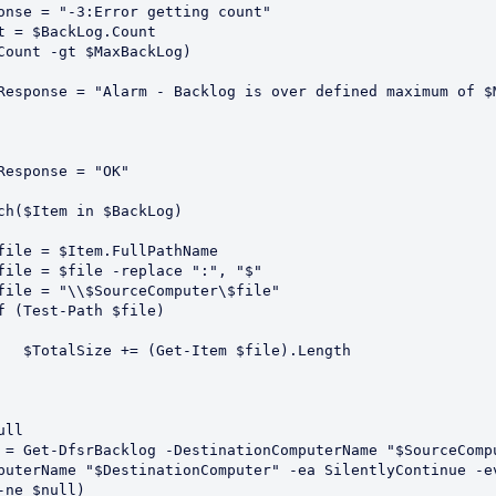
Response = "-3:Error getting count"
ount = $BackLog.Count
 ($Count -gt $MaxBackLog)
       $Response = "Alarm - Backlog is over defined maximum of 
      $Response = "OK"
rEach($Item in $BackLog)
       $file = $Item.FullPathName
       $file = $file -replace ":", "$"
       $file = "\\$SourceComputer\$file"
       If (Test-Path $file)
            $TotalSize += (Get-Item $file).Length
ull 
 = Get-DfsrBacklog -DestinationComputerName "$SourceComp
-ne $null) 