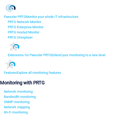
Paessler PRTG
Monitor your whole IT infrastructure
PRTG Network Monitor
PRTG Enterprise Monitor
PRTG Hosted Monitor
PRTG UVexplorer
Extensions for Paessler PRTG
Extend your monitoring to a new level
Features
Explore all monitoring features
Monitoring with PRTG
Network monitoring
Bandwidth monitoring
SNMP monitoring
Network mapping
Wi-Fi monitoring