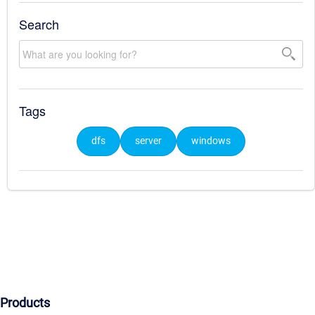
Search
Tags
dfs
server
windows
Products