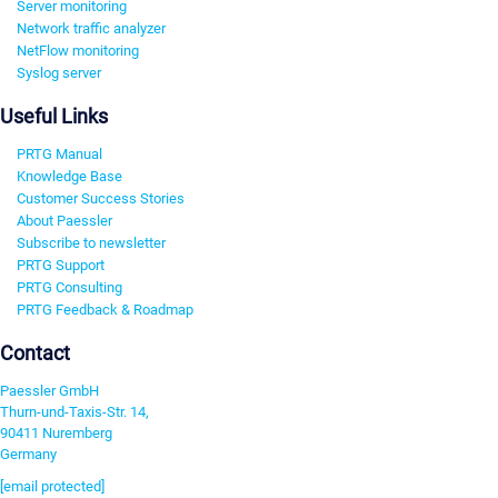
Server monitoring
Network traffic analyzer
NetFlow monitoring
Syslog server
Useful Links
PRTG Manual
Knowledge Base
Customer Success Stories
About Paessler
Subscribe to newsletter
PRTG Support
PRTG Consulting
PRTG Feedback & Roadmap
Contact
Paessler GmbH
Thurn-und-Taxis-Str. 14,
90411 Nuremberg
Germany
[email protected]