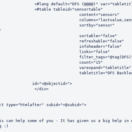
			<#lang default="DFS (@@@@)" var="tabletit
			<#table tableid="sensortable"
					   content="sensors"
					   columns="lastvalue,se
					   sortby="sensor"
'
					   sortable="false"
					   refreshable="false"
					   infoheader="false"
					   links="false"
					   filter_tags="@tag(DFS)
					   count="15"
					   varexpand="tabletitle"
abletitle="DFS Backlog (1 hour 
                       id="<@objectid>">
			</div>
ct type="htmlafter" subid="<@subid>">
is can help some of you - It has given us a big help in o
g :)