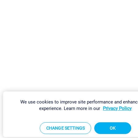
We use cookies to improve site performance and enhanc
experience. Learn more in our
Privacy Policy
CHANGE SETTINGS
OK