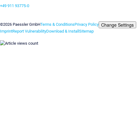
+49 911 93775-0
Contact us
Change Settings
©2026 Paessler GmbH
Terms & Conditions
Privacy Policy
Imprint
Report Vulnerability
Download & Install
Sitemap