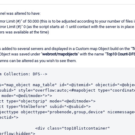
nnel was altered to have:
rror Limit (#)" of 50.000 (this is to be adjusted according to your number of files
ror Limit (#)" 0 (as the script starts at -1 until contact with the server is in place t
ers was available at the time)
added to several servers and displayed in a Custom map Object build on the "
T
Object was saved under "
webroot/mapobjects
" with the name "
Top10 Count-DF
umns can be altered as you wish to see them.
m Collection: DFS-->
s="map_object map_table" id="<@itemid>" objectid="<@objec
subid>" style="overflow:auto;<#mapobject type="coordinat
 mode="<@editmode>">">
ct type="objectgrip" mode="<@editmode>">
ct type="htmlbefore" subid="<@subid>">
jecttype objecttype="probenode,group,device" nicemessage=
ectid>">
="top10listcontainer" 
erflow:hidden">