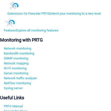
Extensions for Paessler PRTG
Extend your monitoring to a new level
Features
Explore all monitoring features
Monitoring with PRTG
Network monitoring
Bandwidth monitoring
SNMP monitoring
Network mapping
Wi-Fi monitoring
Server monitoring
Network traffic analyzer
NetFlow monitoring
Syslog server
Useful Links
PRTG Manual