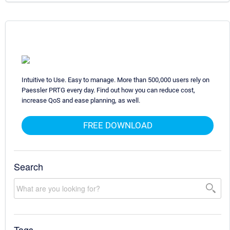
Intuitive to Use. Easy to manage. More than 500,000 users rely on
Paessler PRTG every day. Find out how you can reduce cost,
increase QoS and ease planning, as well.
FREE DOWNLOAD
Search
Tags