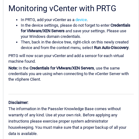
Monitoring vCenter with PRTG
In PRTG, add your vCenter as a
device
.
In the device settings, please do not forget to enter
Credentials
for VMware/XEN Servers
and save your settings. Please use
your Windows domain credentials.
Then, back in the device tree, right-click on this newly created
device and from the context menu, select
Run Auto-Discovery
.
PRTG will now scan your vCenter and add a sensor for each virtual
machine found.
Note
:
In the
Credentials for VMware/XEN Servers
, use the same
credentials you are using when connecting to the vCenter Server with
the vSphere Client.
Disclaimer:
The information in the Paessler Knowledge Base comes without
warranty of any kind. Use at your own risk. Before applying any
instructions please exercise proper system administrator
housekeeping. You must make sure that a proper backup of all your
data is available.