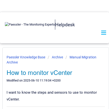
Helpdesk
Paessler Knowledge Base
Archive
Manual Migration
Archive
How to monitor vCenter
Modified on 2025-06-10 11:19:04 +0200
I want to know the steps and sensors to use to monitor
vCenter.