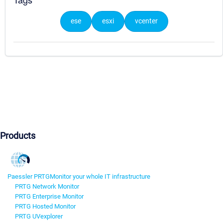
ese
esxi
vcenter
Products
Paessler PRTG
Monitor your whole IT infrastructure
PRTG Network Monitor
PRTG Enterprise Monitor
PRTG Hosted Monitor
PRTG UVexplorer