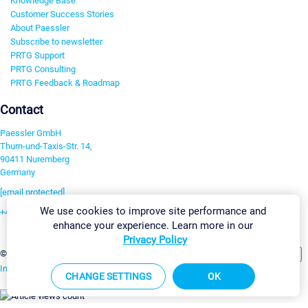
Knowledge Base
Customer Success Stories
About Paessler
Subscribe to newsletter
PRTG Support
PRTG Consulting
PRTG Feedback & Roadmap
Contact
Paessler GmbH
Thurn-und-Taxis-Str. 14,
90411 Nuremberg
Germany
[email protected]
We use cookies to improve site performance and
+49 911 93775-0
enhance your experience. Learn more in our
Contact us
Privacy Policy
Change Settings
©2026 Paessler GmbH
Terms & Conditions
Privacy Policy
Imprint
Report Vulnerability
Download & Install
Sitemap
CHANGE SETTINGS
OK