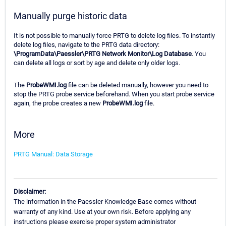
Manually purge historic data
It is not possible to manually force PRTG to delete log files. To instantly
delete log files, navigate to the PRTG data directory:
\ProgramData\Paessler\PRTG Network Monitor\Log Database
. You
can delete all logs or sort by age and delete only older logs.
The
ProbeWMI.log
file can be deleted manually, however you need to
stop the PRTG probe service beforehand. When you start probe service
again, the probe creates a new
ProbeWMI.log
file.
More
PRTG Manual: Data Storage
Disclaimer:
The information in the Paessler Knowledge Base comes without
warranty of any kind. Use at your own risk. Before applying any
instructions please exercise proper system administrator