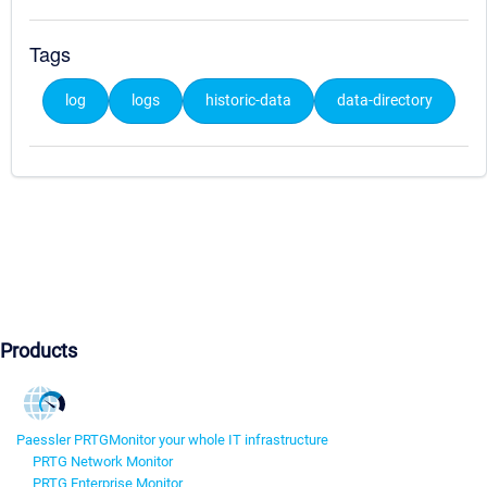
Tags
log
logs
historic-data
data-directory
Products
Paessler PRTG
Monitor your whole IT infrastructure
PRTG Network Monitor
PRTG Enterprise Monitor