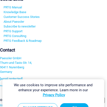
PRTG Manual
Knowledge Base
Customer Success Stories
About Paessler
Subscribe to newsletter
PRTG Support
PRTG Consulting
PRTG Feedback & Roadmap
Contact
Paessler GmbH
Thurn-und-Taxis-Str. 14,
90411 Nuremberg
Germany
[email protected]
We use cookies to improve site performance and
+49 911 93775-0
enhance your experience. Learn more in our
Contact us
Privacy Policy
Change Settings
©2026 Paessler GmbH
Terms & Conditions
Privacy Policy
Imprint
Report Vulnerability
Download & Install
Sitemap