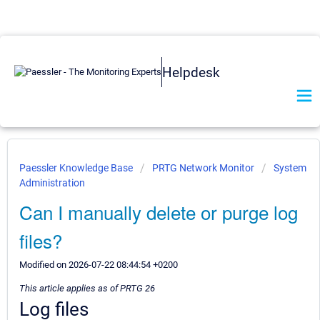
Helpdesk
Paessler Knowledge Base
PRTG Network Monitor
System
Administration
Can I manually delete or purge log
files?
Modified on 2026-07-22 08:44:54 +0200
This article applies as of PRTG 26
Log files