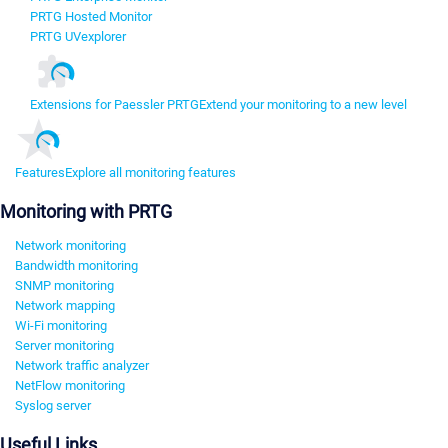
PRTG Hosted Monitor
PRTG UVexplorer
Extensions for Paessler PRTG
Extend your monitoring to a new level
Features
Explore all monitoring features
Monitoring with PRTG
Network monitoring
Bandwidth monitoring
SNMP monitoring
Network mapping
Wi-Fi monitoring
Server monitoring
Network traffic analyzer
NetFlow monitoring
Syslog server
Useful Links