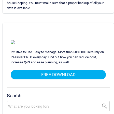
housekeeping. You must make sure that a proper backup of all your
data is available.
Intuitive to Use. Easy to manage. More than 500,000 users rely on
Paessler PRTG every day. Find out how you can reduce cost,
increase QoS and ease planning, as well.
FREE DOWNLOAD
Search