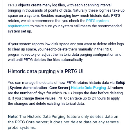
PRTG objects create many log files, with each scanning interval
bringing in thousands of points of data. Naturally, these log files take up
space on a system. Besides managing how much historic data PRTG
retains, we also recommend that you check the
PRTG system
requirements
to make sure your system still meets the recommended
system set up.
If your system reports low disk space and you want to delete older logs
to clear up space, you need to delete them manually in the PRTG
program directory or adjust the historic data purging configuration and
wait until PRTG deletes the files automatically.
Historic data purging via PRTG UI
You can manage the details of how PRTG retains historic data via
Setup
|
System Administration
|
Core Server
|
Historic Data Purging
. All values
are the number of days for which PRTG keeps the data before deleting
it. If you change these values, PRTG can take up to 24 hours to apply
the changes and delete existing historical data.
Note
: The Historic Data Purging feature only deletes data on
the PRTG Core server; it does not delete data on any remote
probe systems.