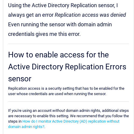
Using the Active Directory Replication sensor, I
always get an error
Replication access was denied
Even running the sensor with domain admin
credentials gives me this error.
How to enable access for the
Active Directory Replication Errors
sensor
Replication access is a security setting that has to be enabled for the
user whose credentials are used when running the sensor.
If you're using an account
without
domain admin rights, additional steps
are necessary to enable this setting. We recommend that you follow the
steps in
How do I monitor Active Directory (AD) replication without
domain admin rights?
.