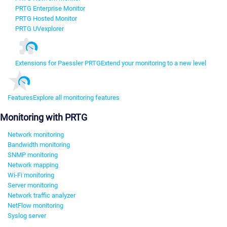
PRTG Enterprise Monitor
PRTG Hosted Monitor
PRTG UVexplorer
Extensions for Paessler PRTG
Extend your monitoring to a new level
Features
Explore all monitoring features
Monitoring with PRTG
Network monitoring
Bandwidth monitoring
SNMP monitoring
Network mapping
Wi-Fi monitoring
Server monitoring
Network traffic analyzer
NetFlow monitoring
Syslog server