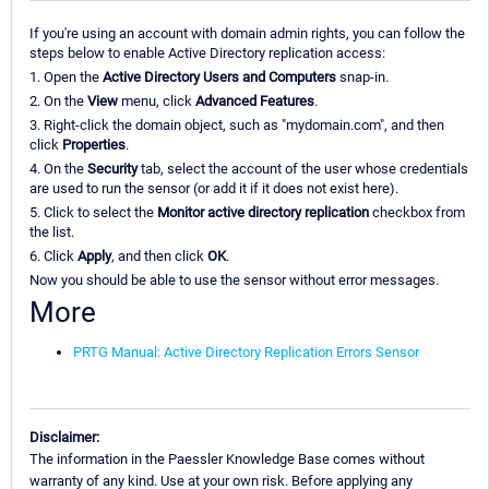
If you're using an account with domain admin rights, you can follow the
steps below to enable Active Directory replication access:
1. Open the
Active Directory Users and Computers
snap-in.
2. On the
View
menu, click
Advanced Features
.
3. Right-click the domain object, such as "mydomain.com", and then
click
Properties
.
4. On the
Security
tab, select the account of the user whose credentials
are used to run the sensor (or add it if it does not exist here).
5. Click to select the
Monitor active directory replication
checkbox from
the list.
6. Click
Apply
, and then click
OK
.
Now you should be able to use the sensor without error messages.
More
PRTG Manual: Active Directory Replication Errors Sensor
Disclaimer:
The information in the Paessler Knowledge Base comes without
warranty of any kind. Use at your own risk. Before applying any