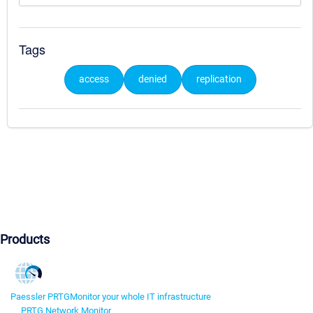
Tags
access
denied
replication
Products
Paessler PRTG
Monitor your whole IT infrastructure
PRTG Network Monitor