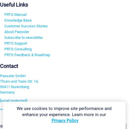
Useful Links
PRTG Manual
Knowledge Base
Customer Success Stories
About Paessler
Subscribe to newsletter
PRTG Support
PRTG Consulting
PRTG Feedback & Roadmap
Contact
Paessler GmbH
Thurn-und-Taxis-Str. 14,
90411 Nuremberg
Germany
[email protected]
We use cookies to improve site performance and
+49 911 93775-0
enhance your experience. Learn more in our
Contact us
Privacy Policy
Change Settings
©2026 Paessler GmbH
Terms & Conditions
Privacy Policy