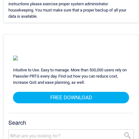
instructions please exercise proper system administrator
housekeeping. You must make sure that a proper backup of all your
data is available.
Intuitive to Use. Easy to manage. More than 500,000 users rely on
Paessler PRTG every day. Find out how you can reduce cost,
increase QoS and ease planning, as well.
FREE DOWNLOAD
Search