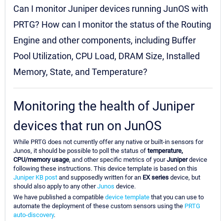
Can I monitor Juniper devices running JunOS with
PRTG? How can I monitor the status of the Routing
Engine and other components, including Buffer
Pool Utilization, CPU Load, DRAM Size, Installed
Memory, State, and Temperature?
Monitoring the health of Juniper
devices that run on JunOS
While PRTG does not currently offer any native or built-in sensors for
Junos, it should be possible to poll the status of
temperature,
CPU/memory usage
, and other specific metrics of your
Juniper
device
following these instructions. This device template is based on this
Juniper KB post
and supposedly written for an
EX series
device, but
should also apply to any other
Junos
device.
We have published a compatible
device template
that you can use to
automate the deployment of these custom sensors using the
PRTG
auto-discovery
.