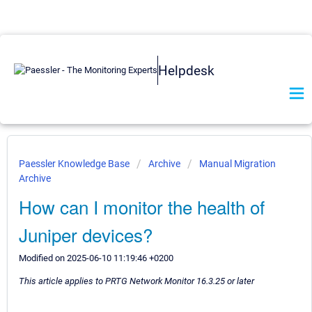
Helpdesk
Paessler Knowledge Base
Archive
Manual Migration
Archive
How can I monitor the health of
Juniper devices?
Modified on 2025-06-10 11:19:46 +0200
This article applies to PRTG Network Monitor 16.3.25 or later