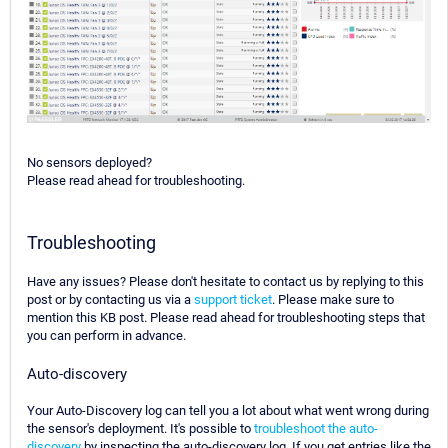
No sensors deployed?
Please read ahead for troubleshooting.
Troubleshooting
Have any issues? Please don't hesitate to contact us by replying to this
post or by contacting us via a
support ticket
. Please make sure to
mention this KB post. Please read ahead for troubleshooting steps that
you can perform in advance.
Auto-discovery
Your Auto-Discovery log can tell you a lot about what went wrong during
the sensor's deployment. It's possible to
troubleshoot the auto-
discovery
by inspecting the auto-discovery log. If you get entries like the