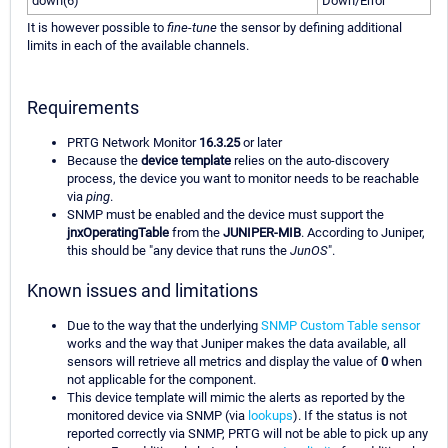
down(6)
Down/Error
It is however possible to
fine-tune
the sensor by defining additional
limits in each of the available channels.
Requirements
PRTG Network Monitor
16.3.25
or later
Because the
device template
relies on the auto-discovery
process, the device you want to monitor needs to be reachable
via
ping
.
SNMP must be enabled and the device must support the
jnxOperatingTable
from the
JUNIPER-MIB
. According to Juniper,
this should be "any device that runs the
JunOS
".
Known issues and limitations
Due to the way that the underlying
SNMP Custom Table sensor
works and the way that Juniper makes the data available, all
sensors will retrieve all metrics and display the value of
0
when
not applicable for the component.
This device template will mimic the alerts as reported by the
monitored device via SNMP (via
lookups
). If the status is not
reported correctly via SNMP, PRTG will not be able to pick up any