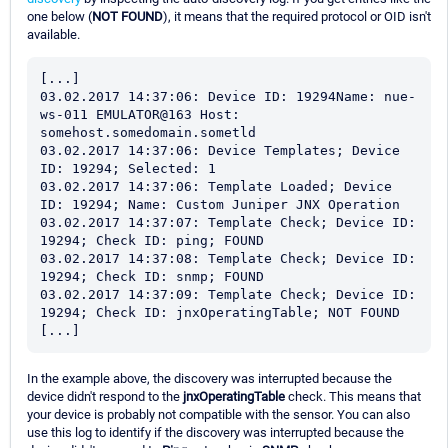
one below (
NOT FOUND
), it means that the required protocol or OID isn't
available.
[...]

03.02.2017 14:37:06: Device ID: 19294Name: nue-
ws-011 EMULATOR@163 Host: 
somehost.somedomain.sometld

03.02.2017 14:37:06: Device Templates; Device 
ID: 19294; Selected: 1

03.02.2017 14:37:06: Template Loaded; Device 
ID: 19294; Name: Custom Juniper JNX Operation

03.02.2017 14:37:07: Template Check; Device ID: 
19294; Check ID: ping; FOUND

03.02.2017 14:37:08: Template Check; Device ID: 
19294; Check ID: snmp; FOUND

03.02.2017 14:37:09: Template Check; Device ID: 
19294; Check ID: jnxOperatingTable; NOT FOUND

[...]
In the example above, the discovery was interrupted because the
device didn't respond to the
jnxOperatingTable
check. This means that
your device is probably not compatible with the sensor. You can also
use this log to identify if the discovery was interrupted because the