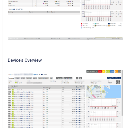
Device's Overview