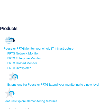
Products
Paessler PRTG
Monitor your whole IT infrastructure
PRTG Network Monitor
PRTG Enterprise Monitor
PRTG Hosted Monitor
PRTG UVexplorer
Extensions for Paessler PRTG
Extend your monitoring to a new level
Features
Explore all monitoring features