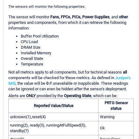
The sensors will monitor the following properties:
The sensor will monitor
Fans, FPCs, PICs, Power Supplies
, and
other
properties and components, from which it can retrieve the following
information:
Buffer Pool Utilization
CPU Load
DRAM Size
Installed Memory
Overall State
Temperature
Not all metrics apply to all components, but for technical reasons
all
components will be checked for these metrics. As defined in
Juniper's
MIB
, the value will be
0
if unavailable or inapplicable. These readings
can be ignored or can even be hidden after the sensor's deployment.
Alerts are
ONLY
provided by the
Operating State
, which can be:
PRTG Sensor
Reported Value/Status
status
unknown(1),reset(4)
Warning
running(2), ready(3), runningAtFullSpeed(5),
Ok
standby(7)