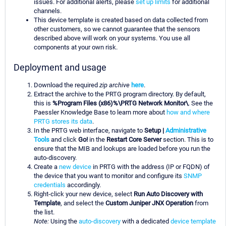
issues. For additional alerts, please
set up limits
for additional
channels.
This device template is created based on data collected from
other customers, so we cannot guarantee that the sensors
described above will work on your systems. You use all
components at your own risk.
Deployment and usage
Download the required
zip archive
here
.
Extract the archive to the PRTG program directory. By default,
this is
%Program Files (x86)%\PRTG Network Monitor\
. See the
Paessler Knowledge Base to learn more about
how and where
PRTG stores its data
.
In the PRTG web interface, navigate to
Setup |
Administrative
Tools
and click
Go!
in the
Restart Core Server
section. This is to
ensure that the MIB and lookups are loaded before you run the
auto-discovery.
Create a
new device
in PRTG with the address (IP or FQDN) of
the device that you want to monitor and configure its
SNMP
credentials
accordingly.
Right-click your new device, select
Run Auto Discovery with
Template
, and select the
Custom Juniper JNX Operation
from
the list.
Note:
Using the
auto-discovery
with a dedicated
device template