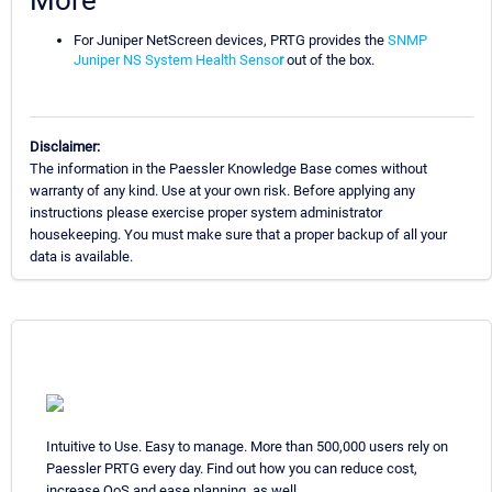
More
For Juniper NetScreen devices, PRTG provides the
SNMP
Juniper NS System Health Senso
r
out of the box.
Disclaimer:
The information in the Paessler Knowledge Base comes without
warranty of any kind. Use at your own risk. Before applying any
instructions please exercise proper system administrator
housekeeping. You must make sure that a proper backup of all your
data is available.
Intuitive to Use. Easy to manage. More than 500,000 users rely on
Paessler PRTG every day. Find out how you can reduce cost,
increase QoS and ease planning, as well.