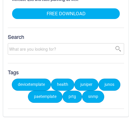
FREE DOWNLOAD
Search
Tags
devicetemplate
health
juniper
junos
paetemplate
prtg
snmp