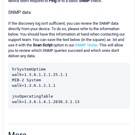
device didn't respond to
Ping
or to a basic
SNMP
check.
SNMP data
If the discovery log isn't sufficient, you can review the SNMP data
directly from your device. To do so, please refer to the information
below. You should have this information at hand when contacting our
support team. You can save the text below (in the square) as .txt and
use it with the
Scan Script
option in our
SNMP Tester
. This will allow
you to review which SNMP queries succeed and which ones don't
deliver any data.
hrSystemUptime

walk=1.3.6.1.2.1.25.1.1

MIB-2 System

walk=1.3.6.1.2.1.1

jnxOperatingTable

walk=1.3.6.1.4.1.2636.3.1.13