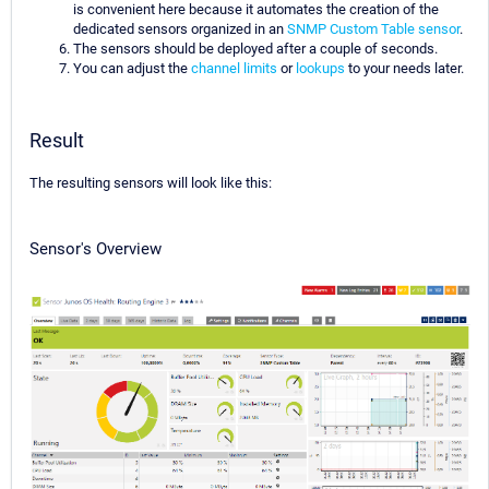
is convenient here because it automates the creation of the
dedicated sensors organized in an
SNMP Custom Table sensor
.
The sensors should be deployed after a couple of seconds.
You can adjust the
channel limits
or
lookups
to your needs later.
Result
The resulting sensors will look like this:
Sensor's Overview