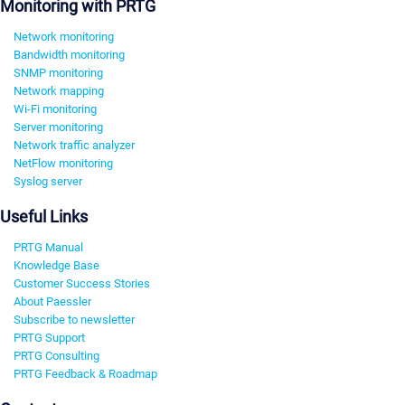
Monitoring with PRTG
Network monitoring
Bandwidth monitoring
SNMP monitoring
Network mapping
Wi-Fi monitoring
Server monitoring
Network traffic analyzer
NetFlow monitoring
Syslog server
Useful Links
PRTG Manual
Knowledge Base
Customer Success Stories
About Paessler
Subscribe to newsletter
PRTG Support
PRTG Consulting
PRTG Feedback & Roadmap