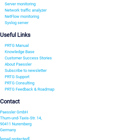
Server monitoring
Network traffic analyzer
NetFlow monitoring
Syslog server
Useful Links
PRTG Manual
Knowledge Base
Customer Success Stories
About Paessler
Subscribe to newsletter
PRTG Support
PRTG Consulting
PRTG Feedback & Roadmap
Contact
Paessler GmbH
Thurn-und-Taxis-Str. 14,
90411 Nuremberg
Germany
[email protected]