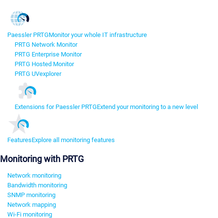
Paessler PRTG
Monitor your whole IT infrastructure
PRTG Network Monitor
PRTG Enterprise Monitor
PRTG Hosted Monitor
PRTG UVexplorer
Extensions for Paessler PRTG
Extend your monitoring to a new level
Features
Explore all monitoring features
Monitoring with PRTG
Network monitoring
Bandwidth monitoring
SNMP monitoring
Network mapping
Wi-Fi monitoring