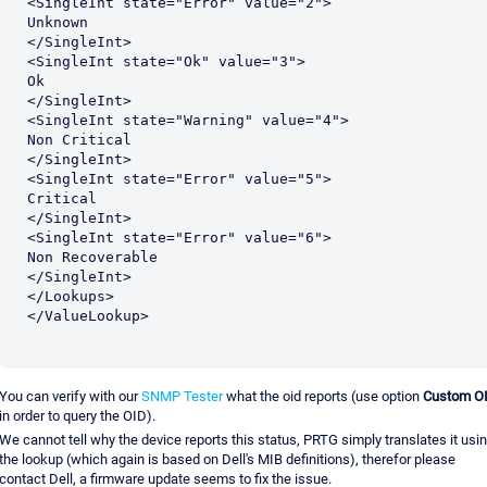
<SingleInt state="Error" value="2">

Unknown

</SingleInt>

<SingleInt state="Ok" value="3">

Ok

</SingleInt>

<SingleInt state="Warning" value="4">

Non Critical

</SingleInt>

<SingleInt state="Error" value="5">

Critical

</SingleInt>

<SingleInt state="Error" value="6">

Non Recoverable

</SingleInt>

</Lookups>

</ValueLookup>
You can verify with our
SNMP Tester
what the oid reports (use option
Custom O
in order to query the OID).
We cannot tell why the device reports this status, PRTG simply translates it usi
the lookup (which again is based on Dell's MIB definitions), therefor please
contact Dell, a firmware update seems to fix the issue.