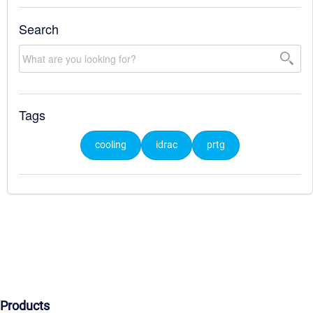
Search
Tags
cooling
idrac
prtg
Products