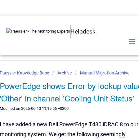
Helpdesk
Paessler Knowledge Base
Archive
Manual Migration Archive
PowerEdge shows Error by lookup valu
'Other' in channel 'Cooling Unit Status'
Modified on 2025-06-10 11:19:56 +0200
I have added a new Dell PowerEdge T430 iDRAC 8 to our
monitoring system. We get the following seemingly