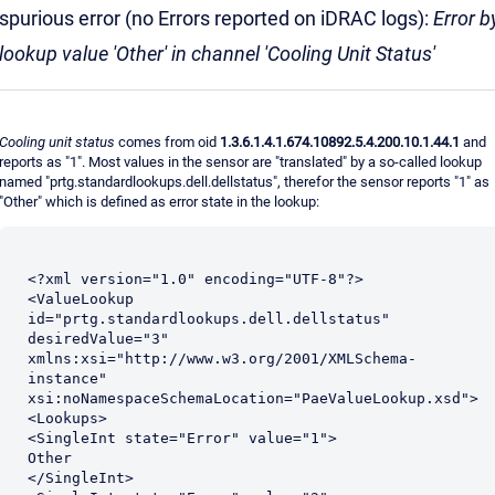
spurious error (no Errors reported on iDRAC logs):
Error b
lookup value 'Other' in channel 'Cooling Unit Status'
Cooling unit status
comes from oid
1.3.6.1.4.1.674.10892.5.4.200.10.1.44.1
and
reports as "1". Most values in the sensor are "translated" by a so-called lookup
named "prtg.standardlookups.dell.dellstatus", therefor the sensor reports "1" as
"Other" which is defined as error state in the lookup:
<?xml version="1.0" encoding="UTF-8"?>

<ValueLookup 
id="prtg.standardlookups.dell.dellstatus" 
desiredValue="3" 
xmlns:xsi="http://www.w3.org/2001/XMLSchema-
instance" 
xsi:noNamespaceSchemaLocation="PaeValueLookup.xsd">

<Lookups>

<SingleInt state="Error" value="1">

Other

</SingleInt>
