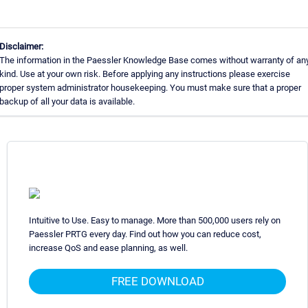
Disclaimer:
The information in the Paessler Knowledge Base comes without warranty of an
kind. Use at your own risk. Before applying any instructions please exercise
proper system administrator housekeeping. You must make sure that a proper
backup of all your data is available.
Intuitive to Use. Easy to manage. More than 500,000 users rely on
Paessler PRTG every day. Find out how you can reduce cost,
increase QoS and ease planning, as well.
FREE DOWNLOAD