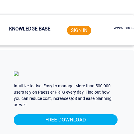
www.paess
KNOWLEDGE BASE
SIGN IN
Intuitive to Use. Easy to manage. More than 500,000
users rely on Paessler PRTG every day. Find out how
you can reduce cost, increase QoS and ease planning,
as well.
FREE DOWNLOAD