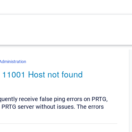
Administration
 # 11001 Host not found
quently receive false ping errors on PRTG,
e PRTG server without issues. The errors