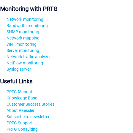
Monitoring with PRTG
Network monitoring
Bandwidth monitoring
SNMP monitoring
Network mapping
Wi-Fi monitoring
Server monitoring
Network traffic analyzer
NetFlow monitoring
Syslog server
Useful Links
PRTG Manual
Knowledge Base
Customer Success Stories
About Paessler
Subscribe to newsletter
PRTG Support
PRTG Consulting