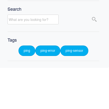
Search
Tags
ping
ping-error
ping-sensor