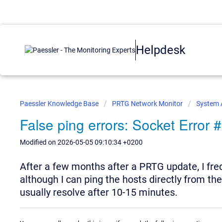
Helpdesk
Paessler Knowledge Base
PRTG Network Monitor
System 
False ping errors: Socket Error
Modified on 2026-05-05 09:10:34 +0200
After a few months after a PRTG update, I fre
although I can ping the hosts directly from th
usually resolve after 10-15 minutes.