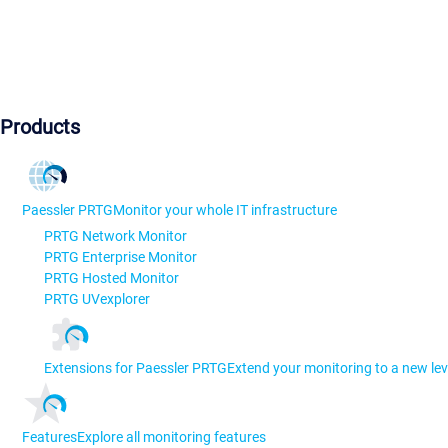
Products
Paessler PRTG
Monitor your whole IT infrastructure
PRTG Network Monitor
PRTG Enterprise Monitor
PRTG Hosted Monitor
PRTG UVexplorer
Extensions for Paessler PRTG
Extend your monitoring to a new lev
Features
Explore all monitoring features