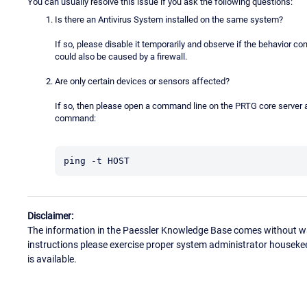
You can usually resolve this issue if you ask the following questions:
Is there an Antivirus System installed on the same system?
If so, please disable it temporarily and observe if the behavior 
could also be caused by a firewall.
Are only certain devices or sensors affected?
If so, then please open a command line on the PRTG core server an
command:
ping -t HOST
Disclaimer:
The information in the Paessler Knowledge Base comes without war
instructions please exercise proper system administrator houseke
is available.