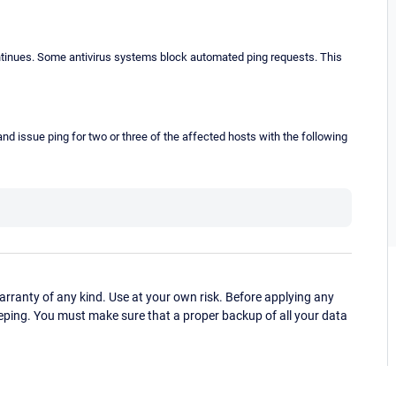
continues. Some antivirus systems block automated ping requests. This
d issue ping for two or three of the affected hosts with the following
ranty of any kind. Use at your own risk. Before applying any
eping. You must make sure that a proper backup of all your data