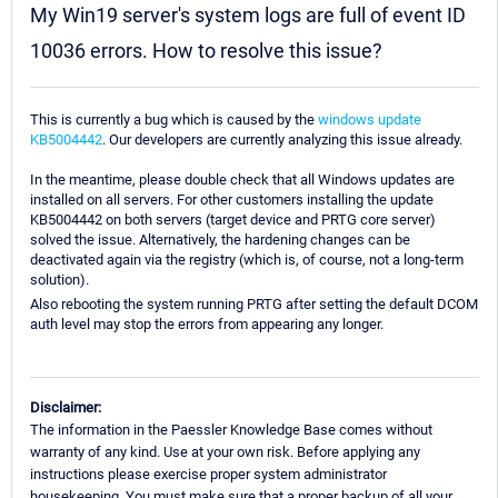
My Win19 server's system logs are full of event ID
10036 errors. How to resolve this issue?
This is currently a bug which is caused by the
windows update
KB5004442
. Our developers are currently analyzing this issue already.
In the meantime, please double check that all Windows updates are
installed on all servers. For other customers installing the update
KB5004442 on both servers (target device and PRTG core server)
solved the issue. Alternatively, the hardening changes can be
deactivated again via the registry (which is, of course, not a long-term
solution).
Also rebooting the system running PRTG after setting the default DCOM
auth level may stop the errors from appearing any longer.
Disclaimer:
The information in the Paessler Knowledge Base comes without
warranty of any kind. Use at your own risk. Before applying any
instructions please exercise proper system administrator
housekeeping. You must make sure that a proper backup of all your