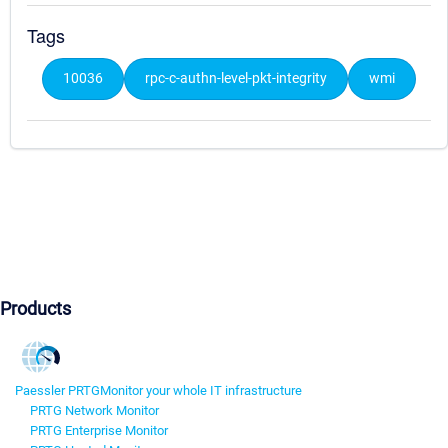
Tags
10036
rpc-c-authn-level-pkt-integrity
wmi
Products
Paessler PRTG
Monitor your whole IT infrastructure
PRTG Network Monitor
PRTG Enterprise Monitor