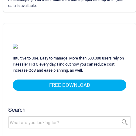
data is available.
Intuitive to Use. Easy to manage. More than 500,000 users rely on
Paessler PRTG every day. Find out how you can reduce cost,
increase QoS and ease planning, as well.
FREE DOWNLOAD
Search