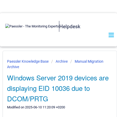
Helpdesk
Paessler Knowledge Base
Archive
Manual Migration
Archive
Windows Server 2019 devices are
displaying EID 10036 due to
DCOM/PRTG
Modified on 2025-06-10 11:20:09 +0200