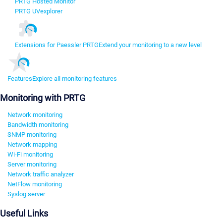
PRTG Hosted Monitor
PRTG UVexplorer
Extensions for Paessler PRTG
Extend your monitoring to a new level
Features
Explore all monitoring features
Monitoring with PRTG
Network monitoring
Bandwidth monitoring
SNMP monitoring
Network mapping
Wi-Fi monitoring
Server monitoring
Network traffic analyzer
NetFlow monitoring
Syslog server
Useful Links