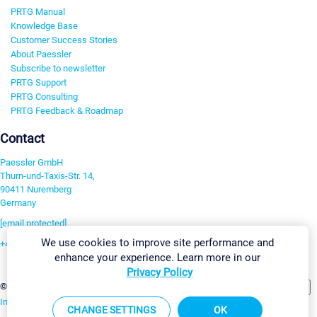
PRTG Manual
Knowledge Base
Customer Success Stories
About Paessler
Subscribe to newsletter
PRTG Support
PRTG Consulting
PRTG Feedback & Roadmap
Contact
Paessler GmbH
Thurn-und-Taxis-Str. 14,
90411 Nuremberg
Germany
[email protected]
We use cookies to improve site performance and
+49 911 93775-0
enhance your experience. Learn more in our
Contact us
Privacy Policy
Change Settings
©2026 Paessler GmbH
Terms & Conditions
Privacy Policy
Imprint
Report Vulnerability
Download & Install
Sitemap
CHANGE SETTINGS
OK