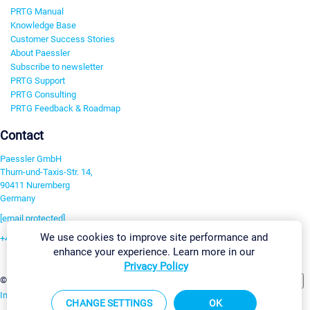
PRTG Manual
Knowledge Base
Customer Success Stories
About Paessler
Subscribe to newsletter
PRTG Support
PRTG Consulting
PRTG Feedback & Roadmap
Contact
Paessler GmbH
Thurn-und-Taxis-Str. 14,
90411 Nuremberg
Germany
[email protected]
We use cookies to improve site performance and
+49 911 93775-0
enhance your experience. Learn more in our
Contact us
Privacy Policy
Change Settings
©2026 Paessler GmbH
Terms & Conditions
Privacy Policy
Imprint
Report Vulnerability
Download & Install
Sitemap
CHANGE SETTINGS
OK