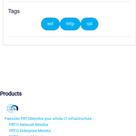
Tags
eof
http
ssl
Products
Paessler PRTG
Monitor your whole IT infrastructure
PRTG Network Monitor
PRTG Enterprise Monitor