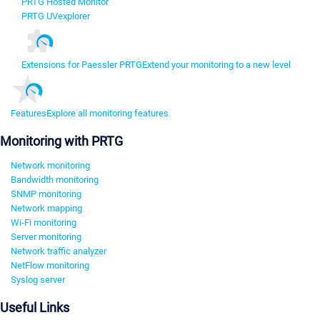
PRTG Hosted Monitor
PRTG UVexplorer
Extensions for Paessler PRTG
Extend your monitoring to a new level
Features
Explore all monitoring features
Monitoring with PRTG
Network monitoring
Bandwidth monitoring
SNMP monitoring
Network mapping
Wi-Fi monitoring
Server monitoring
Network traffic analyzer
NetFlow monitoring
Syslog server
Useful Links