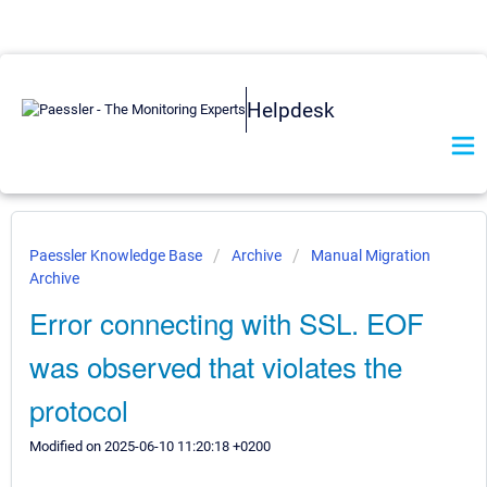
Helpdesk
Paessler Knowledge Base
Archive
Manual Migration
Archive
Error connecting with SSL. EOF
was observed that violates the
protocol
Modified on 2025-06-10 11:20:18 +0200