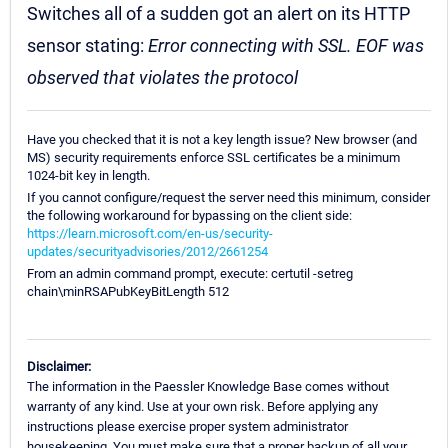
Switches all of a sudden got an alert on its HTTP
sensor stating:
Error connecting with SSL. EOF was
observed that violates the protocol
Have you checked that it is not a key length issue? New browser (and
MS) security requirements enforce SSL certificates be a minimum
1024-bit key in length.
If you cannot configure/request the server need this minimum, consider
the following workaround for bypassing on the client side:
https://learn.microsoft.com/en-us/security-
updates/securityadvisories/2012/2661254
From an admin command prompt, execute: certutil -setreg
chain\minRSAPubKeyBitLength 512
Disclaimer:
The information in the Paessler Knowledge Base comes without
warranty of any kind. Use at your own risk. Before applying any
instructions please exercise proper system administrator
housekeeping. You must make sure that a proper backup of all your