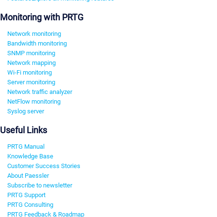
Monitoring with PRTG
Network monitoring
Bandwidth monitoring
SNMP monitoring
Network mapping
Wi-Fi monitoring
Server monitoring
Network traffic analyzer
NetFlow monitoring
Syslog server
Useful Links
PRTG Manual
Knowledge Base
Customer Success Stories
About Paessler
Subscribe to newsletter
PRTG Support
PRTG Consulting
PRTG Feedback & Roadmap