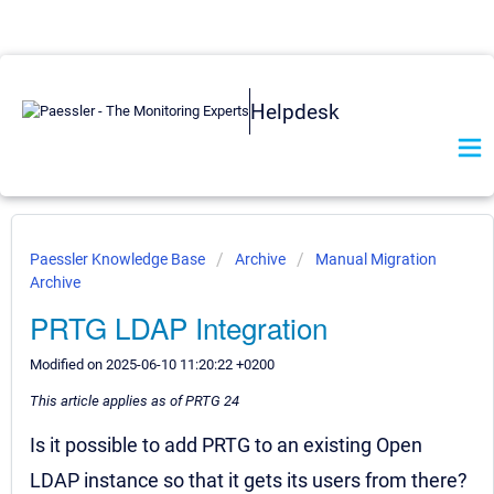
Helpdesk
Paessler Knowledge Base
Archive
Manual Migration
Archive
PRTG LDAP Integration
Modified on 2025-06-10 11:20:22 +0200
This article applies as of PRTG 24
Is it possible to add PRTG to an existing Open
LDAP instance so that it gets its users from there?