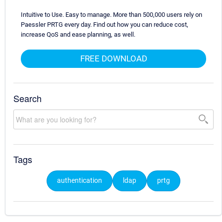
Intuitive to Use. Easy to manage. More than 500,000 users rely on
Paessler PRTG every day. Find out how you can reduce cost,
increase QoS and ease planning, as well.
FREE DOWNLOAD
Search
Tags
authentication
ldap
prtg