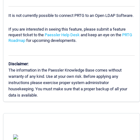
It is not currently possible to connect PRTG to an Open LDAP Software.
If you are interested in seeing this feature, please submit a feature
request ticket to the
Paessler Help Desk
and keep an eye on the
PRTG
Roadmap
for upcoming developments.
Disclaimer:
The information in the Paessler Knowledge Base comes without
warranty of any kind. Use at your own risk. Before applying any
instructions please exercise proper system administrator
housekeeping. You must make sure that a proper backup of all your
data is available.