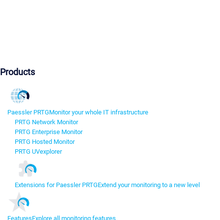
Products
Paessler PRTG
Monitor your whole IT infrastructure
PRTG Network Monitor
PRTG Enterprise Monitor
PRTG Hosted Monitor
PRTG UVexplorer
Extensions for Paessler PRTG
Extend your monitoring to a new level
Features
Explore all monitoring features