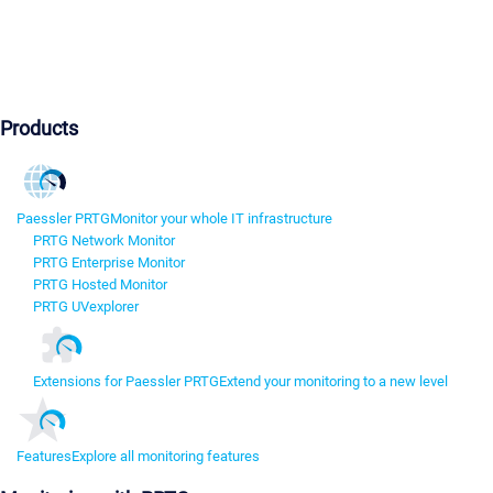
Products
Paessler PRTG
Monitor your whole IT infrastructure
PRTG Network Monitor
PRTG Enterprise Monitor
PRTG Hosted Monitor
PRTG UVexplorer
Extensions for Paessler PRTG
Extend your monitoring to a new level
Features
Explore all monitoring features