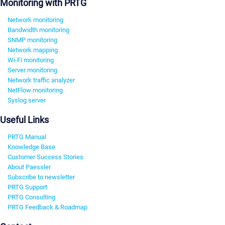
Monitoring with PRTG
Network monitoring
Bandwidth monitoring
SNMP monitoring
Network mapping
Wi-Fi monitoring
Server monitoring
Network traffic analyzer
NetFlow monitoring
Syslog server
Useful Links
PRTG Manual
Knowledge Base
Customer Success Stories
About Paessler
Subscribe to newsletter
PRTG Support
PRTG Consulting
PRTG Feedback & Roadmap