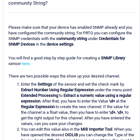
community String?
Please make sure that your device has enabled SNMP already and you
have configured the community string. For PRTG you can configure the
SNMP credentials with the
community string
under
Credentials for
SNMP Devices
in the
device settings
.
You will find a good step by step guide for creating a
SNMP Library
sensor
here
.
There are two possible ways the show up your desired channel.
Enter the
Settings
of the sensor and set the check mark by
Extract Number Using Regular Expression
under the menu point
Extended Processing
to
Extract a numeric value using a regular
expression
. After that, you have to enter the Value
\d+
at the
Regular Expression
to create the new channel. If the value for
the channel is a float value, then you have to enter
\d+. \d+
, to
get the right output for this channel. After you have entered the
values, can you save your changes.
You can edit this value also in the
MIB Importer Tool
. When you
have opened the desired
OIDLIB
you can change the Type of the