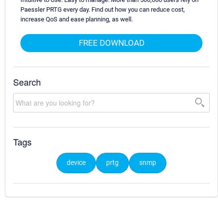
Paessler PRTG every day. Find out how you can reduce cost,
increase QoS and ease planning, as well.
FREE DOWNLOAD
Search
Tags
device
prtg
snmp