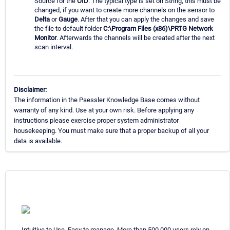
Source for the
OID
. The typical type is set on String, this must be
changed, if you want to create more channels on the sensor to
Delta
or
Gauge
. After that you can apply the changes and save
the file to default folder
C:\Program Files (x86)\PRTG Network
Monitor
. Afterwards the channels will be created after the next
scan interval.
Disclaimer:
The information in the Paessler Knowledge Base comes without
warranty of any kind. Use at your own risk. Before applying any
instructions please exercise proper system administrator
housekeeping. You must make sure that a proper backup of all your
data is available.
Intuitive to Use. Easy to manage. More than 500,000 users rely on