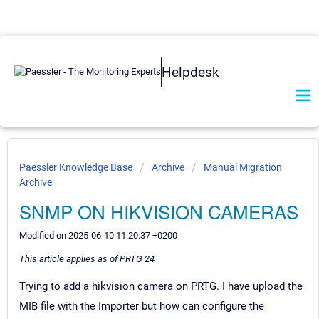
Helpdesk
Paessler Knowledge Base
Archive
Manual Migration
Archive
SNMP ON HIKVISION CAMERAS
Modified on 2025-06-10 11:20:37 +0200
This article applies as of PRTG 24
Trying to add a hikvision camera on PRTG. I have upload the
MIB file with the Importer but how can configure the