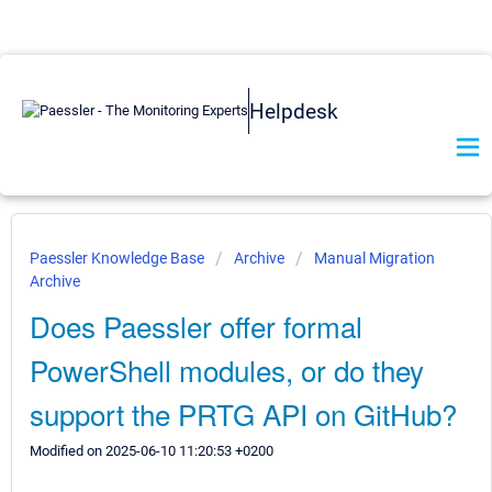
Helpdesk
Paessler Knowledge Base
Archive
Manual Migration
Archive
Does Paessler offer formal
PowerShell modules, or do they
support the PRTG API on GitHub?
Modified on 2025-06-10 11:20:53 +0200