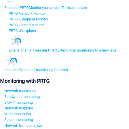
Paessler PRTG
Monitor your whole IT infrastructure
PRTG Network Monitor
PRTG Enterprise Monitor
PRTG Hosted Monitor
PRTG UVexplorer
Extensions for Paessler PRTG
Extend your monitoring to a new level
Features
Explore all monitoring features
Monitoring with PRTG
Network monitoring
Bandwidth monitoring
SNMP monitoring
Network mapping
Wi-Fi monitoring
Server monitoring
Network traffic analyzer