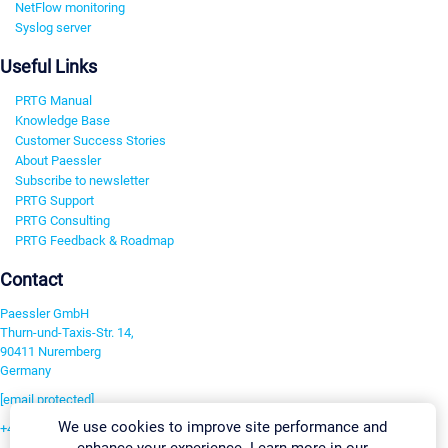
NetFlow monitoring
Syslog server
Useful Links
PRTG Manual
Knowledge Base
Customer Success Stories
About Paessler
Subscribe to newsletter
PRTG Support
PRTG Consulting
PRTG Feedback & Roadmap
Contact
Paessler GmbH
Thurn-und-Taxis-Str. 14,
90411 Nuremberg
Germany
[email protected]
We use cookies to improve site performance and
+49 911 93775-0
enhance your experience. Learn more in our