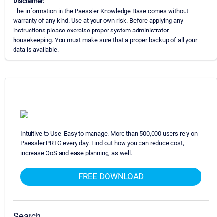
Disclaimer:
The information in the Paessler Knowledge Base comes without
warranty of any kind. Use at your own risk. Before applying any
instructions please exercise proper system administrator
housekeeping. You must make sure that a proper backup of all your
data is available.
Intuitive to Use. Easy to manage. More than 500,000 users rely on
Paessler PRTG every day. Find out how you can reduce cost,
increase QoS and ease planning, as well.
FREE DOWNLOAD
Search