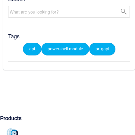
Tags
api
powershell-module
prtgapi
Products