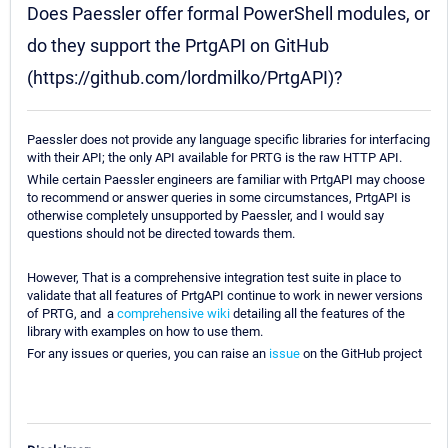
Does Paessler offer formal PowerShell modules, or
do they support the PrtgAPI on GitHub
(https://github.com/lordmilko/PrtgAPI)?
Paessler does not provide any language specific libraries for interfacing
with their API; the only API available for PRTG is the raw HTTP API.
While certain Paessler engineers are familiar with PrtgAPI may choose
to recommend or answer queries in some circumstances, PrtgAPI is
otherwise completely unsupported by Paessler, and I would say
questions should not be directed towards them.
However, That is a comprehensive integration test suite in place to
validate that all features of PrtgAPI continue to work in newer versions
of PRTG, and a
comprehensive wiki
detailing all the features of the
library with examples on how to use them.
For any issues or queries, you can raise an
issue
on the GitHub project