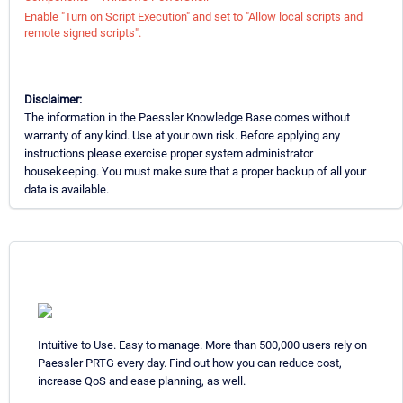
Enable "Turn on Script Execution" and set to "Allow local scripts and
remote signed scripts".
Disclaimer:
The information in the Paessler Knowledge Base comes without
warranty of any kind. Use at your own risk. Before applying any
instructions please exercise proper system administrator
housekeeping. You must make sure that a proper backup of all your
data is available.
Intuitive to Use. Easy to manage. More than 500,000 users rely on
Paessler PRTG every day. Find out how you can reduce cost,
increase QoS and ease planning, as well.