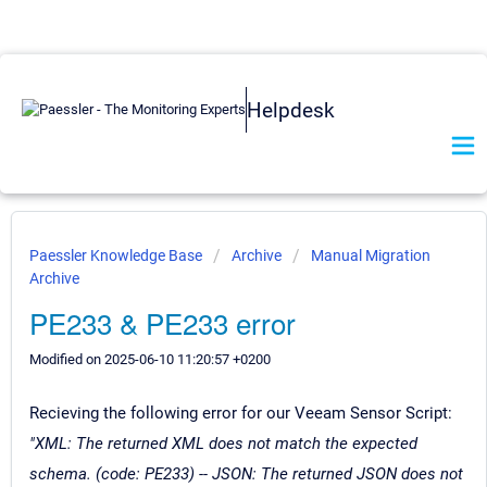
Helpdesk
Paessler Knowledge Base
Archive
Manual Migration
Archive
PE233 & PE233 error
Modified on 2025-06-10 11:20:57 +0200
Recieving the following error for our Veeam Sensor Script:
"XML: The returned XML does not match the expected
schema. (code: PE233) -- JSON: The returned JSON does not