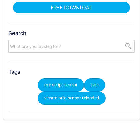
FREE DOWNLOAD
Search
Tags
exe-script-sensor
json
veeam-prtg-sensor-reloaded