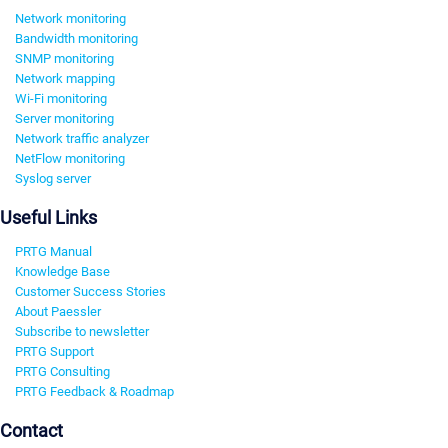
Network monitoring
Bandwidth monitoring
SNMP monitoring
Network mapping
Wi-Fi monitoring
Server monitoring
Network traffic analyzer
NetFlow monitoring
Syslog server
Useful Links
PRTG Manual
Knowledge Base
Customer Success Stories
About Paessler
Subscribe to newsletter
PRTG Support
PRTG Consulting
PRTG Feedback & Roadmap
Contact