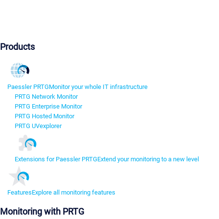
Products
Paessler PRTG
Monitor your whole IT infrastructure
PRTG Network Monitor
PRTG Enterprise Monitor
PRTG Hosted Monitor
PRTG UVexplorer
Extensions for Paessler PRTG
Extend your monitoring to a new level
Features
Explore all monitoring features
Monitoring with PRTG