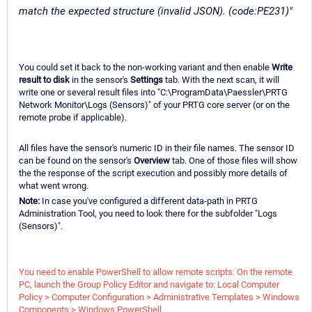
match the expected structure (invalid JSON). (code:PE231)"
You could set it back to the non-working variant and then enable
Write
result to disk
in the sensor's
Settings
tab. With the next scan, it will
write one or several result files into "C:\ProgramData\Paessler\PRTG
Network Monitor\Logs (Sensors)" of your PRTG core server (or on the
remote probe if applicable).
All files have the sensor's numeric ID in their file names. The sensor ID
can be found on the sensor's
Overview
tab. One of those files will show
the the response of the script execution and possibly more details of
what went wrong.
Note:
In case you've configured a different data-path in PRTG
Administration Tool, you need to look there for the subfolder "Logs
(Sensors)".
You need to enable PowerShell to allow remote scripts. On the remote
PC, launch the Group Policy Editor and navigate to: Local Computer
Policy > Computer Configuration > Administrative Templates > Windows
Components > Windows PowerShell