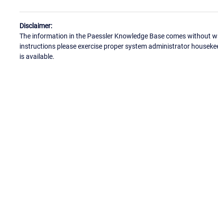
Disclaimer:
The information in the Paessler Knowledge Base comes without war
instructions please exercise proper system administrator houseke
is available.