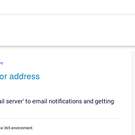
ve
for address
ail server' to email notifications and getting
ice 365 environment.