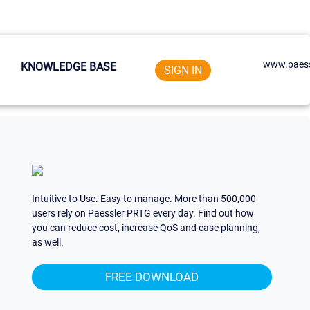
www.paess
KNOWLEDGE BASE
SIGN IN
Intuitive to Use. Easy to manage. More than 500,000
users rely on Paessler PRTG every day. Find out how
you can reduce cost, increase QoS and ease planning,
as well.
FREE DOWNLOAD