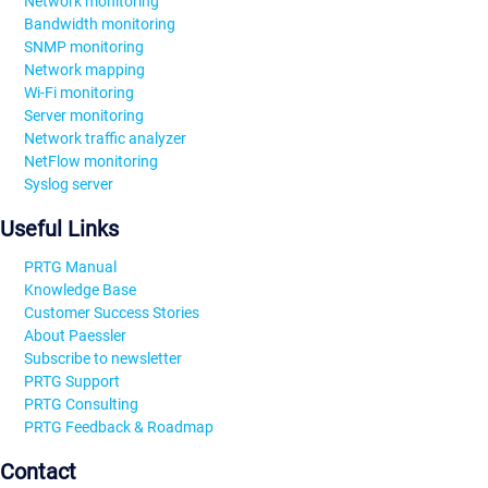
Network monitoring
Bandwidth monitoring
SNMP monitoring
Network mapping
Wi-Fi monitoring
Server monitoring
Network traffic analyzer
NetFlow monitoring
Syslog server
Useful Links
PRTG Manual
Knowledge Base
Customer Success Stories
About Paessler
Subscribe to newsletter
PRTG Support
PRTG Consulting
PRTG Feedback & Roadmap
Contact