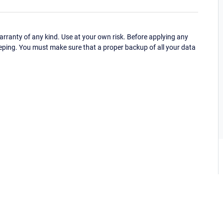
ranty of any kind. Use at your own risk. Before applying any
eping. You must make sure that a proper backup of all your data