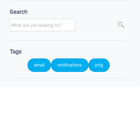
Search
Tags
email
notifications
prtg