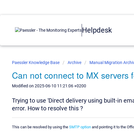
Helpdesk
Paessler Knowledge Base
Archive
Manual Migration Archi
Can not connect to MX servers 
Modified on 2025-06-10 11:21:06 +0200
Trying to use 'Direct delivery using built-in em
error. How to resolve this ?
This can be resolved by using the
SMTP option
and pointing it to the Off