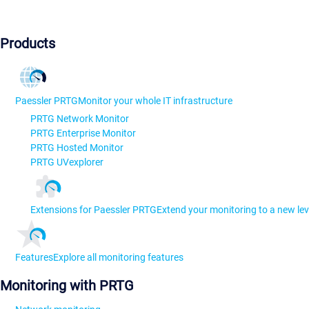
Products
Paessler PRTG
Monitor your whole IT infrastructure
PRTG Network Monitor
PRTG Enterprise Monitor
PRTG Hosted Monitor
PRTG UVexplorer
Extensions for Paessler PRTG
Extend your monitoring to a new lev
Features
Explore all monitoring features
Monitoring with PRTG