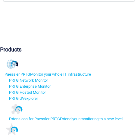
Products
Paessler PRTG
Monitor your whole IT infrastructure
PRTG Network Monitor
PRTG Enterprise Monitor
PRTG Hosted Monitor
PRTG UVexplorer
Extensions for Paessler PRTG
Extend your monitoring to a new level