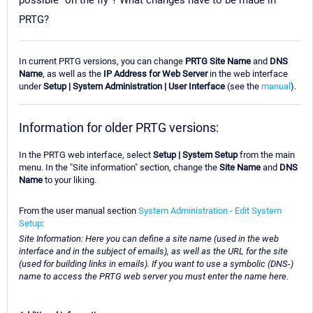
possible "on the fly"? What changes have to be made in
PRTG?
In current PRTG versions, you can change
PRTG Site Name
and
DNS
Name
, as well as the
IP Address for Web Server
in the web interface
under
Setup | System Administration | User Interface
(see the
manual
).
Information for older PRTG versions:
In the PRTG web interface, select
Setup | System Setup
from the main
menu. In the "Site information" section, change the
Site Name
and
DNS
Name
to your liking.
From the user manual section
System Administration - Edit System
Setup
:
Site Information: Here you can define a site name (used in the web
interface and in the subject of emails), as well as the URL for the site
(used for building links in emails). If you want to use a symbolic (DNS-)
name to access the PRTG web server you must enter the name here.