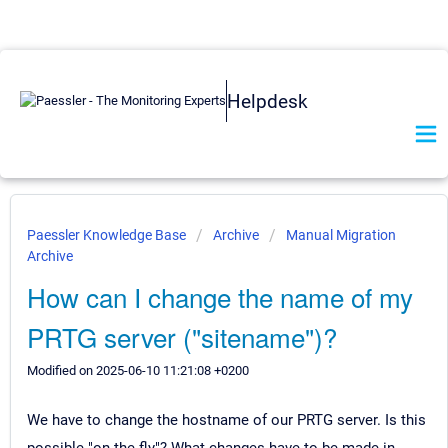
Helpdesk
Paessler Knowledge Base
Archive
Manual Migration
Archive
How can I change the name of my
PRTG server ("sitename")?
Modified on 2025-06-10 11:21:08 +0200
We have to change the hostname of our PRTG server. Is this