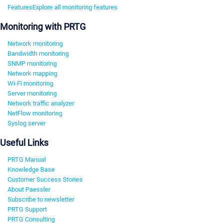
Features
Explore all monitoring features
Monitoring with PRTG
Network monitoring
Bandwidth monitoring
SNMP monitoring
Network mapping
Wi-Fi monitoring
Server monitoring
Network traffic analyzer
NetFlow monitoring
Syslog server
Useful Links
PRTG Manual
Knowledge Base
Customer Success Stories
About Paessler
Subscribe to newsletter
PRTG Support
PRTG Consulting