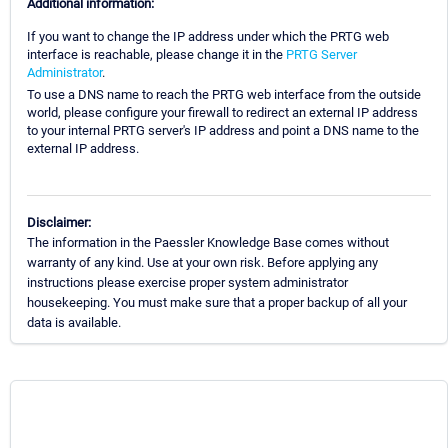
Additional information:
If you want to change the IP address under which the PRTG web
interface is reachable, please change it in the
PRTG Server
Administrator
.
To use a DNS name to reach the PRTG web interface from the outside
world, please configure your firewall to redirect an external IP address
to your internal PRTG server's IP address and point a DNS name to the
external IP address.
Disclaimer:
The information in the Paessler Knowledge Base comes without
warranty of any kind. Use at your own risk. Before applying any
instructions please exercise proper system administrator
housekeeping. You must make sure that a proper backup of all your
data is available.