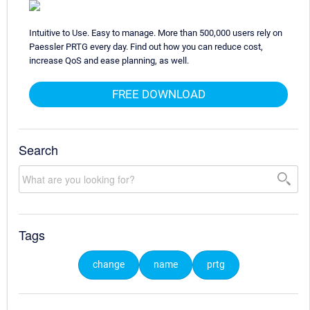
Intuitive to Use. Easy to manage. More than 500,000 users rely on
Paessler PRTG every day. Find out how you can reduce cost,
increase QoS and ease planning, as well.
FREE DOWNLOAD
Search
Tags
change
name
prtg