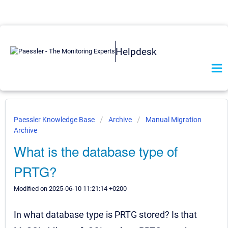
Helpdesk
Paessler Knowledge Base
Archive
Manual Migration
Archive
What is the database type of
PRTG?
Modified on 2025-06-10 11:21:14 +0200
In what database type is PRTG stored? Is that