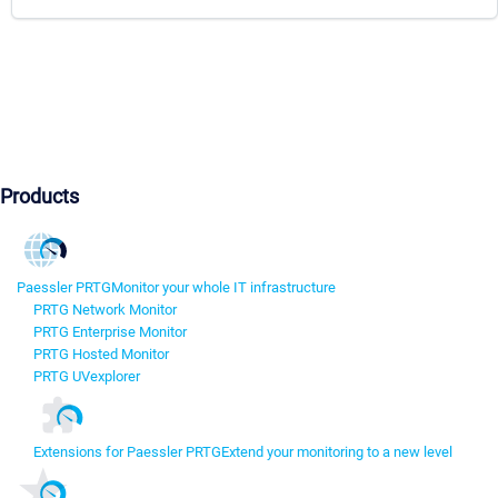
Products
Paessler PRTG
Monitor your whole IT infrastructure
PRTG Network Monitor
PRTG Enterprise Monitor
PRTG Hosted Monitor
PRTG UVexplorer
Extensions for Paessler PRTG
Extend your monitoring to a new level