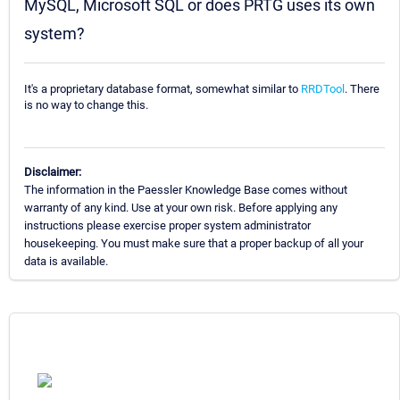
MySQL, Microsoft SQL or does PRTG uses its own
system?
It's a proprietary database format, somewhat similar to
RRDTool
. There
is no way to change this.
Disclaimer:
The information in the Paessler Knowledge Base comes without
warranty of any kind. Use at your own risk. Before applying any
instructions please exercise proper system administrator
housekeeping. You must make sure that a proper backup of all your
data is available.