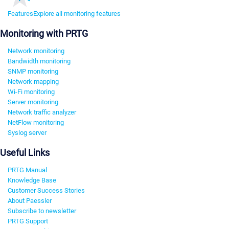
Features
Explore all monitoring features
Monitoring with PRTG
Network monitoring
Bandwidth monitoring
SNMP monitoring
Network mapping
Wi-Fi monitoring
Server monitoring
Network traffic analyzer
NetFlow monitoring
Syslog server
Useful Links
PRTG Manual
Knowledge Base
Customer Success Stories
About Paessler
Subscribe to newsletter
PRTG Support