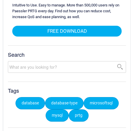
Intuitive to Use. Easy to manage. More than 500,000 users rely on
Paessler PRTG every day. Find out how you can reduce cost,
increase QoS and ease planning, as well.
FREE DOWNLOAD
Search
Tags
database
database-type
microsoftsql
mysql
prtg