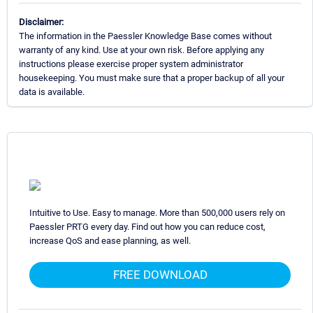
Disclaimer:
The information in the Paessler Knowledge Base comes without
warranty of any kind. Use at your own risk. Before applying any
instructions please exercise proper system administrator
housekeeping. You must make sure that a proper backup of all your
data is available.
Intuitive to Use. Easy to manage. More than 500,000 users rely on
Paessler PRTG every day. Find out how you can reduce cost,
increase QoS and ease planning, as well.
FREE DOWNLOAD