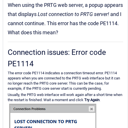
When using the PRTG web server, a popup appears
that displays
Lost connection to PRTG server!
and I
cannot continue. This error has the code PE1114.
What does this mean?
Connection issues: Error code
PE1114
The error code PE1114 indicates a connection timeout error. PE1114
appears when you are connected to the PRTG web interface but it can
no longer reach the PRTG core server. This can be the case, for
example, if the PRTG core server start is currently pending.
Usually, the PRTG web interface will work again after a short time when
the restart is finished. Wait a moment and click
Try Again
.