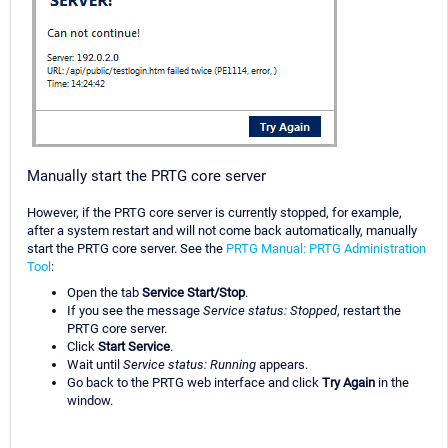
Manually start the PRTG core server
However, if the PRTG core server is currently stopped, for example,
after a system restart and will not come back automatically, manually
start the PRTG core server. See the
PRTG Manual: PRTG Administration
Tool
:
Open the tab
Service Start/Stop
.
If you see the message
Service status: Stopped
, restart the
PRTG core server.
Click
Start Service
.
Wait until
Service status: Running
appears.
Go back to the PRTG web interface and click
Try Again
in the
window.