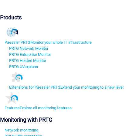
Products
Paessler PRTG
Monitor your whole IT infrastructure
PRTG Network Monitor
PRTG Enterprise Monitor
PRTG Hosted Monitor
PRTG UVexplorer
Extensions for Paessler PRTG
Extend your monitoring to a new level
Features
Explore all monitoring features
Monitoring with PRTG
Network monitoring