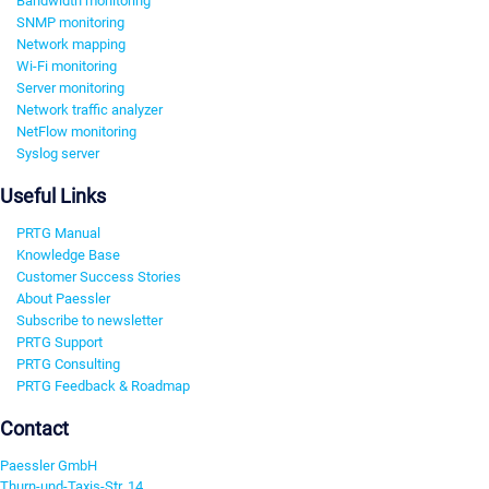
Bandwidth monitoring
SNMP monitoring
Network mapping
Wi-Fi monitoring
Server monitoring
Network traffic analyzer
NetFlow monitoring
Syslog server
Useful Links
PRTG Manual
Knowledge Base
Customer Success Stories
About Paessler
Subscribe to newsletter
PRTG Support
PRTG Consulting
PRTG Feedback & Roadmap
Contact
Paessler GmbH
Thurn-und-Taxis-Str. 14,