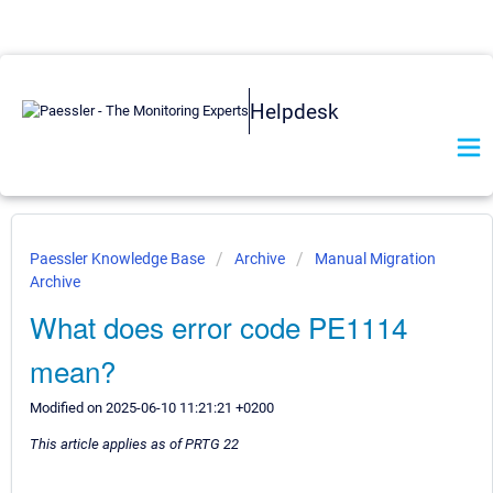
Helpdesk
Paessler Knowledge Base
Archive
Manual Migration
Archive
What does error code PE1114
mean?
Modified on 2025-06-10 11:21:21 +0200
This article applies as of PRTG 22