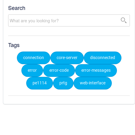
Search
Tags
connection
core-server
disconnected
error
error-code
error-messages
pe1114
prtg
web-interface