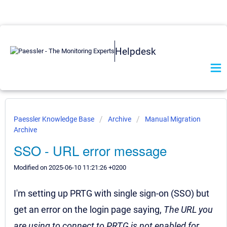
Helpdesk
Paessler Knowledge Base
Archive
Manual Migration
Archive
SSO - URL error message
Modified on 2025-06-10 11:21:26 +0200
I'm setting up PRTG with single sign-on (SSO) but
get an error on the login page saying,
T
he URL you
are using to connect to PRTG is not enabled for