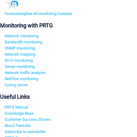
Features
Explore all monitoring features
Monitoring with PRTG
Network monitoring
Bandwidth monitoring
SNMP monitoring
Network mapping
Wi-Fi monitoring
Server monitoring
Network traffic analyzer
NetFlow monitoring
Syslog server
Useful Links
PRTG Manual
Knowledge Base
Customer Success Stories
About Paessler
Subscribe to newsletter