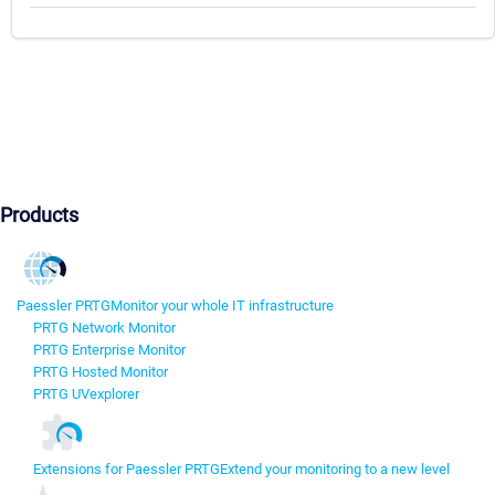
Products
Paessler PRTG
Monitor your whole IT infrastructure
PRTG Network Monitor
PRTG Enterprise Monitor
PRTG Hosted Monitor
PRTG UVexplorer
Extensions for Paessler PRTG
Extend your monitoring to a new level