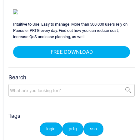
Intuitive to Use. Easy to manage. More than 500,000 users rely on
Paessler PRTG every day. Find out how you can reduce cost,
increase QoS and ease planning, as well.
FREE DOWNLOAD
Search
Tags
login
prtg
sso