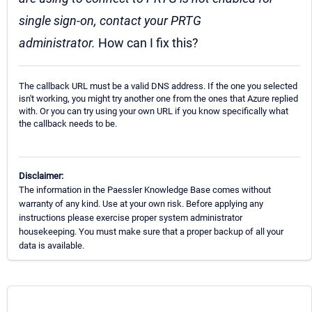
single sign-on, contact your PRTG
administrator.
How can I fix this?
The callback URL must be a valid DNS address. If the one you selected
isn't working, you might try another one from the ones that Azure replied
with. Or you can try using your own URL if you know specifically what
the callback needs to be.
Disclaimer:
The information in the Paessler Knowledge Base comes without
warranty of any kind. Use at your own risk. Before applying any
instructions please exercise proper system administrator
housekeeping. You must make sure that a proper backup of all your
data is available.