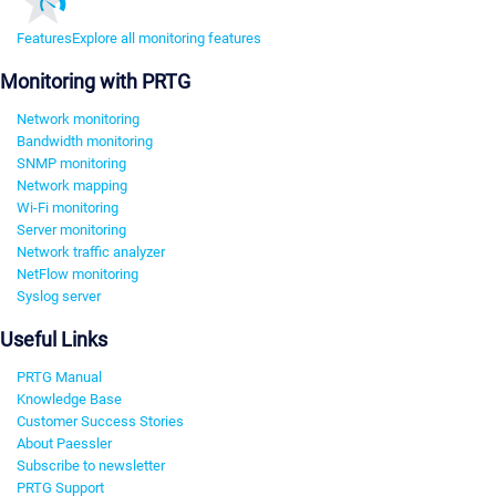
Features
Explore all monitoring features
Monitoring with PRTG
Network monitoring
Bandwidth monitoring
SNMP monitoring
Network mapping
Wi-Fi monitoring
Server monitoring
Network traffic analyzer
NetFlow monitoring
Syslog server
Useful Links
PRTG Manual
Knowledge Base
Customer Success Stories
About Paessler
Subscribe to newsletter
PRTG Support