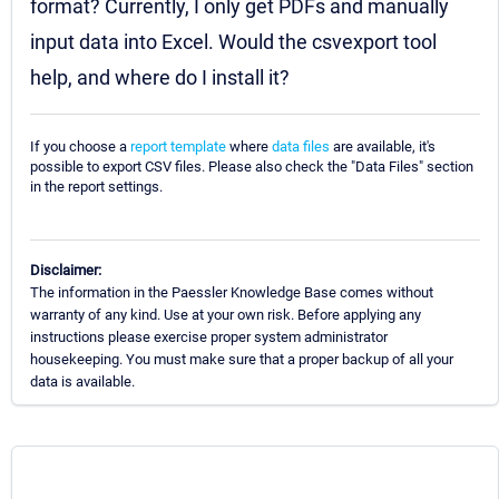
format? Currently, I only get PDFs and manually
input data into Excel. Would the csvexport tool
help, and where do I install it?
If you choose a
report template
where
data files
are available, it's
possible to export CSV files. Please also check the "Data Files" section
in the report settings.
Disclaimer:
The information in the Paessler Knowledge Base comes without
warranty of any kind. Use at your own risk. Before applying any
instructions please exercise proper system administrator
housekeeping. You must make sure that a proper backup of all your
data is available.