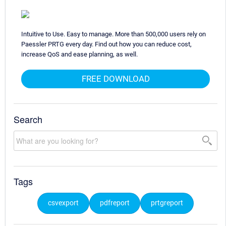
Intuitive to Use. Easy to manage. More than 500,000 users rely on
Paessler PRTG every day. Find out how you can reduce cost,
increase QoS and ease planning, as well.
FREE DOWNLOAD
Search
Tags
csvexport
pdfreport
prtgreport