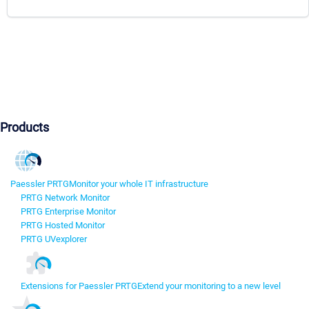
Products
Paessler PRTG
Monitor your whole IT infrastructure
PRTG Network Monitor
PRTG Enterprise Monitor
PRTG Hosted Monitor
PRTG UVexplorer
Extensions for Paessler PRTG
Extend your monitoring to a new level