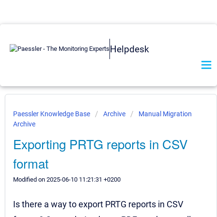
Helpdesk
Paessler Knowledge Base
Archive
Manual Migration
Archive
Exporting PRTG reports in CSV
format
Modified on 2025-06-10 11:21:31 +0200
Is there a way to export PRTG reports in CSV