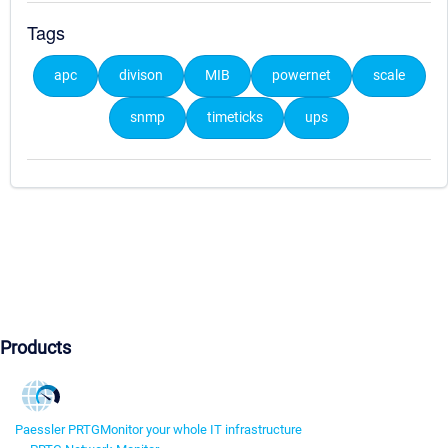
Tags
apc
divison
MIB
powernet
scale
snmp
timeticks
ups
Products
Paessler PRTG
Monitor your whole IT infrastructure