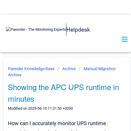
Helpdesk
Paessler Knowledge Base
Archive
Manual Migration
Archive
Showing the APC UPS runtime in
minutes
Modified on 2025-06-10 11:21:50 +0200
How can I accurately monitor UPS runtime