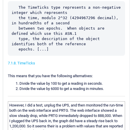
   The TimeTicks type represents a non-negative 
integer which represents

   the time, modulo 2^32 (4294967296 decimal), 
in hundredths of a second

   between two epochs.  When objects are 
defined which use this ASN.1

   type, the description of the object 
identifies both of the reference

   epochs. [...]
7.1.8. TimeTicks
This means that you have the following alternatives:
Divide the value by 100 to get a reading in seconds.
Divide the value by 6000 to get a reading in minutes.
However, I did a test, unplug the UPS, and then monitored the run-time
both on the web interface and PRTG. The web interface showed a
slow steady drop, while PRTG immediately dropped to 888,000. When
I plugged the UPS back in, the graph did have a steady rise back to
1,200,000. So it seems their is a problem with values that are reported