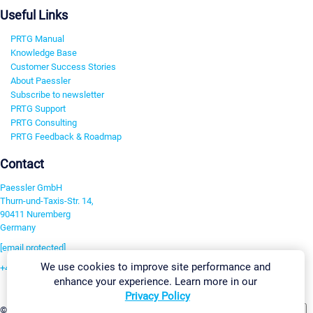
Useful Links
PRTG Manual
Knowledge Base
Customer Success Stories
About Paessler
Subscribe to newsletter
PRTG Support
PRTG Consulting
PRTG Feedback & Roadmap
Contact
Paessler GmbH
Thurn-und-Taxis-Str. 14,
90411 Nuremberg
Germany
[email protected]
We use cookies to improve site performance and
+49 911 93775-0
enhance your experience. Learn more in our
Contact us
Privacy Policy
Change Settings
©2026 Paessler GmbH
Terms & Conditions
Privacy Policy