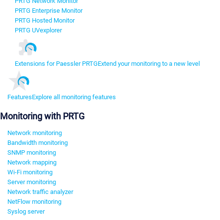
PRTG Network Monitor
PRTG Enterprise Monitor
PRTG Hosted Monitor
PRTG UVexplorer
Extensions for Paessler PRTG
Extend your monitoring to a new level
Features
Explore all monitoring features
Monitoring with PRTG
Network monitoring
Bandwidth monitoring
SNMP monitoring
Network mapping
Wi-Fi monitoring
Server monitoring
Network traffic analyzer
NetFlow monitoring
Syslog server