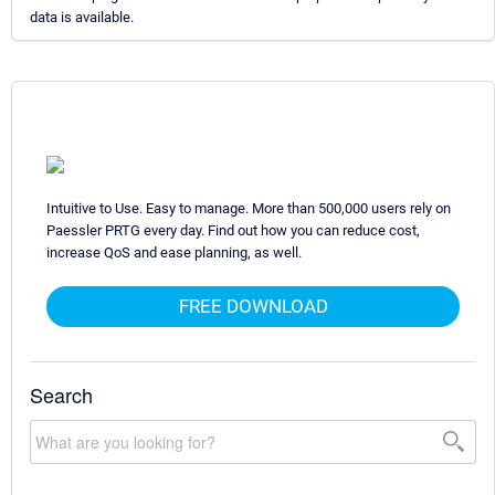
data is available.
Intuitive to Use. Easy to manage. More than 500,000 users rely on
Paessler PRTG every day. Find out how you can reduce cost,
increase QoS and ease planning, as well.
FREE DOWNLOAD
Search