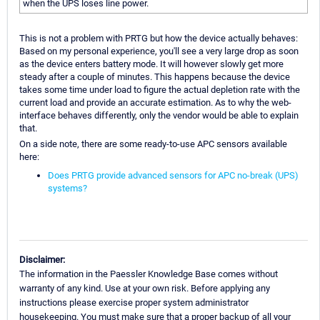
when the UPS loses line power.
This is not a problem with PRTG but how the device actually behaves:
Based on my personal experience, you'll see a very large drop as soon
as the device enters battery mode. It will however slowly get more
steady after a couple of minutes. This happens because the device
takes some time under load to figure the actual depletion rate with the
current load and provide an accurate estimation. As to why the web-
interface behaves differently, only the vendor would be able to explain
that.
On a side note, there are some ready-to-use APC sensors available
here:
Does PRTG provide advanced sensors for APC no-break (UPS)
systems?
Disclaimer:
The information in the Paessler Knowledge Base comes without
warranty of any kind. Use at your own risk. Before applying any
instructions please exercise proper system administrator
housekeeping. You must make sure that a proper backup of all your