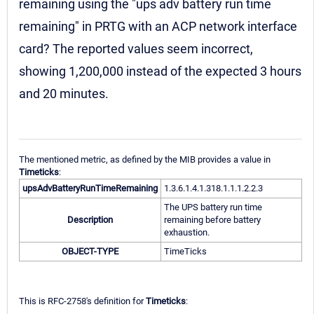
remaining using the "ups adv battery run time
remaining" in PRTG with an ACP network interface
card? The reported values seem incorrect,
showing 1,200,000 instead of the expected 3 hours
and 20 minutes.
The mentioned metric, as defined by the MIB provides a value in
Timeticks
:
upsAdvBatteryRunTimeRemaining
1.3.6.1.4.1.318.1.1.1.2.2.3
The UPS battery run time
Description
remaining before battery
exhaustion.
OBJECT-TYPE
TimeTicks
This is RFC-2758's definition for
Timeticks
: