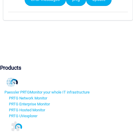
Products
Paessler PRTG
Monitor your whole IT infrastructure
PRTG Network Monitor
PRTG Enterprise Monitor
PRTG Hosted Monitor
PRTG UVexplorer