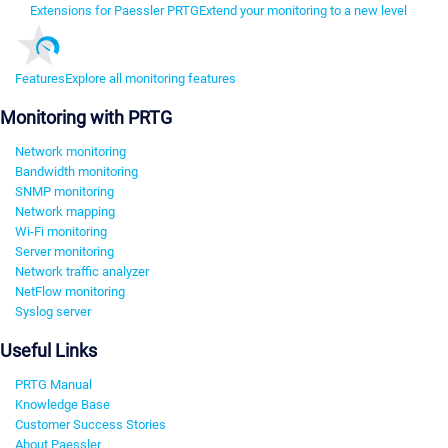
Extensions for Paessler PRTG
Extend your monitoring to a new level
Features
Explore all monitoring features
Monitoring with PRTG
Network monitoring
Bandwidth monitoring
SNMP monitoring
Network mapping
Wi-Fi monitoring
Server monitoring
Network traffic analyzer
NetFlow monitoring
Syslog server
Useful Links
PRTG Manual
Knowledge Base
Customer Success Stories
About Paessler