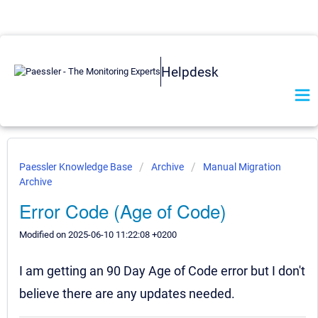
Helpdesk
Paessler Knowledge Base
Archive
Manual Migration
Archive
Error Code (Age of Code)
Modified on 2025-06-10 11:22:08 +0200
I am getting an 90 Day Age of Code error but I don't
believe there are any updates needed.