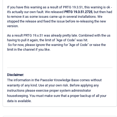
If you have this warning as a result of PRTG 19.3.51, this warning is ok -
it's actually our own fault. We released
PRTG 19.3.51.2725
, but then had
to remove it as some issues came up in several installations. We
stopped the release and fixed the issue before re-releasing the new
version.
As a result PRTG 19.x.51 was already pretty late. Combined with the us
having to pull it again, the limit of "Age of Code" was hit.
So for now, please ignore the warning for "Age of Code" or raise the
limit in the channel if you like.
Disclaimer:
The information in the Paessler Knowledge Base comes without
warranty of any kind. Use at your own risk. Before applying any
instructions please exercise proper system administrator
housekeeping. You must make sure that a proper backup of all your
data is available.